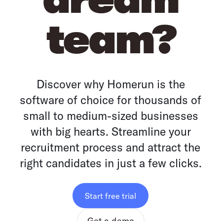
team?
Discover why Homerun is the
software of choice for thousands of
small to medium-sized businesses
with big hearts. Streamline your
recruitment process and attract the
right candidates in just a few clicks.
Start free trial
Get a demo