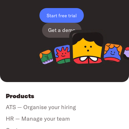
Start free trial
Get a demo
Products
ATS — Organise your hiring
HR — Manage your team