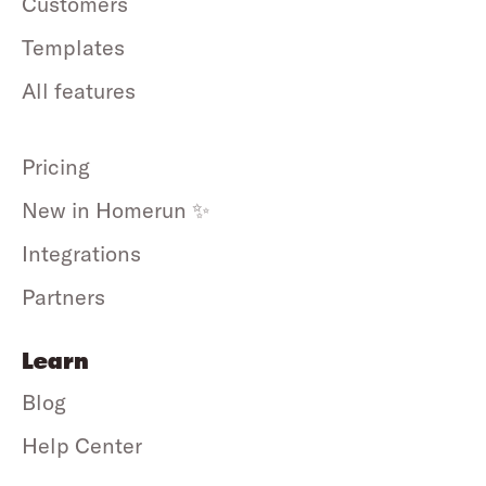
Customers
Templates
All features
Pricing
New in Homerun ✨
Integrations
Partners
Learn
Blog
Help Center