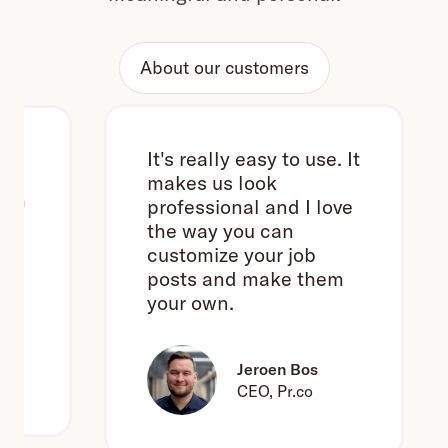
About our customers
It's really easy to use. It
makes us look
h
professional and I love
the way you can
customize your job
posts and make them
your own.
e
Jeroen Bos
CEO, Pr.co