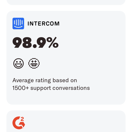
98.9%
😃 🤩
Average rating based on
1500+ support conversations