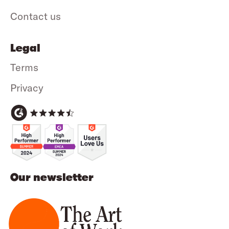
Contact us
Legal
Terms
Privacy
Our newsletter