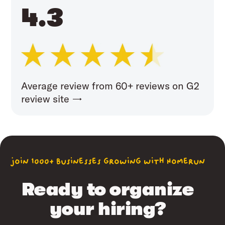
4.3
Average review from 60+ reviews on G2
review site →
join 1000+ businesses growing with Homerun
Ready to organize
your hiring?