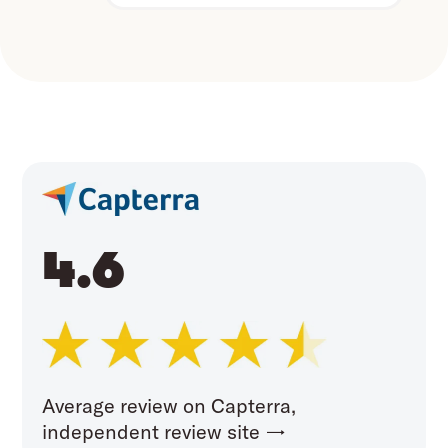
4.6
Average review on Capterra,
independent review site →