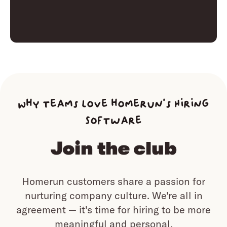
Why teams love homerun’s Hiring
Software
Join the club
Homerun customers share a passion for
nurturing company culture.
We're all in
agreement — it's time for hiring to be more
meaningful and personal.