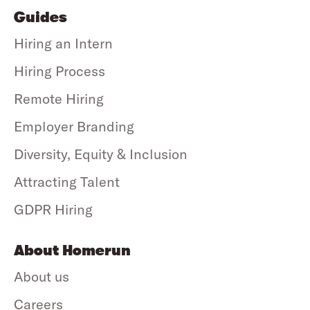
Guides
Hiring an Intern
Hiring Process
Remote Hiring
Employer Branding
Diversity, Equity & Inclusion
Attracting Talent
GDPR Hiring
About Homerun
About us
Careers