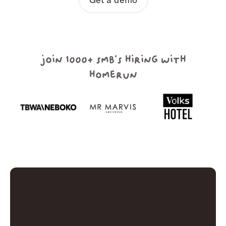
join 1000+ smb's hiring with
homerun