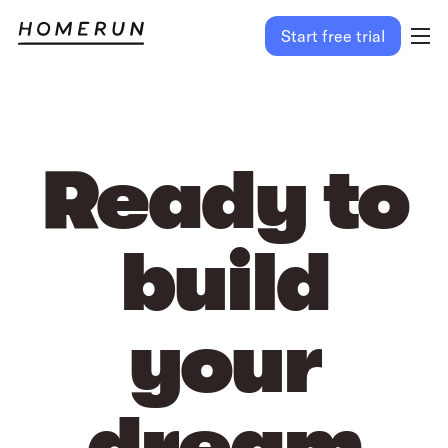
Start free trial
Ready to
build
your
dream