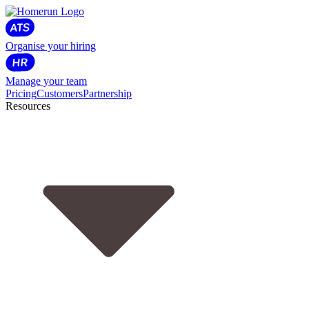
Organise your hiring
Manage your team
Pricing
Customers
Partnership
Resources