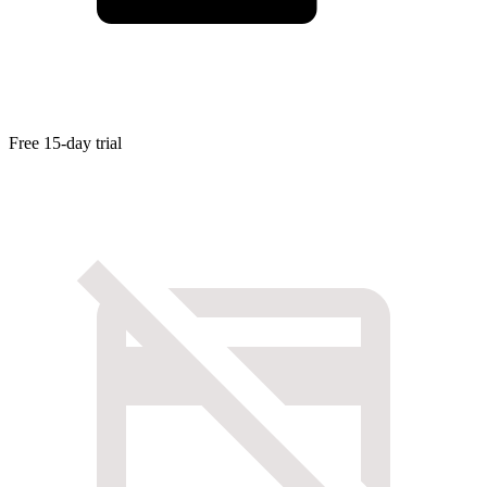
Free 15-day trial