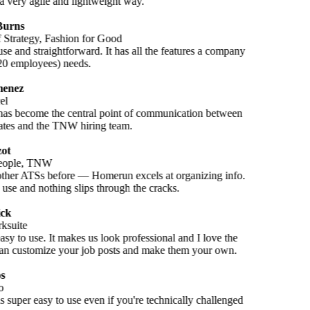
a very agile and lightweight way.
Burns
f Strategy, Fashion for Good
se and straightforward. It has all the features a company
(20 employees) needs.
enez
el
s become the central point of communication between
ates and the TNW hiring team.
ot
eople, TNW
other ATSs before — Homerun excels at organizing info.
o use and nothing slips through the cracks.
ck
ksuite
 easy to use. It makes us look professional and I love the
n customize your job posts and make them your own.
s
o
 super easy to use even if you're technically challenged