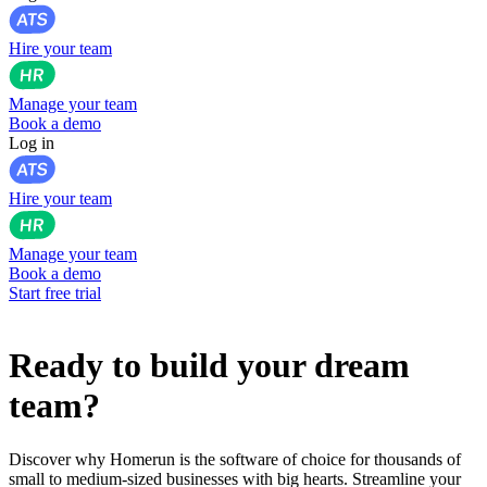
Hire your team
Manage your team
Book a demo
Log in
Hire your team
Manage your team
Book a demo
Start free trial
Ready to build your dream
team?
Discover why Homerun is the software of choice for thousands of
small to medium-sized businesses with big hearts. Streamline your