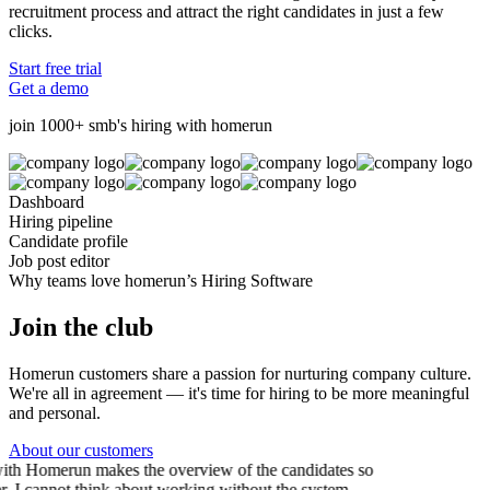
recruitment process and attract the right candidates in just a few
clicks.
Start free trial
Get a demo
join 1000+ smb's hiring with homerun
Dashboard
Hiring pipeline
Candidate profile
Job post editor
Why teams love homerun’s Hiring Software
Join the club
Homerun customers share a passion for nurturing company culture.
We're all in agreement — it's time for hiring to be more meaningful
and personal.
About our customers
th Homerun makes the overview of the candidates so
r. I cannot think about working without the system