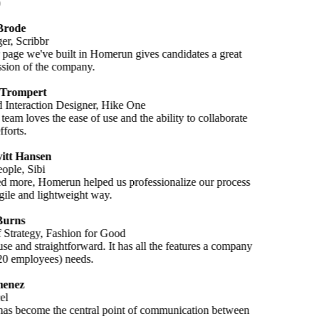
Brode
r, Scribbr
 page we've built in Homerun gives candidates a great
ession of the company.
 Trompert
Interaction Designer, Hike One
team loves the ease of use and the ability to collaborate
fforts.
itt Hansen
ople, Sibi
d more, Homerun helped us professionalize our process
gile and lightweight way.
Burns
f Strategy, Fashion for Good
se and straightforward. It has all the features a company
(20 employees) needs.
enez
el
s become the central point of communication between