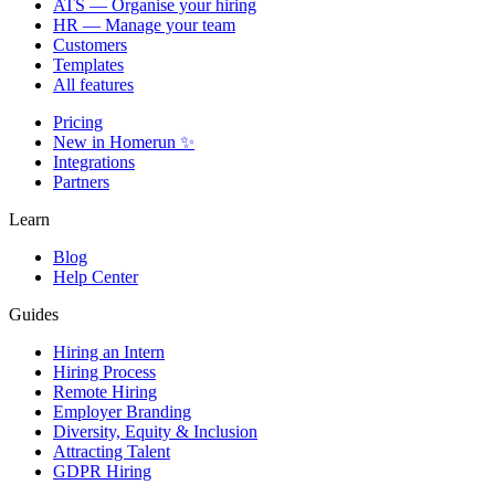
ATS — Organise your hiring
HR — Manage your team
Customers
Templates
All features
Pricing
New in Homerun ✨
Integrations
Partners
Learn
Blog
Help Center
Guides
Hiring an Intern
Hiring Process
Remote Hiring
Employer Branding
Diversity, Equity & Inclusion
Attracting Talent
GDPR Hiring