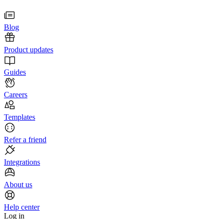
Blog
Product updates
Guides
Careers
Templates
Refer a friend
Integrations
About us
Help center
Log in