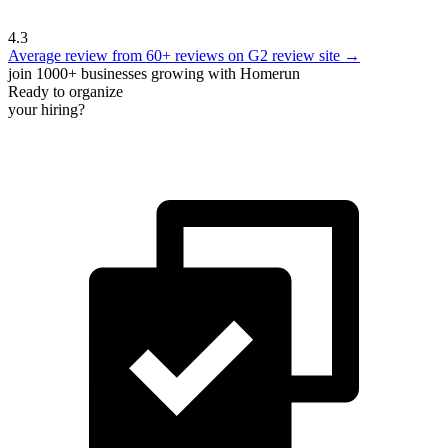
4.3
Average review from 60+ reviews on G2 review site →
join 1000+ businesses growing with Homerun
Ready to organize
your hiring?