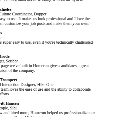
chielse
ulture Coordinator, Dopper
 easy to use. It makes us look professional and I love the
n customize your job posts and make them your own.
s
o
 super easy to use, even if you're technically challenged
Brode
r, Scribbr
 page we've built in Homerun gives candidates a great
ession of the company.
 Trompert
Interaction Designer, Hike One
team loves the ease of use and the ability to collaborate
fforts.
itt Hansen
ople, Sibi
 and hired more, Homerun helped us professionalize our