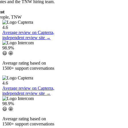
ates and the TNW hiring team.
ot
eople, TNW
4.6
Average review on Capterra,
independent review site →
98.9%
😃 🤩
Average rating based on
1500+ support conversations
4.6
Average review on Capterra,
independent review site →
98.9%
😃 🤩
Average rating based on
1500+ support conversations