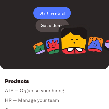
Start free trial
Get a demo
Products
ATS — Organise your hiring
HR — Manage your team