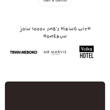
join 1000+ smb's hiring with
homerun