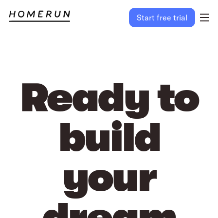
Start free trial
Ready to
build
your
dream