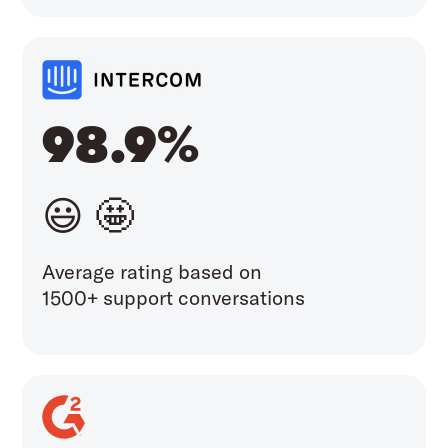
98.9%
😃 🤩
Average rating based on
1500+ support conversations