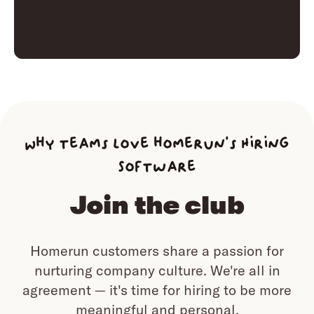
Why teams love homerun’s Hiring
Software
Join the club
Homerun customers share a passion for
nurturing company culture.
We're all in
agreement — it's time for hiring to be more
meaningful and personal.