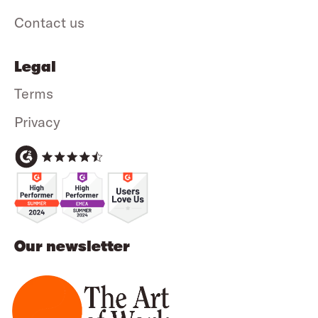
Contact us
Legal
Terms
Privacy
Our newsletter