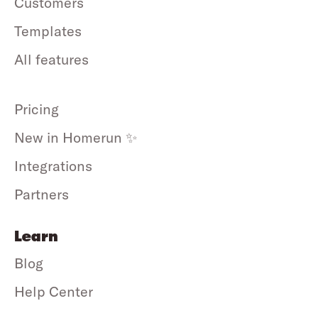
Customers
Templates
All features
Pricing
New in Homerun ✨
Integrations
Partners
Learn
Blog
Help Center