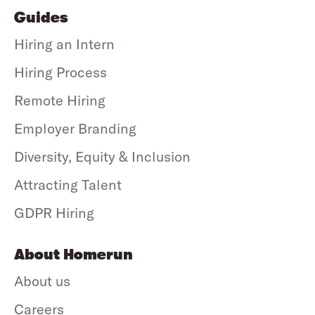
Guides
Hiring an Intern
Hiring Process
Remote Hiring
Employer Branding
Diversity, Equity & Inclusion
Attracting Talent
GDPR Hiring
About Homerun
About us
Careers