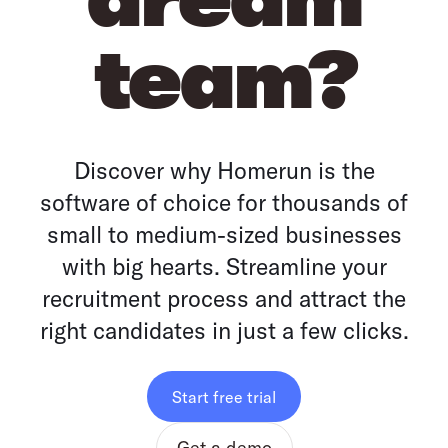
team?
Discover why Homerun is the
software of choice for thousands of
small to medium-sized businesses
with big hearts. Streamline your
recruitment process and attract the
right candidates in just a few clicks.
Start free trial
Get a demo