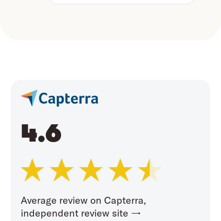
4.6
Average review on Capterra,
independent review site →