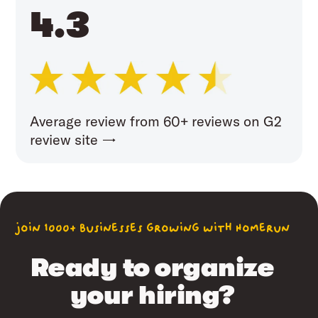
4.3
Average review from 60+ reviews on G2
review site →
join 1000+ businesses growing with Homerun
Ready to organize
your hiring?