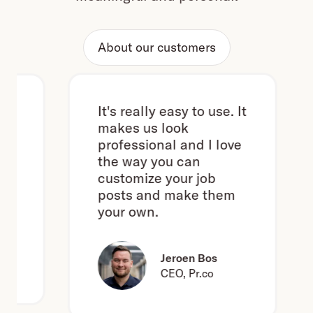
About our customers
It's really easy to use. It
makes us look
professional and I love
the way you can
customize your job
posts and make them
your own.
Jeroen Bos
CEO, Pr.co