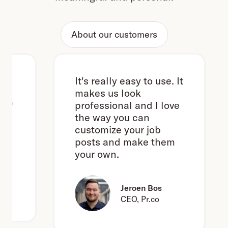
About our customers
It's really easy to use. It
makes us look
h
professional and I love
the way you can
customize your job
posts and make them
your own.
e
Jeroen Bos
CEO, Pr.co