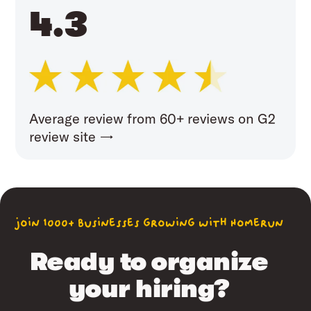
4.3
Average review from 60+ reviews on G2
review site →
join 1000+ businesses growing with Homerun
Ready to organize
your hiring?