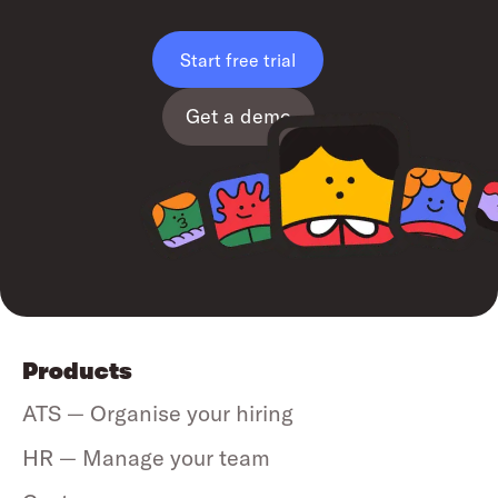
Start free trial
Get a demo
Products
ATS — Organise your hiring
HR — Manage your team