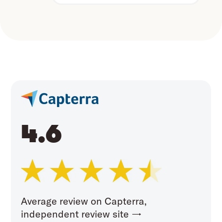
4.6
Average review on Capterra,
independent review site →