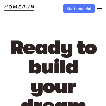
Start free trial
Ready to
build
your
dream