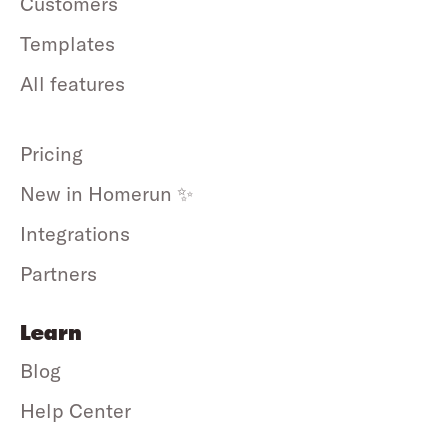
Customers
Templates
All features
Pricing
New in Homerun ✨
Integrations
Partners
Learn
Blog
Help Center