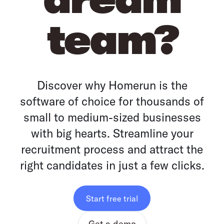
team?
Discover why Homerun is the
software of choice for thousands of
small to medium-sized businesses
with big hearts. Streamline your
recruitment process and attract the
right candidates in just a few clicks.
Start free trial
Get a demo