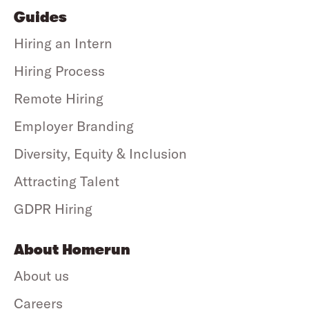
Guides
Hiring an Intern
Hiring Process
Remote Hiring
Employer Branding
Diversity, Equity & Inclusion
Attracting Talent
GDPR Hiring
About Homerun
About us
Careers