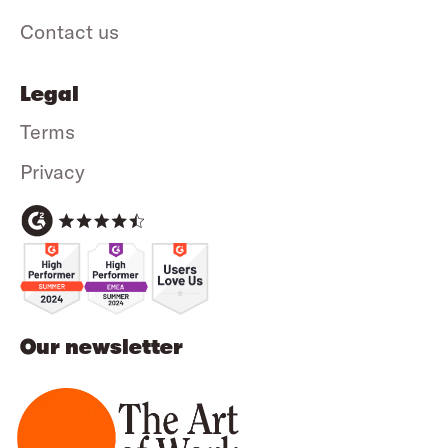
Contact us
Legal
Terms
Privacy
Our newsletter