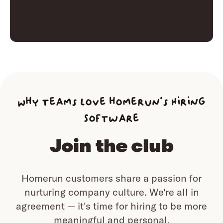
Why teams love homerun’s Hiring
Software
Join the club
Homerun customers share a passion for
nurturing company culture.
We're all in
agreement — it's time for hiring to be more
meaningful and personal.