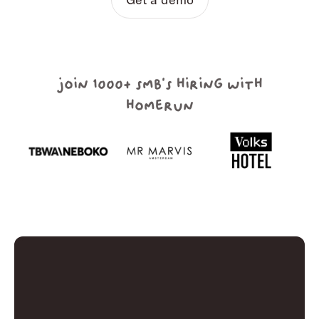
join 1000+ smb's hiring with
homerun