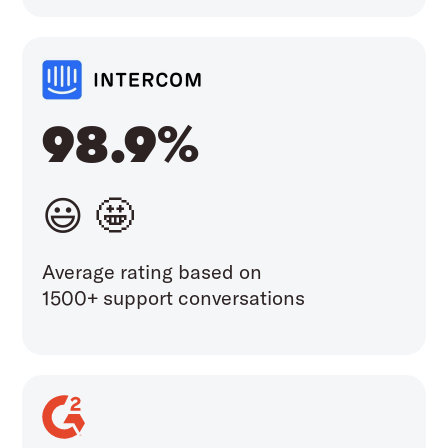
98.9%
😃 🤩
Average rating based on
1500+ support conversations