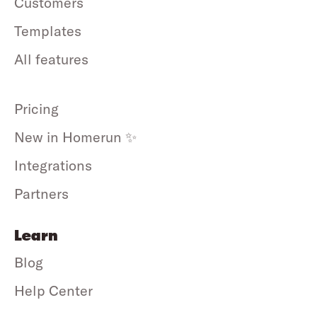
Customers
Templates
All features
Pricing
New in Homerun ✨
Integrations
Partners
Learn
Blog
Help Center