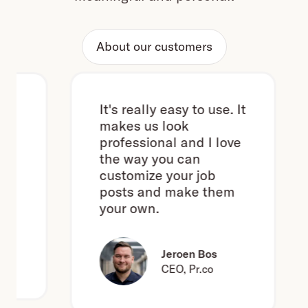
About our customers
It's really easy to use. It
makes us look
professional and I love
the way you can
customize your job
posts and make them
your own.
Jeroen Bos
CEO, Pr.co