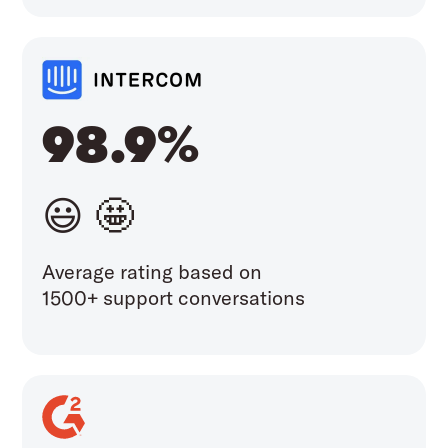
98.9%
😃 🤩
Average rating based on
1500+ support conversations