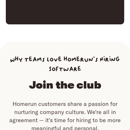
Why teams love homerun’s Hiring
Software
Join the club
Homerun customers share a passion for
nurturing company culture.
We're all in
agreement — it's time for hiring to be more
meaningful and personal.