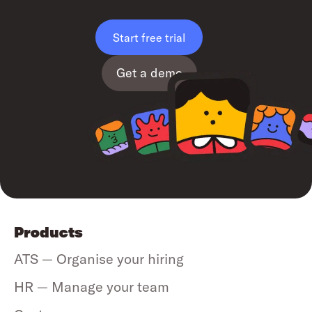
Start free trial
Get a demo
Products
ATS — Organise your hiring
HR — Manage your team