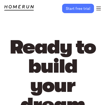
Start free trial
Ready to
build
your
dream