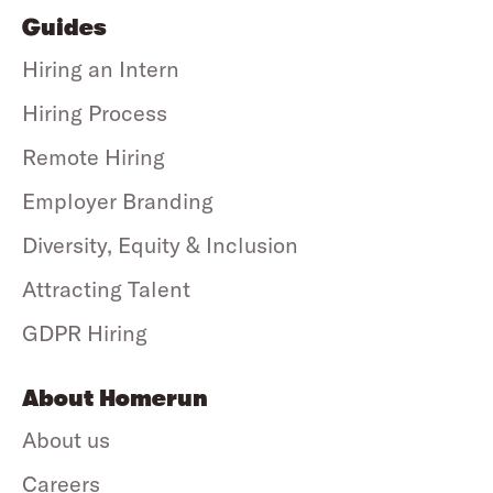
Guides
Hiring an Intern
Hiring Process
Remote Hiring
Employer Branding
Diversity, Equity & Inclusion
Attracting Talent
GDPR Hiring
About Homerun
About us
Careers