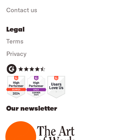
Contact us
Legal
Terms
Privacy
Our newsletter