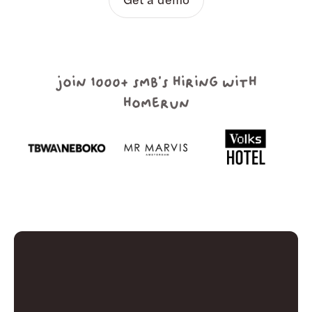
join 1000+ smb's hiring with
homerun