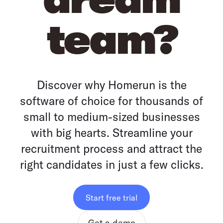
team?
Discover why Homerun is the
software of choice for thousands of
small to medium-sized businesses
with big hearts. Streamline your
recruitment process and attract the
right candidates in just a few clicks.
Start free trial
Get a demo