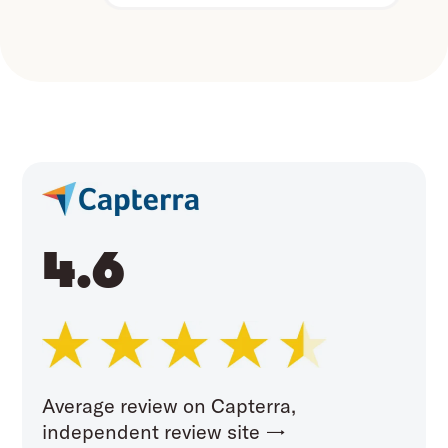
4.6
Average review on Capterra,
independent review site →