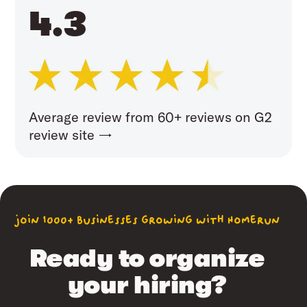
4.3
Average review from 60+ reviews on G2
review site →
join 1000+ businesses growing with Homerun
Ready to organize
your hiring?