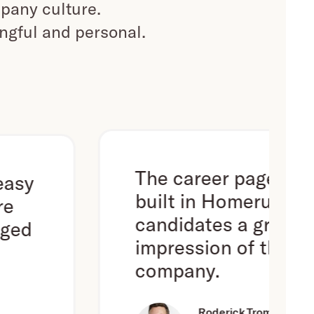
pany culture.
ingful and personal.
The career page we've
built in Homerun gives
candidates a great first
impression of the
company.
Roderick Trompert