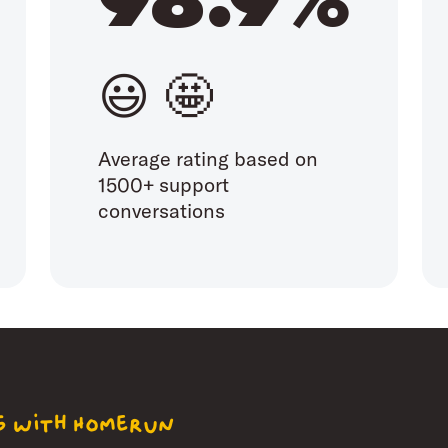
😃 🤩
Average rating based on
1500+ support
conversations
ng with Homerun