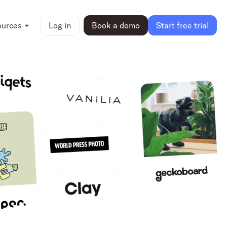
ources
Log in
Book a demo
Start free trial