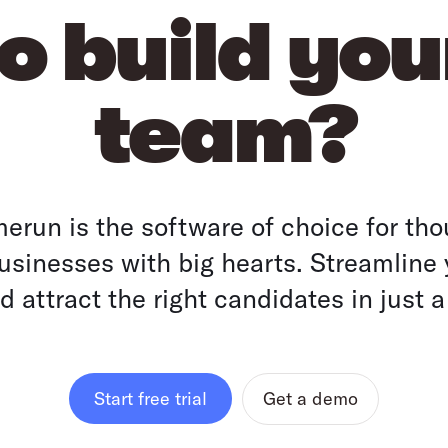
o build yo
team?
run is the software of choice for tho
sinesses with big hearts. Streamline 
 attract the right candidates in just a
Get a demo
Start free trial