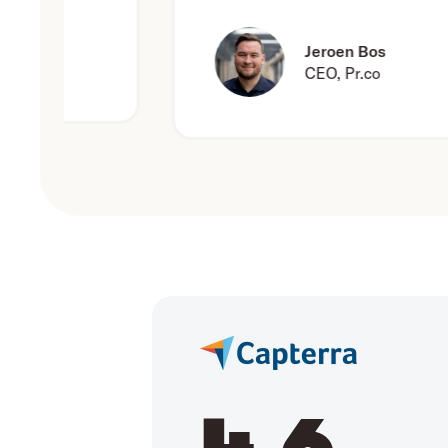
Jeroen Bos
CEO, Pr.co
4.6