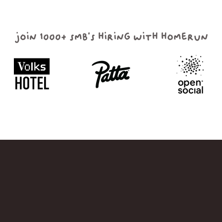
join 1000+ smb's hiring with homerun