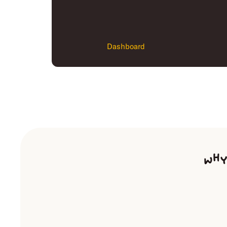
Dashboard
Why