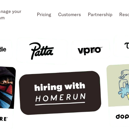
nage your
Pricing
Customers
Partnership
Res
am