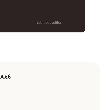
Job post editor
ware