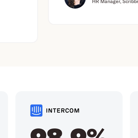
HR Manager, Scribbr
98.9%