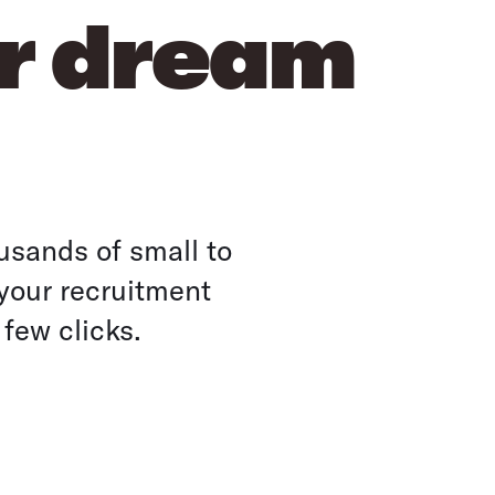
ur dream
usands of small to
your recruitment
 few clicks.