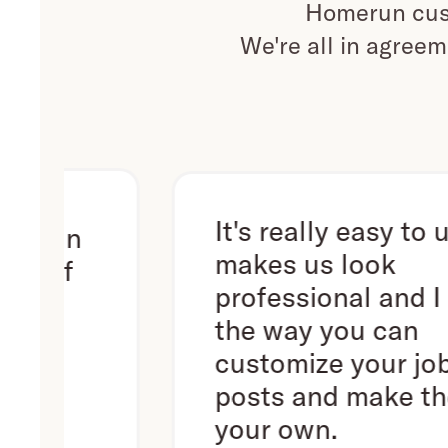
Homerun cust
We're all in agreem
It's really easy to use. It
n
makes us look
professional and I love
the way you can
customize your job
posts and make them
your own.