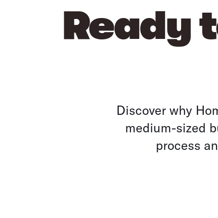
Ready t
Discover why Home
medium-sized bu
process and