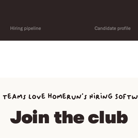
Hiring pipeline
Candidate profile
 teams love homerun’s Hiring Soft
Join the club