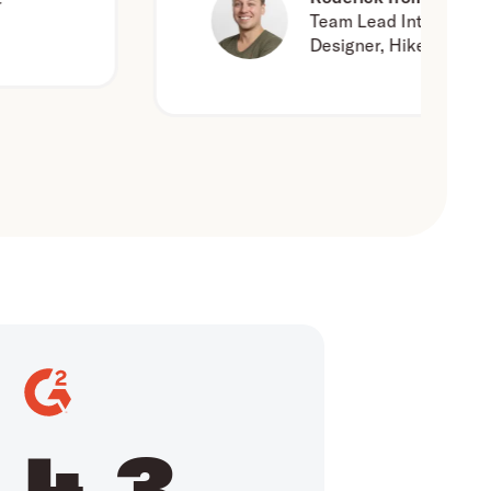
Team Lead Interaction
Designer, Hike One
4.3