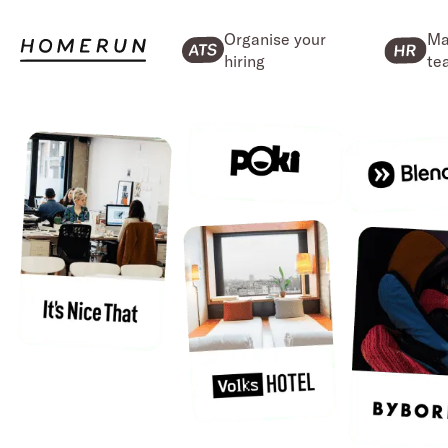
Organise your
Ma
hiring
te