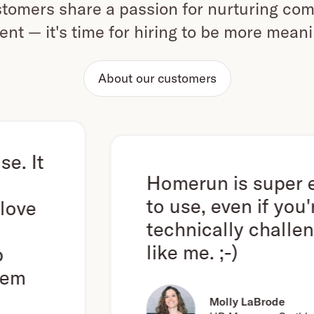
omers share a passion for nurturing com
ent — it's time for hiring to be more mean
About our customers
Homerun is super easy
to use, even if you're
technically challenged
like me. ;-)
Molly LaBrode