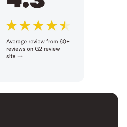
Average review from 60+
reviews on G2 review
site →