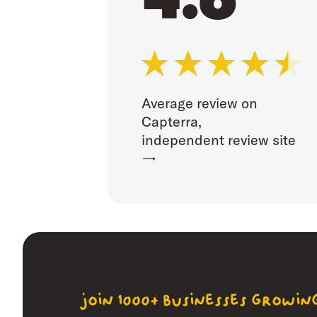
Average review on
Capterra,
independent review site
→
join 1000+ businesses growi