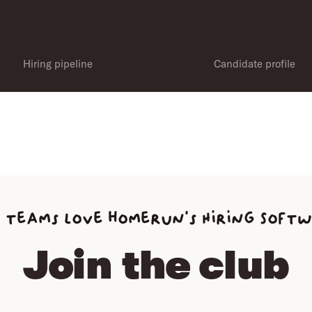
Hiring pipeline
Candidate profile
 teams love homerun’s Hiring Soft
Join the club