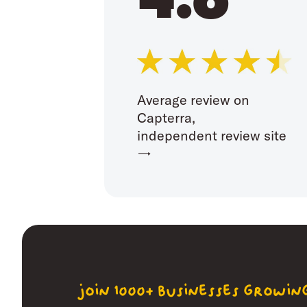
Average review on
Capterra,
independent review site
→
join 1000+ businesses growi