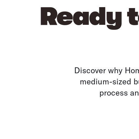
Ready t
Discover why Home
medium-sized bu
process and