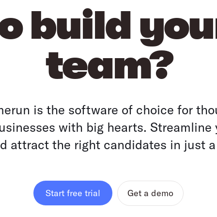
o build yo
team?
run is the software of choice for tho
sinesses with big hearts. Streamline 
 attract the right candidates in just a
Get a demo
Start free trial