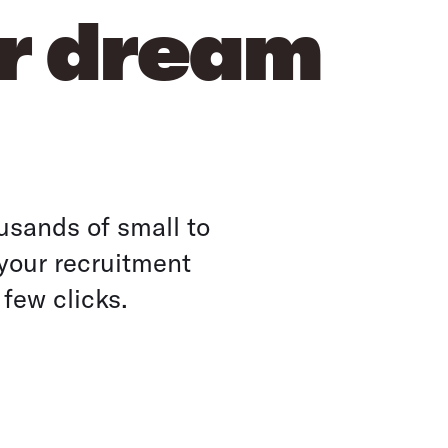
ur dream
usands of small to
your recruitment
 few clicks.