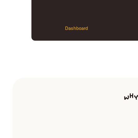
Dashboard
Why