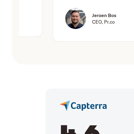
Jeroen Bos
CEO, Pr.co
4.6