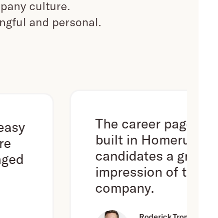
pany culture.
ingful and personal.
The career page we've
built in Homerun gives
candidates a great first
impression of the
company.
Roderick Trompert