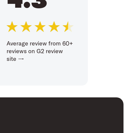
Average review from 60+
reviews on G2 review
site →