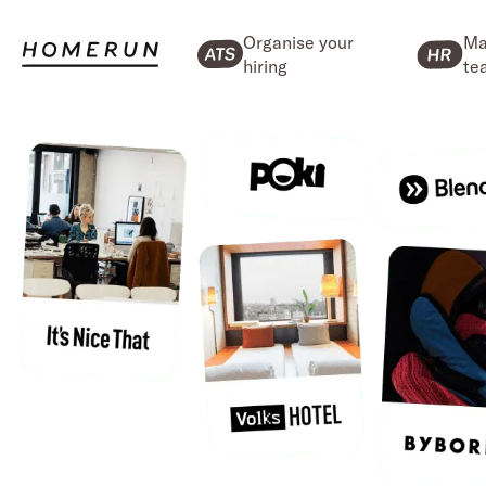
Organise your
Ma
hiring
te