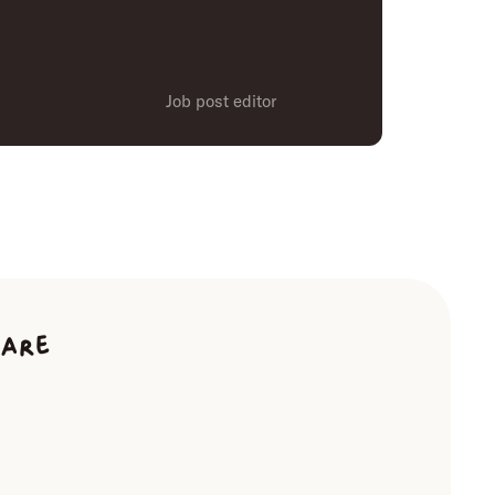
Job post editor
ware