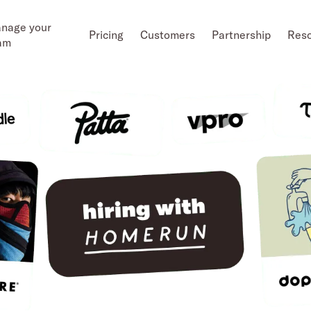
nage your
Pricing
Customers
Partnership
Res
am