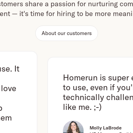
omers share a passion for nurturing com
ent — it's time for hiring to be more mean
About our customers
Homerun is super easy
to use, even if you're
technically challenged
like me. ;-)
Molly LaBrode