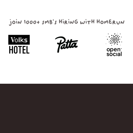
join 1000+ smb's hiring with homerun