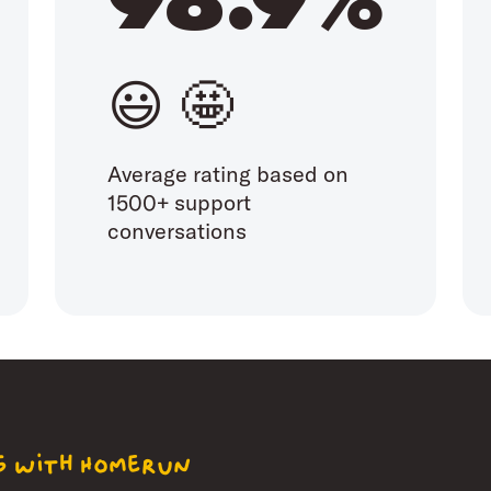
😃 🤩
Average rating based on
1500+ support
conversations
ng with Homerun