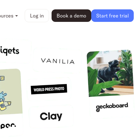
ources
Log in
Book a demo
Start free trial