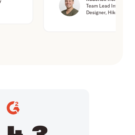
Team Lead Interaction
Designer, Hike One
4.3