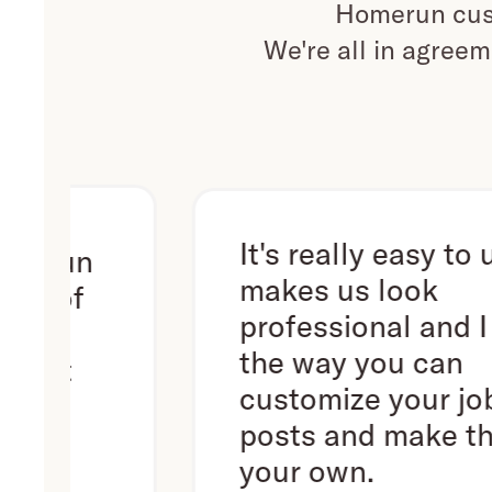
Homerun cust
We're all in agreem
It's really easy to use. It
n
makes us look
f
professional and I love
the way you can
customize your job
posts and make them
your own.