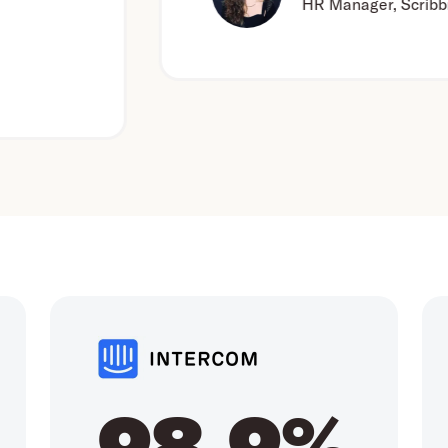
HR Manager, Scribbr
98.9%