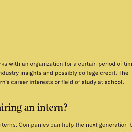
ks with an organization for a certain period of ti
industry insights and possibly college credit. The
rn’s career interests or field of study at school.
hiring an intern?
interns. Companies can help the next generation 