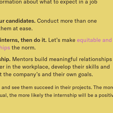
ormation about what to expect in a job
our candidates.
Conduct more than one
them at ease.
interns, then do it.
Let’s make
equitable and
ships
the norm.
ship.
Mentors build meaningful relationships
er in the workplace, develop their skills and
t the company’s and their own goals.
s and see them succeed in their projects. The mor
al, the more likely the internship will be a positi