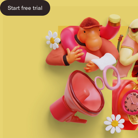
Start free trial