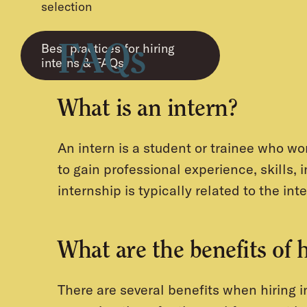
selection
Best practices for hiring
FAQs
interns & FAQs
What is an intern?
An intern is a student or trainee who wor
to gain professional experience, skills, 
internship is typically related to the inte
What are the benefits of 
There are several benefits when hiring 