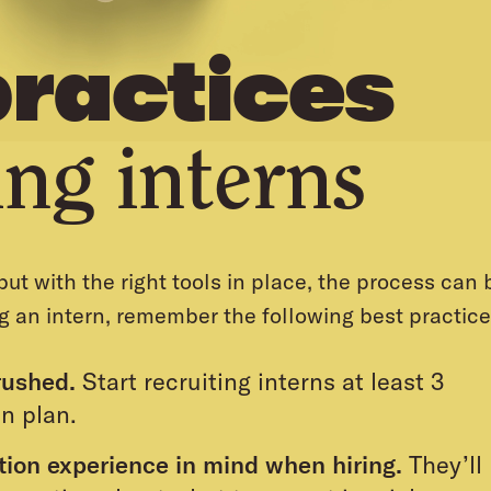
practices
ing interns
ut with the right tools in place, the process can 
g an intern, remember the following best practice
rushed.
Start recruiting interns at least 3
n plan.
ation experience in mind when hiring.
They’ll