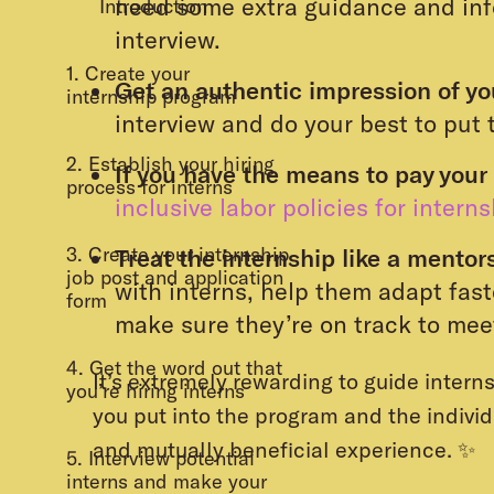
need some extra guidance and inf
Introduction
interview.
1. Create your
Get an authentic impression of y
internship program
interview and do your best to put 
2. Establish your hiring
If you have the means to pay your 
process for interns
inclusive labor policies for intern
3. Create your internship
Treat the internship like a mentor
job post and application
with interns, help them adapt fast
form
make sure they’re on track to mee
4. Get the word out that
It’s extremely rewarding to guide intern
you’re hiring interns
you put into the program and the individu
and mutually beneficial experience. ✨
5. Interview potential
interns and make your