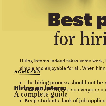
Best 
for hir
Hiring interns indeed takes some work, b
simple and enjoyable for all. When hirin
The hiring process should not be 
Hiring an intern:
months in advance so everyone ca
A complete guide
Keep students’ lack of job applic