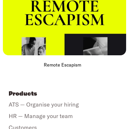
Remote Escapism
Products
ATS — Organise your hiring
HR — Manage your team
Customers