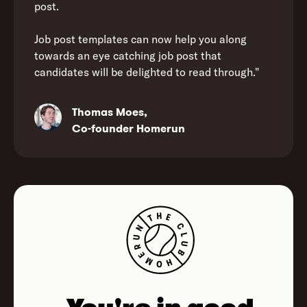
post.
Job post templates can now help you along
towards an eye catching job post that
candidates will be delighted to read through."
Thomas Moes,
Co-founder Homerun