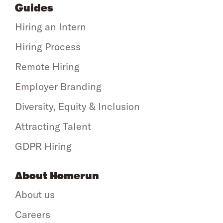
Guides
Hiring an Intern
Hiring Process
Remote Hiring
Employer Branding
Diversity, Equity & Inclusion
Attracting Talent
GDPR Hiring
About Homerun
About us
Careers