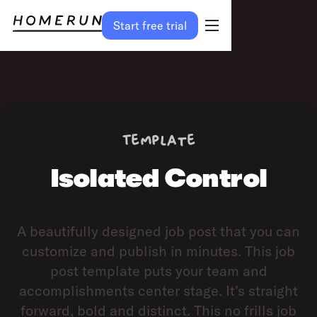
Start free trial
Preview
Try template
Template
Isolated Control
A beautifully designed job post that you can
customize and publish in minutes. This job
post template puts your team and
accomplishments center stage. It’s straight
forward, bold and distinct. This no frills job