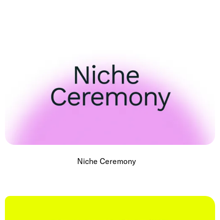
Niche Ceremony