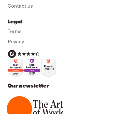
Contact us
Legal
Terms
Privacy
Our newsletter