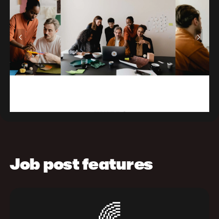
Job post features
🌈