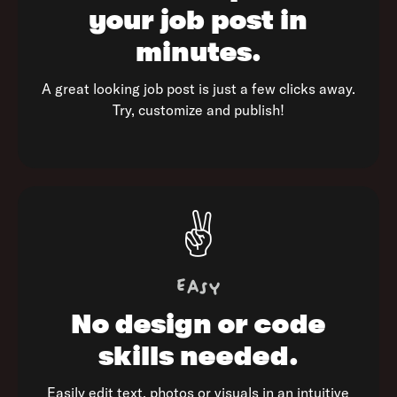
your job
post in
minutes.
A great looking job post is just a few clicks away.
Try, customize and publish!
✌️
Easy
No design or
code
skills needed.
Easily edit text, photos or visuals in an intuitive