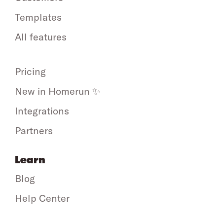
Templates
All features
Pricing
New in Homerun ✨
Integrations
Partners
Learn
Blog
Help Center