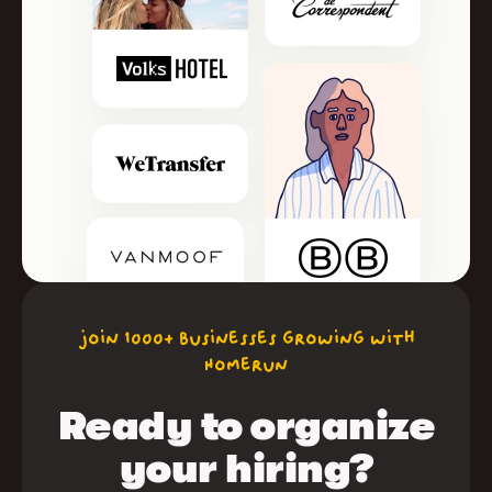
join 1000+ businesses growing with
Homerun
Ready to organize
your hiring?