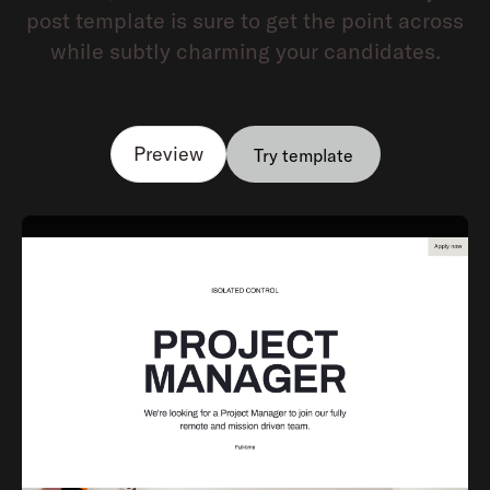
post template is sure to get the point across
while subtly charming your candidates.
Preview
Try template