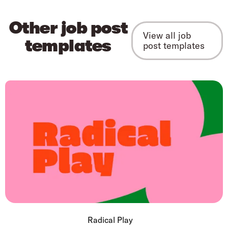
Other job post
View all job
templates
post templates
Radical Play