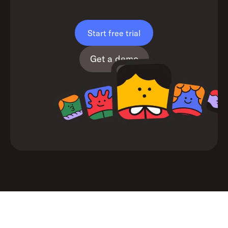
Start free trial
Get a demo