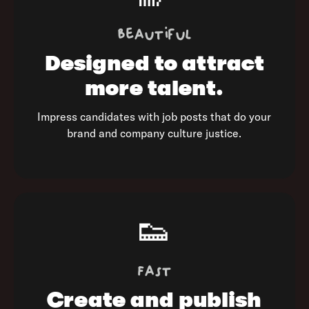
Beautiful
Designed to
attract
more talent.
Impress candidates with job posts that do your
brand and company culture justice.
👟
Fast
Create and publish