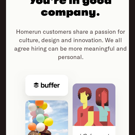
You're in good
company.
Homerun customers share a passion for
culture, design and innovation.
We all
agree hiring can be more meaningful and
personal.