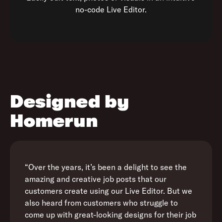
no-code Live Editor.
Designed by
Homerun
“Over the years, it’s been a delight to see the
amazing and creative job posts that our
customers create using our Live Editor. But we
also heard from customers who struggle to
come up with great-looking designs for their job