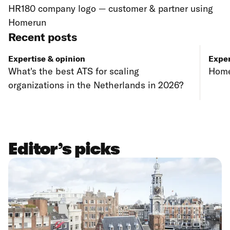
HR180 company logo — customer & partner using
Homerun
Recent posts
Expertise & opinion
Exper
What's the best ATS for scaling
Home
organizations in the Netherlands in 2026?
Editor’s picks