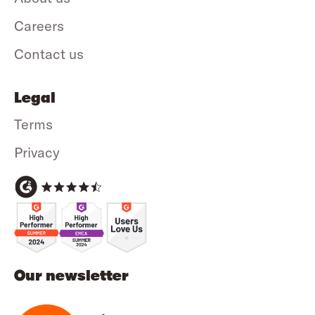
Careers
Contact us
Legal
Terms
Privacy
Our newsletter