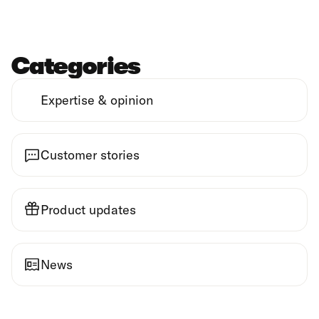
Categories
Expertise & opinion
Customer stories
Product updates
News