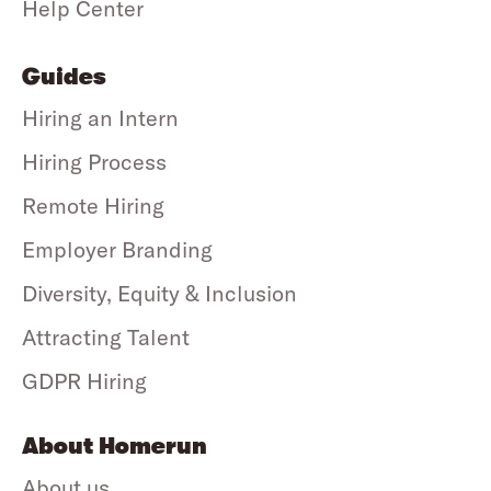
Help Center
Guides
Hiring an Intern
Hiring Process
Remote Hiring
Employer Branding
Diversity, Equity & Inclusion
Attracting Talent
GDPR Hiring
About Homerun
About us