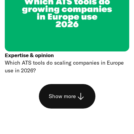
Expertise & opinion
Which ATS tools do scaling companies in Europe
use in 2026?
Show more