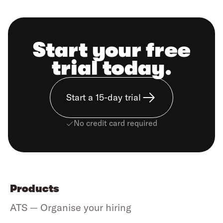
Start your free
trial today.
Start a 15-day trial
No credit card required
Products
ATS — Organise your hiring