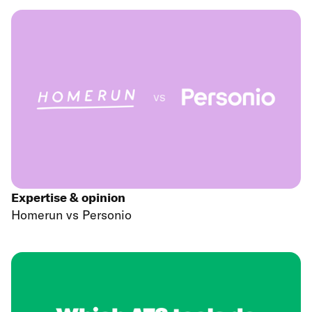
Expertise & opinion
Homerun vs Personio