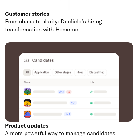
Customer stories
From chaos to clarity: Docfield’s hiring
transformation with Homerun
Product updates
A more powerful way to manage candidates