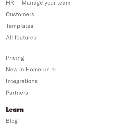
HR — Manage your team
Customers
Templates
All features
Pricing
New in Homerun ✨
Integrations
Partners
Learn
Blog