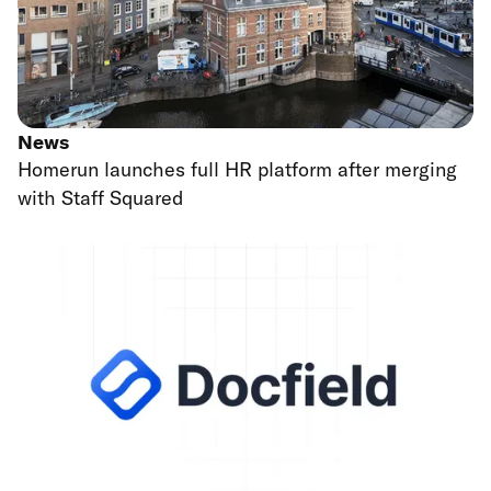
News
Homerun launches full HR platform after merging
with Staff Squared