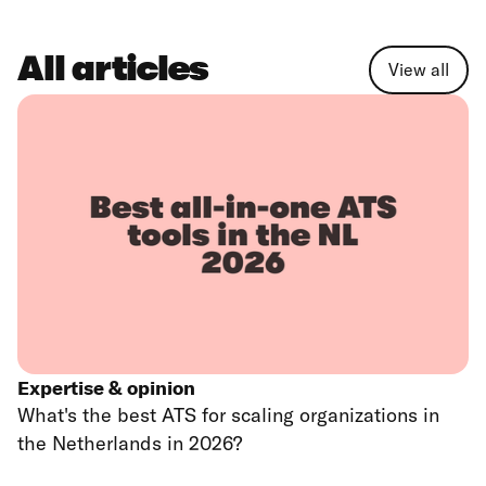
All articles
View all
Expertise & opinion
What's the best ATS for scaling organizations in
the Netherlands in 2026?