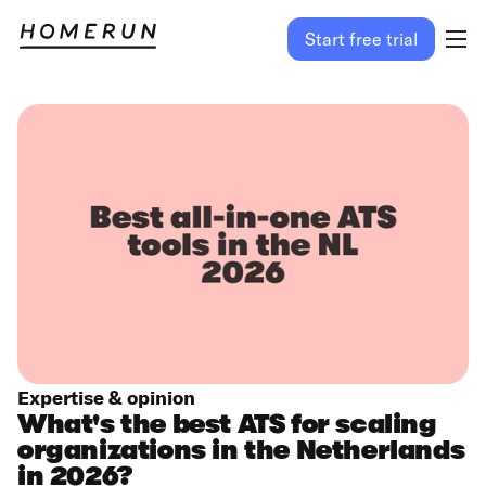
Start free trial
Expertise & opinion
What's the best ATS for scaling
organizations in the Netherlands
in 2026?