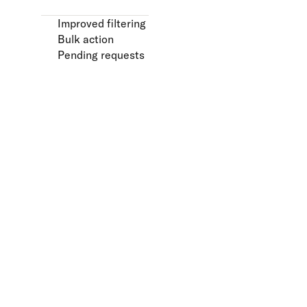
Improved filtering
Bulk action
Pending requests