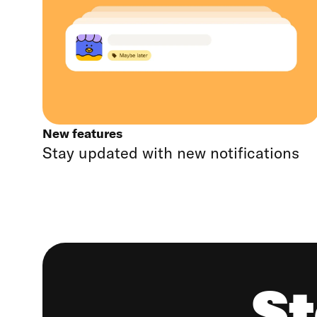
New features
Stay updated with new notifications
St