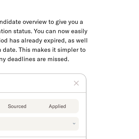
ndidate overview to give you a
ntion status. You can now easily
od has already expired, as well
 date. This makes it simpler to
any deadlines are missed.