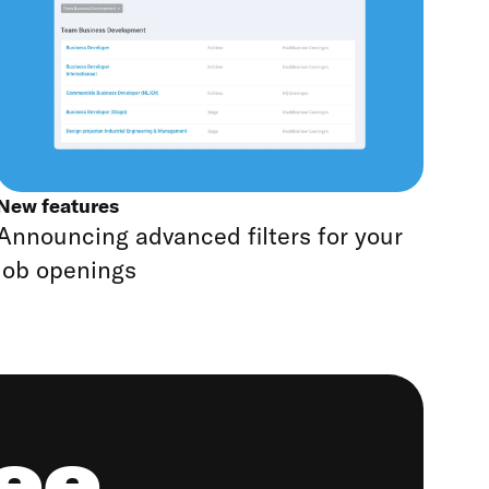
New features
Announcing advanced filters for your
job openings
ree