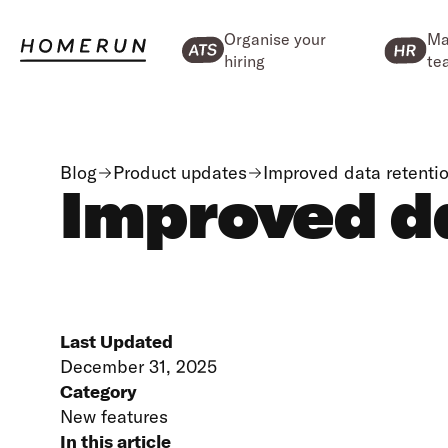
Organise your
Ma
hiring
te
Blog
Product updates
Improved data retentio
Improved da
Last Updated
December 31, 2025
Category
New features
In this article