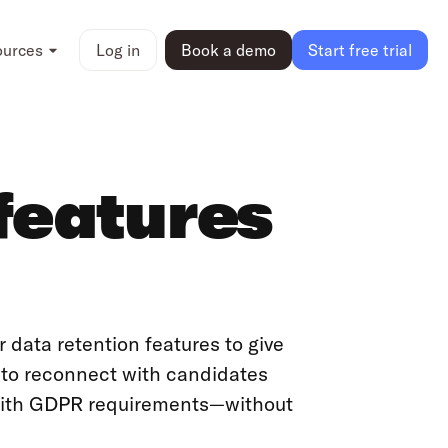
ources
Log in
Book a demo
Start free trial
features
 data retention features to give
r to reconnect with candidates
with GDPR requirements—without