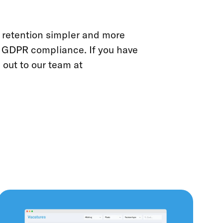
retention simpler and more
r GDPR compliance. If you have
 out to our team at