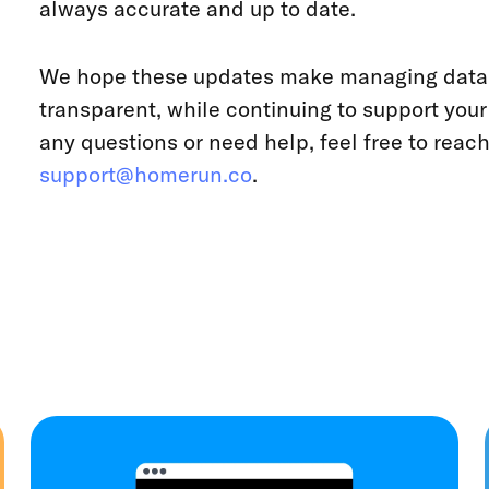
always accurate and up to date.
We hope these updates make managing data 
transparent, while continuing to support you
any questions or need help, feel free to reach
support@homerun.co
.