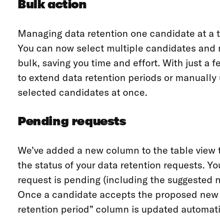
Bulk action
Managing data retention one candidate at a t
You can now select multiple candidates and 
bulk, saving you time and effort. With just a 
to extend data retention periods or manually 
selected candidates at once.
Pending requests
We’ve added a new column to the table view t
the status of your data retention requests. Y
request is pending (including the suggested n
Once a candidate accepts the proposed new d
retention period” column is updated automatic