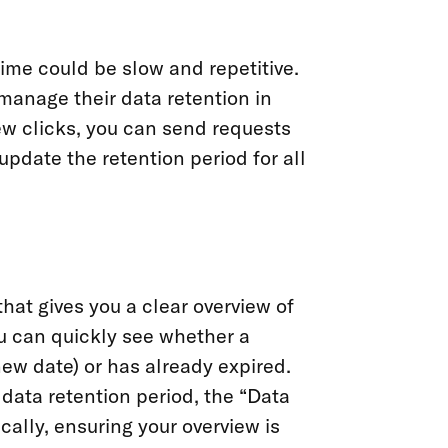
ime could be slow and repetitive.
manage their data retention in
few clicks, you can send requests
update the retention period for all
hat gives you a clear overview of
ou can quickly see whether a
ew date) or has already expired.
ata retention period, the “Data
ally, ensuring your overview is