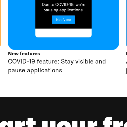
New features
COVID-19 feature: Stay visible and
pause applications
art your f