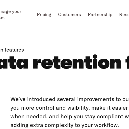
nage your
Pricing
Customers
Partnership
Res
am
n features
ta retention 
We’ve introduced several improvements to our
you more control and visibility, make it easie
when needed, and help you stay compliant 
adding extra complexity to your workflow.