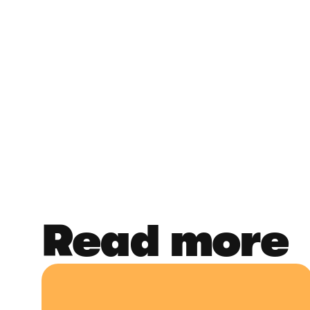
Read more