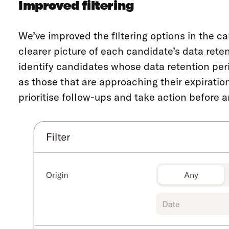
Improved filtering
We’ve improved the filtering options in the ca
clearer picture of each candidate’s data rete
identify candidates whose data retention peri
as those that are approaching their expiration
prioritise follow-ups and take action before 