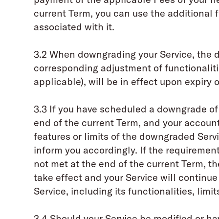
current Term, you can use the additional f
associated with it.
3.2 When downgrading your Service, the d
corresponding adjustment of functionalitie
applicable), will be in effect upon expiry 
3.3 If you have scheduled a downgrade of 
end of the current Term, and your accoun
features or limits of the downgraded Serv
inform you accordingly. If the requiremen
not met at the end of the current Term, 
take effect and your Service will continue
Service, including its functionalities, limi
3.4 Should your Service be modified or hav