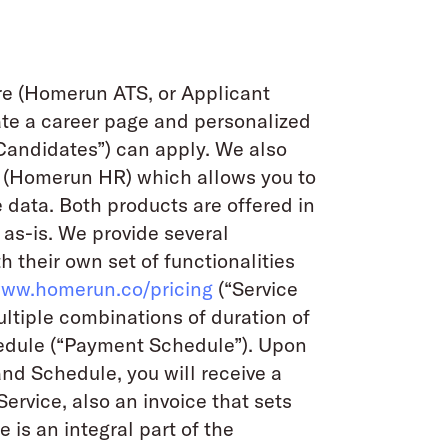
are (Homerun ATS, or Applicant
ate a career page and personalized
“Candidates”) can apply. We also
 (Homerun HR) which allows you to
ata. Both products are offered in
 as-is. We provide several
h their own set of functionalities
www.homerun.co/pricing
(“Service
ultiple combinations of duration of
edule (“Payment Schedule”). Upon
and Schedule, you will receive a
Service, also an invoice that sets
 is an integral part of the