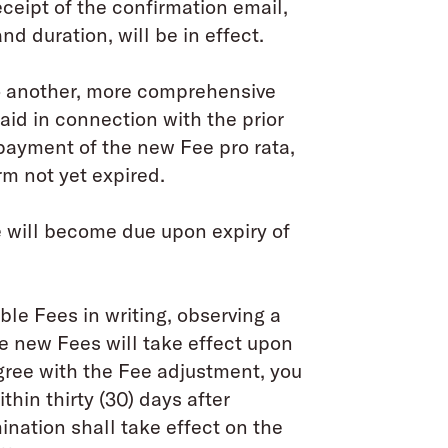
ceipt of the confirmation email,
and duration, will be in effect.
to another, more comprehensive
paid in connection with the prior
 payment of the new Fee pro rata,
rm not yet expired.
will become due upon expiry of
le Fees in writing, observing a
he new Fees will take effect upon
agree with the Fee adjustment, you
thin thirty (30) days after
ination shall take effect on the