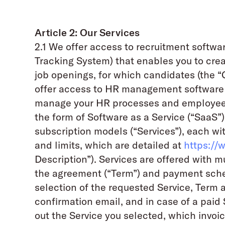
Article 2: Our Services
2.1 We offer access to recruitment softw
Tracking System) that enables you to cre
job openings, for which candidates (the 
offer access to HR management software
manage your HR processes and employee d
the form of Software as a Service (“SaaS”)
subscription models (“Services”), each wit
and limits, which are detailed at
https://
Description”). Services are offered with m
the agreement (“Term”) and payment sch
selection of the requested Service, Term 
confirmation email, and in case of a paid 
out the Service you selected, which invoice