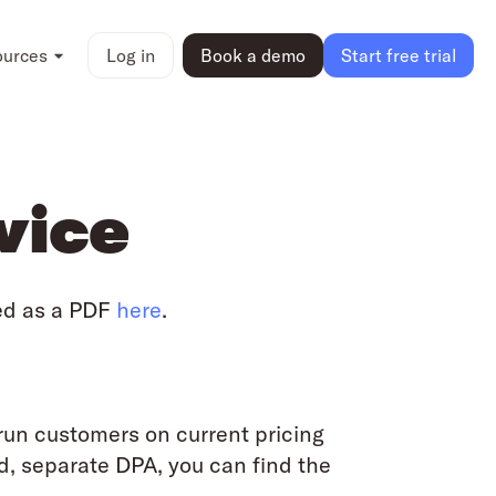
ources
Log in
Book a demo
Start free trial
vice
ed as a PDF
here
.
run customers on current pricing
d, separate DPA, you can find the