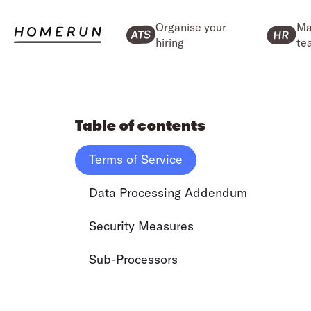
Organise your
Ma
hiring
te
Table of contents
Terms of Service
Data Processing Addendum
Security Measures
Sub-Processors