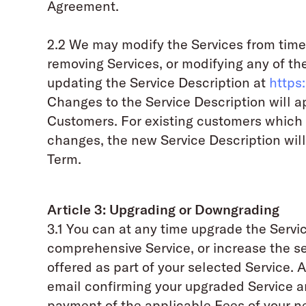
Agreement.
2.2 We may modify the Services from time
removing Services, or modifying any of the
updating the Service Description at
https
Changes to the Service Description will 
Customers. For existing customers which
changes, the new Service Description will
Term.
Article 3: Upgrading or Downgrading
3.1 You can at any time upgrade the Servi
comprehensive Service, or increase the servi
offered as part of your selected Service. 
email confirming your upgraded Service an
payment of the applicable Fees of your n