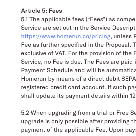
Article 5: Fees
5.1 The applicable fees (“Fees”) as compe
Service are set out in the Service Descript
https://www.homerun.co/pricing
, unless 
Fee as further specified in the Proposal.
exclusive of VAT. For the provision of the F
Service, no Fee is due. The Fees are pai
Payment Schedule and will be automatica
Homerun by means of a direct debit SEPA 
registered credit card account. If such p
shall update its payment details within 12
5.2 When upgrading from a trial or Free Se
upgrade is only possible after providing 
payment of the applicable Fee. Upon pay