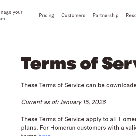
nage your
Pricing
Customers
Partnership
Res
am
Terms of Ser
These Terms of Service can be download
Current as of: January 15, 2026
These Terms of Service apply to all Home
plans. For Homerun customers with a vali
terms
here
.