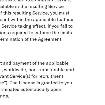
ilable in the resulting Service
f this resulting Service, you must
count within the applicable features
Service taking effect. If you fail to
ions required to enforce the limits
termination of the Agreement.
nt and payment of the applicable
e, worldwide, non-transferable and
ant Service(s) for recruitment
”). The License is granted to you
terminates automatically upon
unds.