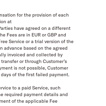
nsation for the provision of each
ion at
Parties have agreed on a different
 The Fees are in EUR or GBP and
ree Service or a trial version of the
d in advance based on the agreed
lly invoiced and collected by
transfer or through Customer’s
ayment is not possible, Customer
 days of the first failed payment.
rvice to a paid Service, such
the required payment details and
ment of the applicable Fee