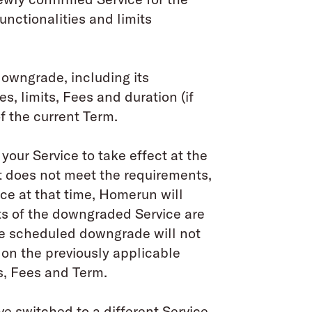
unctionalities and limits
owngrade, including its
s, limits, Fees and duration (if
of the current Term.
your Service to take effect at the
t does not meet the requirements,
ice at that time, Homerun will
ts of the downgraded Service are
the scheduled downgrade will not
 on the previously applicable
ts, Fees and Term.
e switched to a different Service,