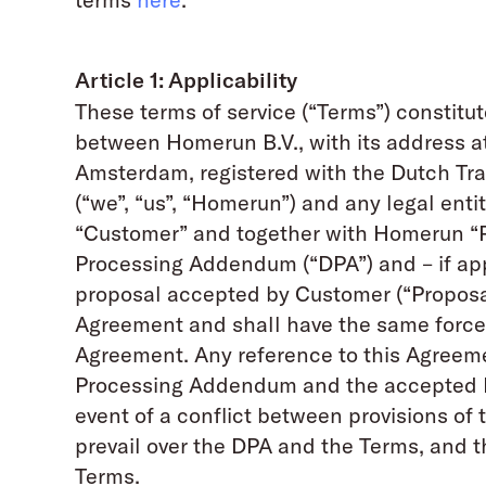
Article 1: Applicability
These terms of service (“Terms”) constit
between Homerun B.V., with its address at
Amsterdam, registered with the Dutch Tr
(“we”, “us”, “Homerun”) and any legal entit
“Customer” and together with Homerun “P
Processing Addendum (“DPA”) and – if app
proposal accepted by Customer (“Proposal”
Agreement and shall have the same force a
Agreement. Any reference to this Agreeme
Processing Addendum and the accepted Pro
event of a conflict between provisions of
prevail over the DPA and the Terms, and t
Terms.