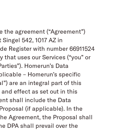
ute the agreement (“Agreement”)
 Singel 542, 1017 AZ in
ade Register with number 66911524
y that uses our Services (“you” or
arties”). Homerun’s Data
licable – Homerun’s specific
) are an integral part of this
nd effect as set out in this
nt shall include the Data
posal (if applicable). In the
 the Agreement, the Proposal shall
he DPA shall prevail over the