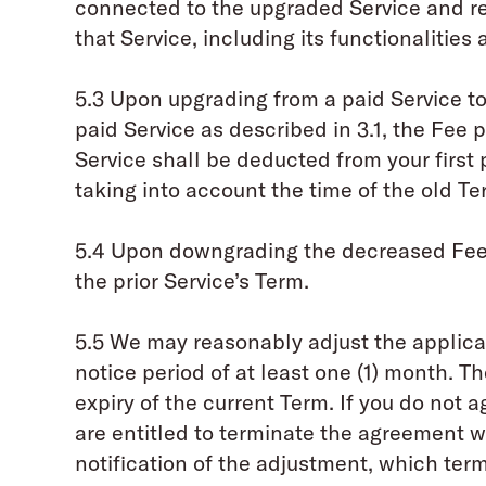
connected to the upgraded Service and re
that Service, including its functionalities 
5.3 Upon upgrading from a paid Service 
paid Service as described in 3.1, the Fee 
Service shall be deducted from your first
taking into account the time of the old Te
5.4 Upon downgrading the decreased Fee 
the prior Service’s Term.
5.5 We may reasonably adjust the applicab
notice period of at least one (1) month. T
expiry of the current Term. If you do not 
are entitled to terminate the agreement wi
notification of the adjustment, which term