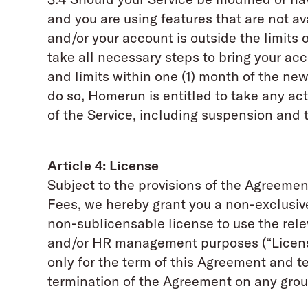
and you are using features that are not ava
and/or your account is outside the limits o
take all necessary steps to bring your ac
and limits within one (1) month of the new 
do so, Homerun is entitled to take any act
of the Service, including suspension and 
Article 4: License
Subject to the provisions of the Agreeme
Fees, we hereby grant you a non-exclusiv
non-sublicensable license to use the relev
and/or HR management purposes (“License
only for the term of this Agreement and 
termination of the Agreement on any gro