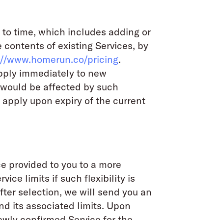
 to time, which includes adding or
 contents of existing Services, by
://www.homerun.co/pricing
.
apply immediately to new
 would be affected by such
 apply upon expiry of the current
ce provided to you to a more
ce limits if such flexibility is
After selection, we will send you an
d its associated limits. Upon
ewly confirmed Service for the