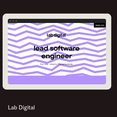
Lab Digital