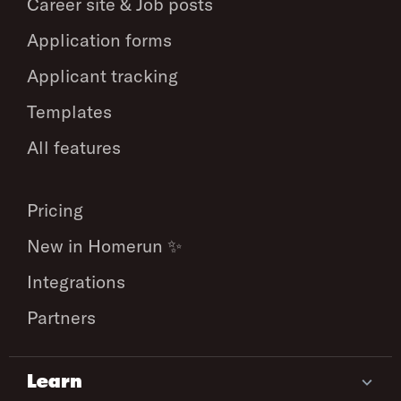
Career site & Job posts
Application forms
Applicant tracking
Templates
All features
Pricing
New in Homerun ✨
Integrations
Partners
Learn