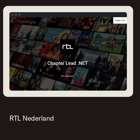
RTL Nederland