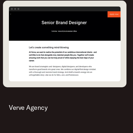
Verve Agency