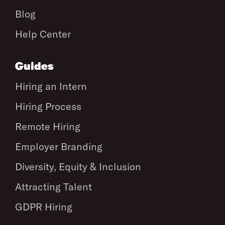
Blog
Help Center
Guides
Hiring an Intern
Hiring Process
Remote Hiring
Employer Branding
Diversity, Equity & Inclusion
Attracting Talent
GDPR Hiring