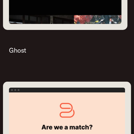
Ghost