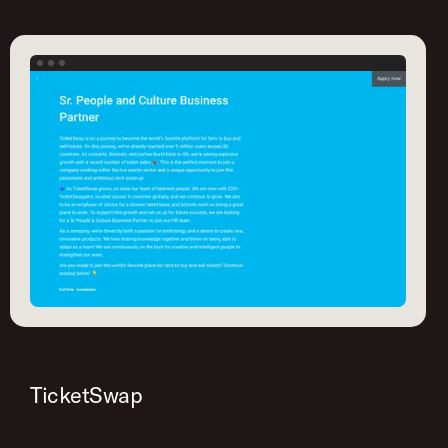
TicketSwap