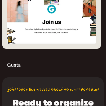
Gusta
join 1000+ businesses growing with Homerun
Ready to organize