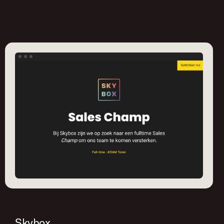
Skybox