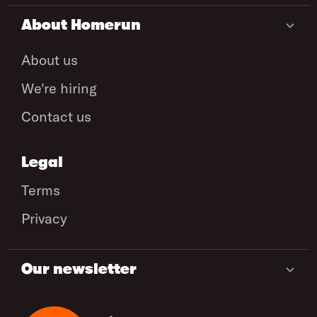
About Homerun
About us
We're hiring
Contact us
Legal
Terms
Privacy
Our newsletter