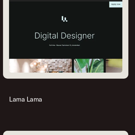
Lama Lama