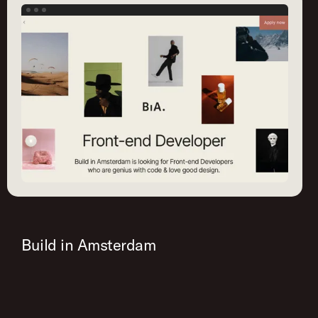
Build in Amsterdam