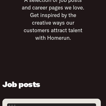
and career pages we love.
Get inspired by the
creative ways our
customers attract talent
with Homerun.
Job posts