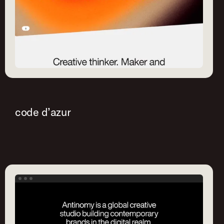
code d’azur