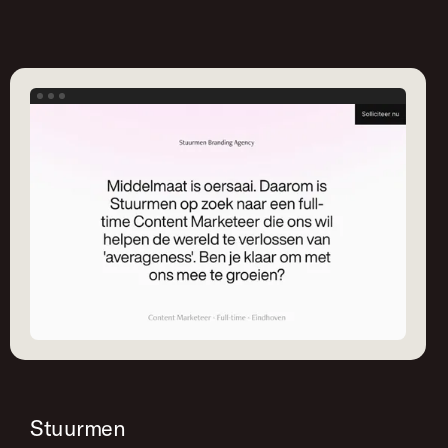
Stuurmen