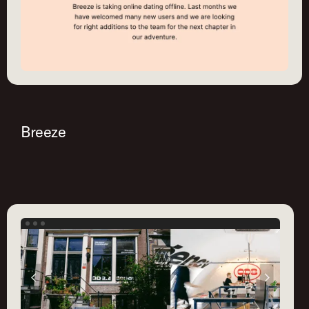
Breeze