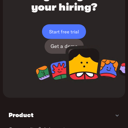
your hiring?
Start free trial
Get a demo
Product