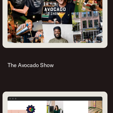
The Avocado Show