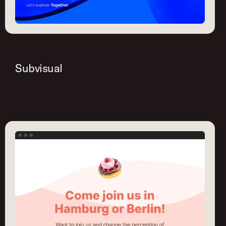
Subvisual