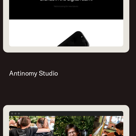
Antinomy Studio