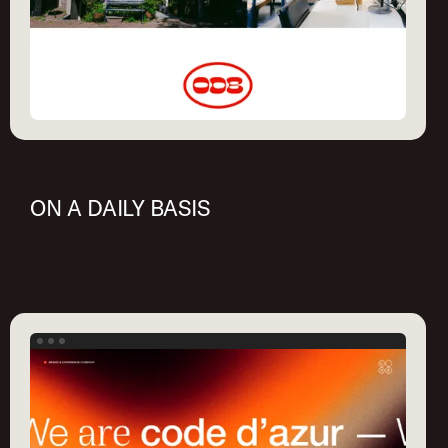
ON A DAILY BASIS