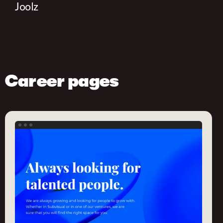
Joolz
Career pages