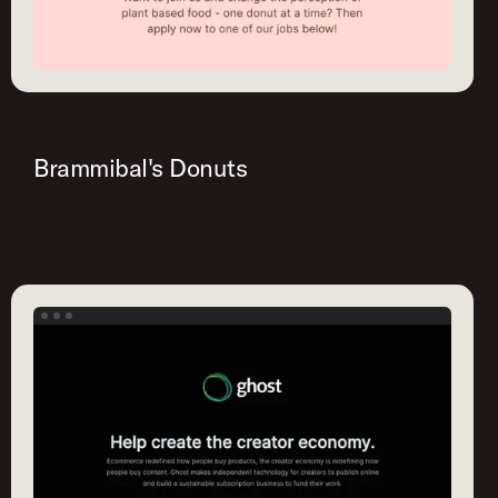
Brammibal's Donuts