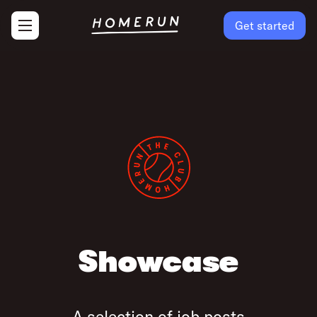
Get started
Showcase
A selection of job posts