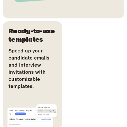
Ready-to-use
templates
Speed up your
candidate emails
and interview
invitations with
customizable
templates.