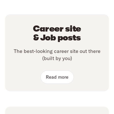
Career site
& Job posts
The best-looking career site out there
(built by you)
Read more