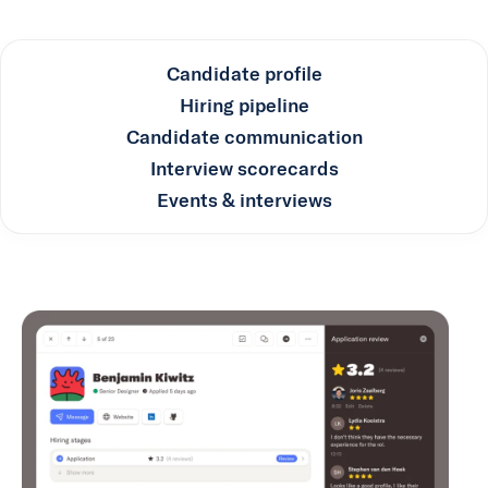
Candidate profile
Hiring pipeline
Candidate communication
Interview scorecards
Events & interviews