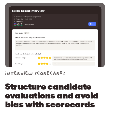
Interview scorecards
Structure candidate
evaluations and avoid
bias with scorecards