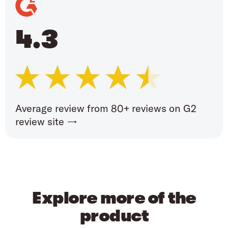
4.3
Average review from 80+ reviews on G2
review site →
Explore more of the
product