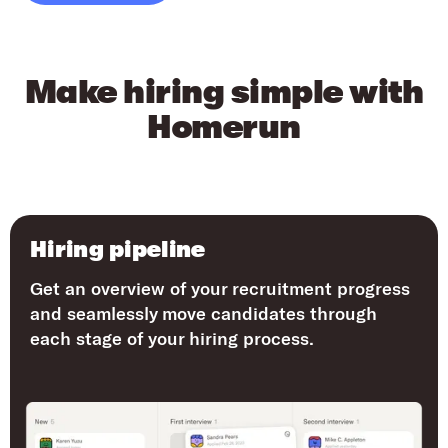
Make hiring simple with
Homerun
Hiring pipeline
Get an overview of your recruitment progress
and seamlessly move candidates through
each stage of your hiring process.