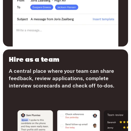
Hire as a team
A central place where your team can share
feedback, review applications, complete
interview scorecards and check off to-dos.