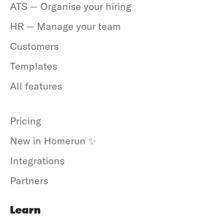
ATS — Organise your hiring
HR — Manage your team
Customers
Templates
All features
Pricing
New in Homerun ✨
Integrations
Partners
Learn