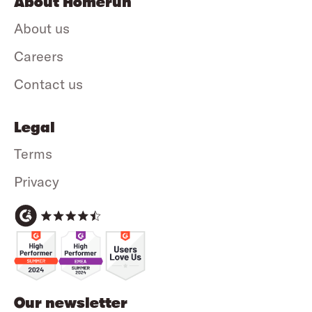
About Homerun
About us
Careers
Contact us
Legal
Terms
Privacy
Our newsletter