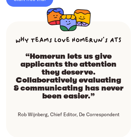
Why teams love Homerun’s ATS
“Homerun lets us give
applicants the attention
they deserve.
Collaboratively evaluating
& communicating has never
been easier.”
Rob Wijnberg, Chief Editor, De Correspondent