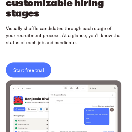
customizable hiring
stages
Visually shuffle candidates through each stage of
your recruitment process. At a glance, you’ll know the
status of each job and candidate.
Start free trial