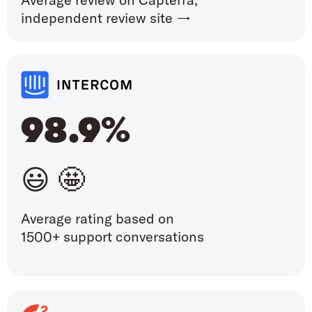
independent review site →
98.9%
😃 🤩
Average rating based on
1500+ support conversations