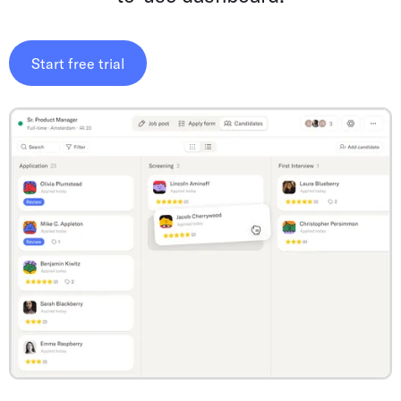
Start free trial