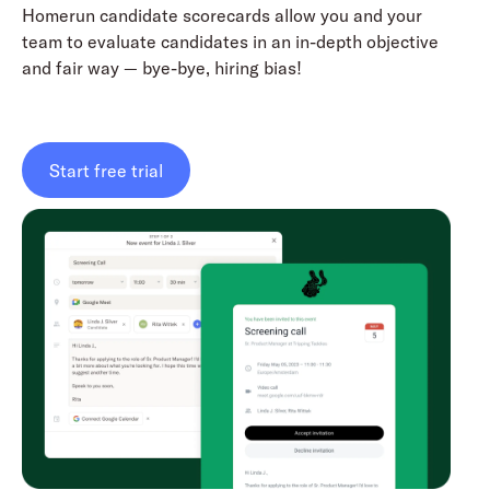
Homerun candidate scorecards allow you and your
team to evaluate candidates in an in-depth objective
and fair way — bye-bye, hiring bias!
Start free trial