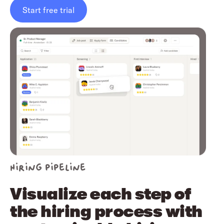
Start free trial
Hiring pipeline
Visualize each step of
the hiring process with