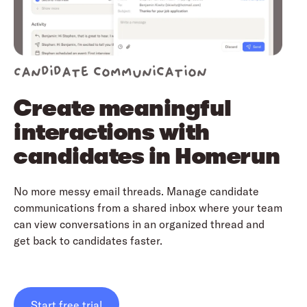
Candidate communication
Create meaningful
interactions with
candidates in Homerun
No more messy email threads. Manage candidate
communications from a shared inbox where your team
can view conversations in an organized thread and
get back to candidates faster.
Start free trial