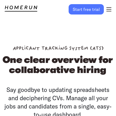
Start free trial
Applicant Tracking System (ATS)
One clear overview for
collaborative hiring
Say goodbye to updating spreadsheets
and deciphering CVs. Manage all your
jobs and candidates from a single, easy-
to-use dashboard.