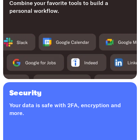
Combine your favorite tools to build a
personal workflow.
Security
Your data is safe with 2FA, encryption and
more.