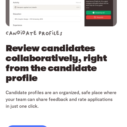
Candidate profiles
Review candidates
collaboratively, right
from the candidate
profile
Candidate profiles are an organized, safe place where
your team can share feedback and rate applications
in just one click.