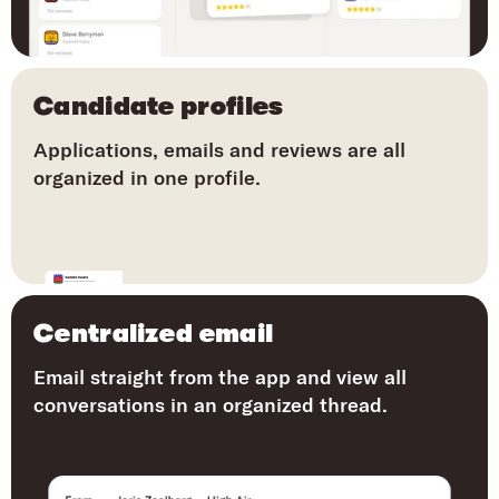
Candidate profiles
Applications, emails and reviews are all
organized in one profile.
Centralized email
Email straight from the app and view all
conversations in an organized thread.