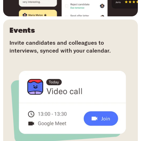
Events
Invite candidates and colleagues to
interviews, synced with your calendar.