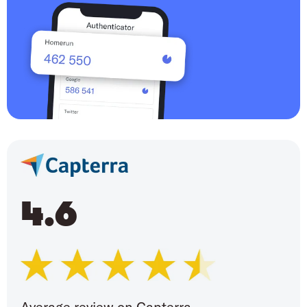
4.6
Average review on Capterra,