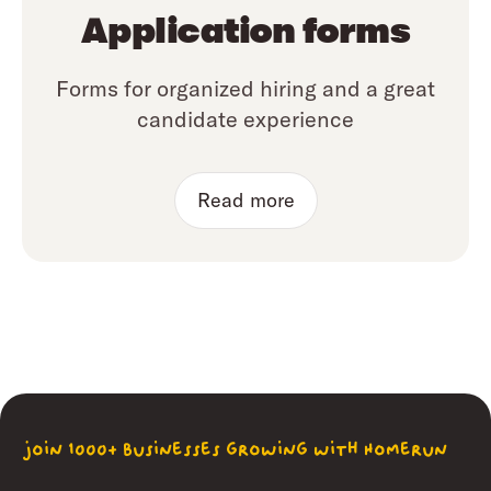
Application forms
Forms for organized hiring and a great
candidate experience
Read more
join 1000+ businesses growing with Homerun