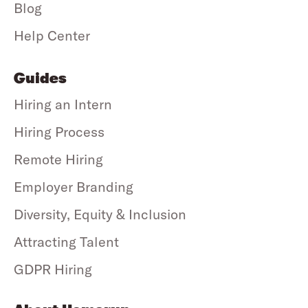
Blog
Help Center
Guides
Hiring an Intern
Hiring Process
Remote Hiring
Employer Branding
Diversity, Equity & Inclusion
Attracting Talent
GDPR Hiring