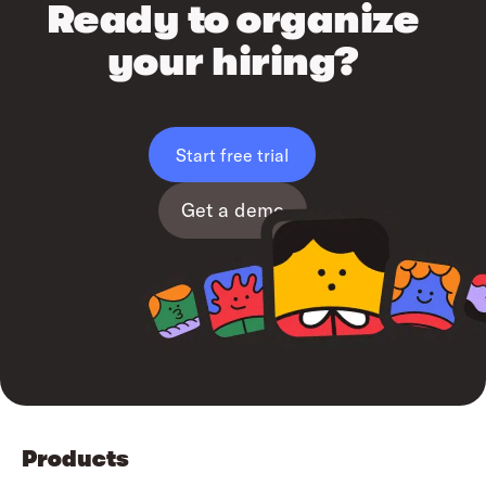
Ready to organize
your hiring?
Start free trial
Get a demo
Products