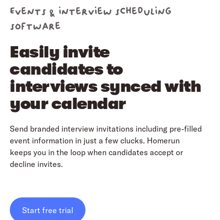
Events & interview scheduling
software
Easily invite
candidates to
interviews synced with
your calendar
Send branded interview invitations including pre-filled
event information in just a few clucks. Homerun
keeps you in the loop when candidates accept or
decline invites.
Start free trial