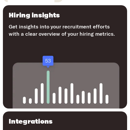
Hiring insights
Get insights into your recruitment efforts
with a clear overview of your hiring metrics.
Integrations