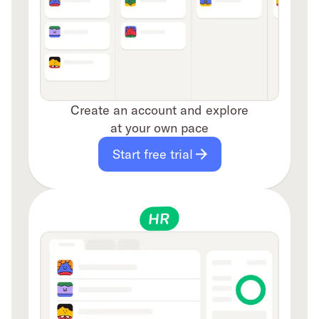
Create an account and explore
at your own pace
Start free trial