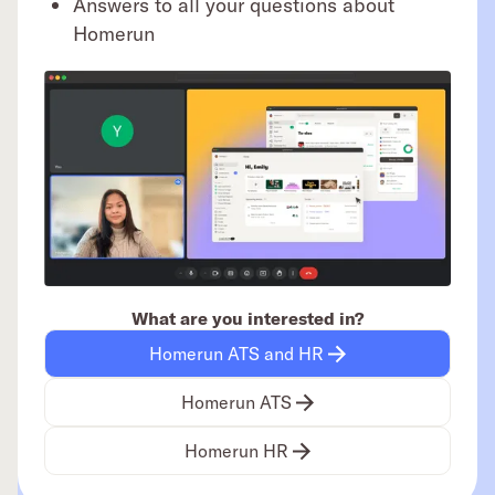
Answers to all your questions about
Homerun
What are you interested in?
Homerun ATS and HR
Homerun ATS
Homerun HR