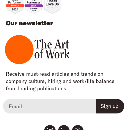
Our newsletter
Receive must-read articles and trends on
company culture, hiring and work/life balance
from leading publications.