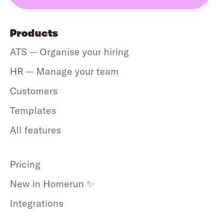
Products
ATS — Organise your hiring
HR — Manage your team
Customers
Templates
All features
Pricing
New in Homerun ✨
Integrations