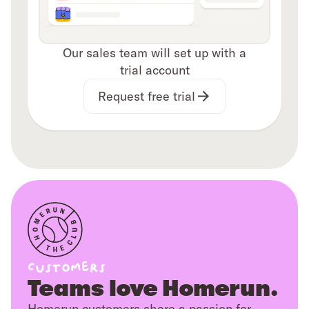
Our sales team will set up with a
trial account
Request free trial
Customers
Teams love Homerun.
Homerun customers share a passion for