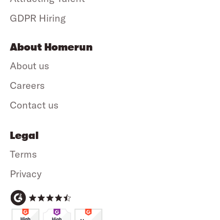
GDPR Hiring
About Homerun
About us
Careers
Contact us
Legal
Terms
Privacy