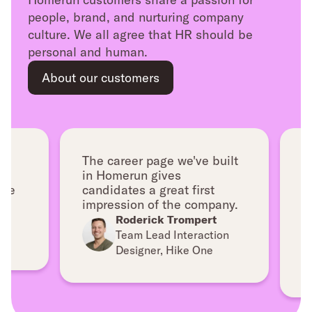
people, brand, and nurturing company
culture. We all agree that HR should be
personal and human.
About our customers
The career page we've built
As 
in Homerun gives
Hom
e
candidates a great first
pro
impression of the company.
in 
lig
Roderick Trompert
Team Lead Interaction
Designer, Hike One