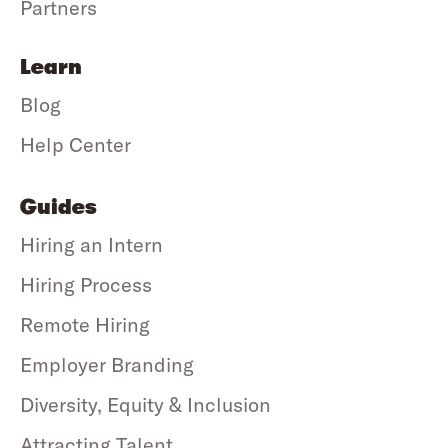
Partners
Learn
Blog
Help Center
Guides
Hiring an Intern
Hiring Process
Remote Hiring
Employer Branding
Diversity, Equity & Inclusion
Attracting Talent