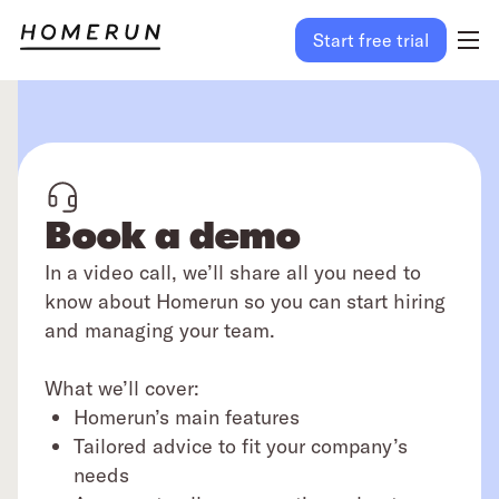
Start free trial
Book a demo
In a video call, we’ll share all you need to
know about Homerun so you can start hiring
and managing your team.
What we’ll cover:
Homerun’s main features
Tailored advice to fit your company’s
needs