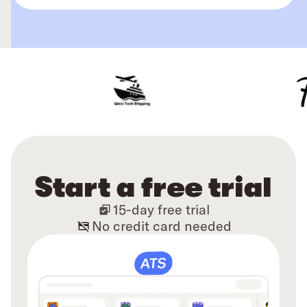
Start a free trial
15-day free trial
No credit card needed