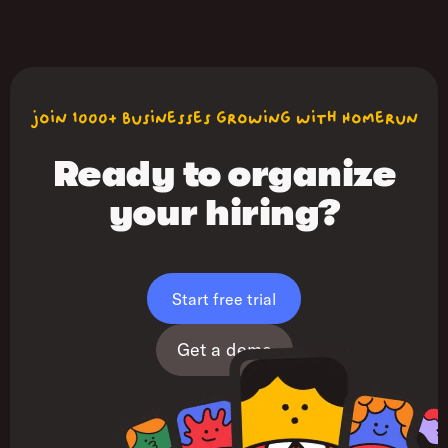
join 1000+ businesses growing with Homerun
Ready to organize
your hiring?
Start free trial
Get a demo