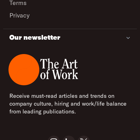
Terms
Privacy
Our newsletter
Receive must-read articles and trends on
company culture, hiring and work/life balance
from leading publications.