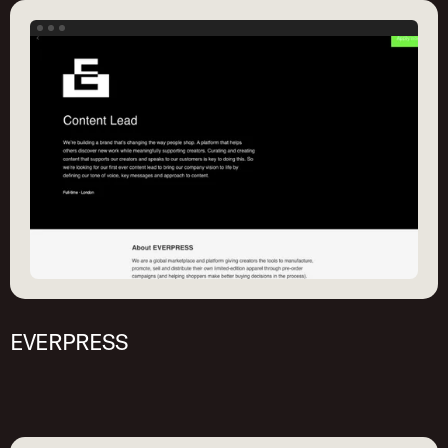
EVERPRESS