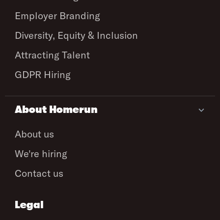
Employer Branding
Diversity, Equity & Inclusion
Attracting Talent
GDPR Hiring
About Homerun
About us
We're hiring
Contact us
Legal