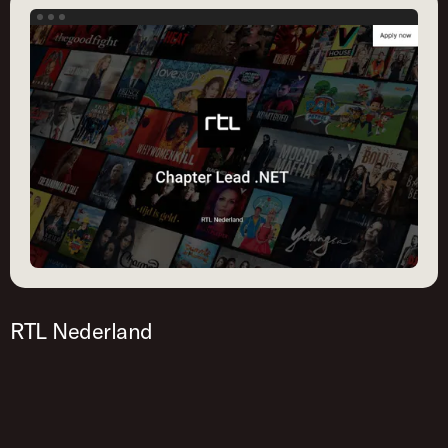
RTL Nederland