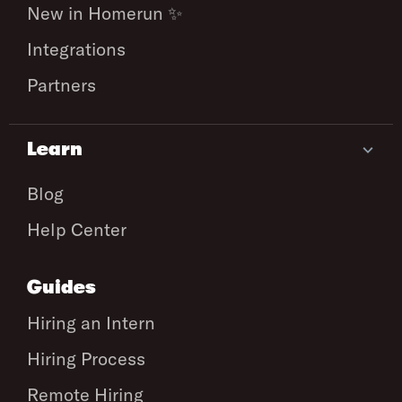
New in Homerun ✨
Integrations
Partners
Learn
Blog
Help Center
Guides
Hiring an Intern
Hiring Process
Remote Hiring