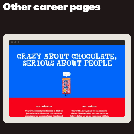
Other career pages
This job post is created with Homerun. Try it out
yourself!
Get started