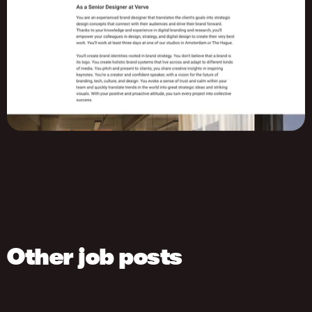
Other job posts