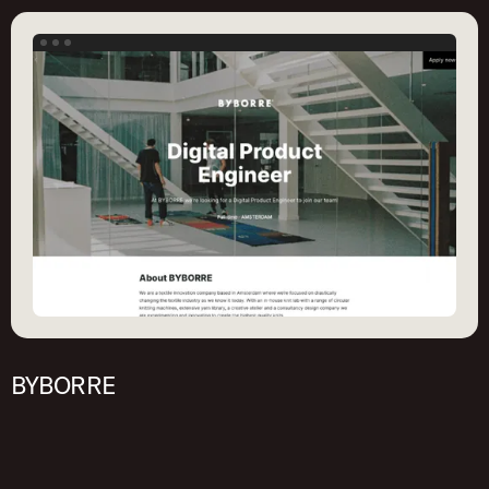
BYBORRE