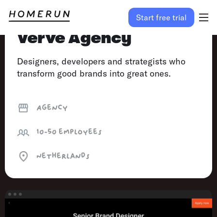
Start free trial
Verve Agency
Designers, developers and strategists who
transform good brands into great ones.
Agency
10-50
employees
Netherlands