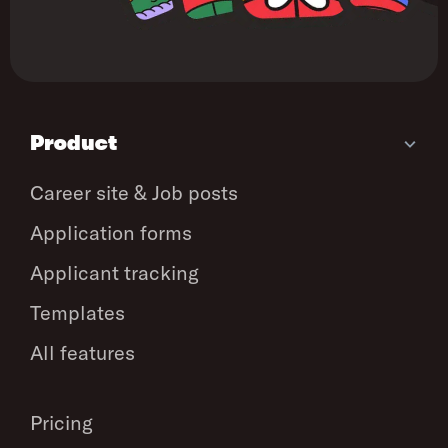
Product
Career site & Job posts
Application forms
Applicant tracking
Templates
All features
Pricing