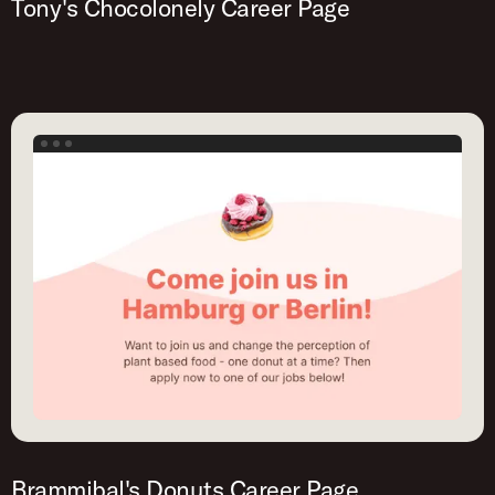
Tony's Chocolonely Career Page
Brammibal's Donuts Career Page