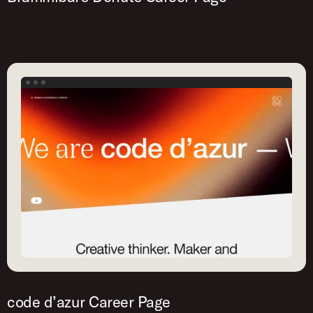
code d’azur Career Page