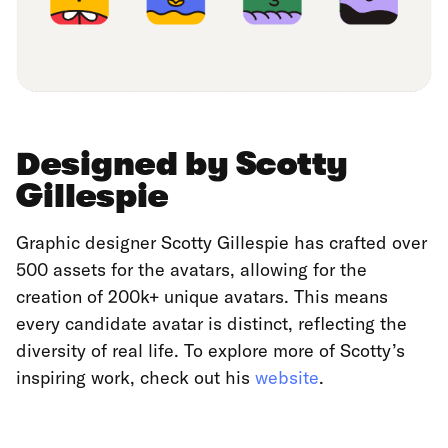
Designed by Scotty
Gillespie
Graphic designer Scotty Gillespie has crafted over
500 assets for the avatars, allowing for the
creation of 200k+ unique avatars. This means
every candidate avatar is distinct, reflecting the
diversity of real life. To explore more of Scotty’s
inspiring work, check out his
website
.