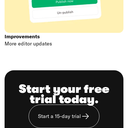
Improvements
More editor updates
Start your free
trial today.
Start a 15-day trial