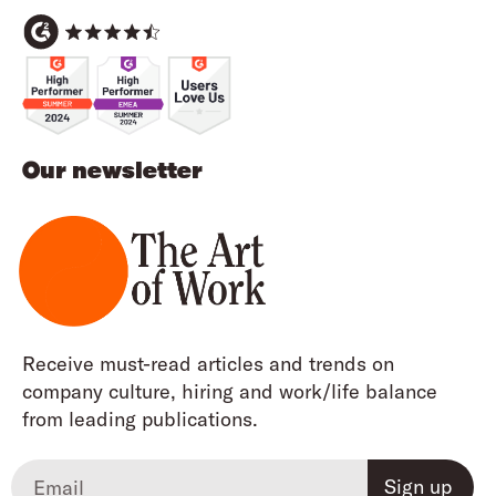
Our newsletter
Receive must-read articles and trends on
company culture, hiring and work/life balance
from leading publications.