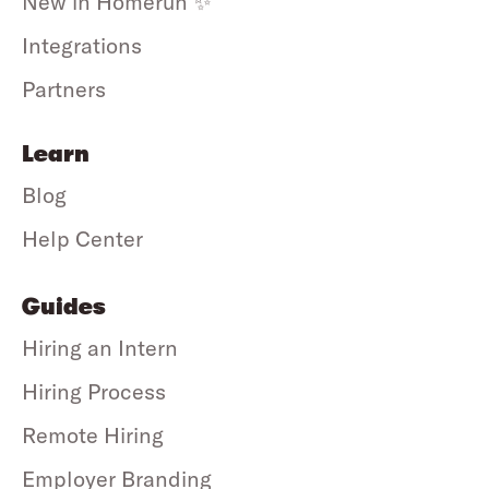
New in Homerun ✨
Integrations
Partners
Learn
Blog
Help Center
Guides
Hiring an Intern
Hiring Process
Remote Hiring
Employer Branding