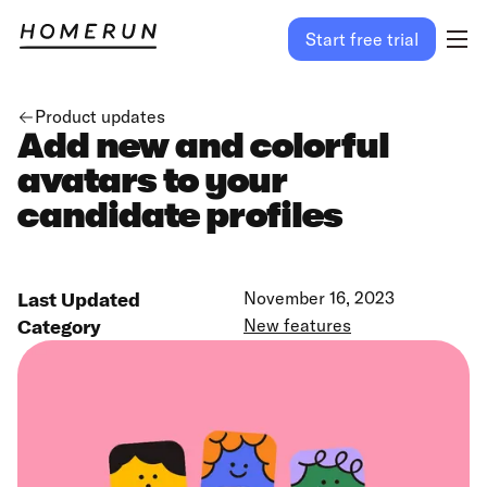
Start free trial
Product updates
Add new and colorful
avatars to your
candidate profiles
Last Updated
November 16, 2023
Category
New features