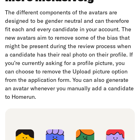
The different components of the avatars are
designed to be gender neutral and can therefore
fit each and every candidate in your account. The
new avatars aim to remove some of the bias that
might be present during the review process when
a candidate has their real photo on their profile. If
you’re currently asking for a profile picture, you
can choose to remove the Upload picture option
from the application form. You can also generate
an avatar whenever you manually add a candidate
to Homerun.