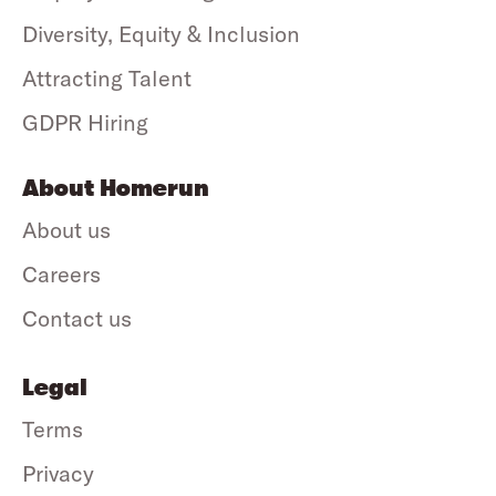
Diversity, Equity & Inclusion
Attracting Talent
GDPR Hiring
About Homerun
About us
Careers
Contact us
Legal
Terms
Privacy