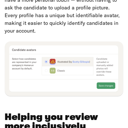
ask the candidate to upload a profile picture.
Every profile has a unique but identifiable avatar,
making it easier to quickly identify candidates in
your account.
Helping you review
more inclusively