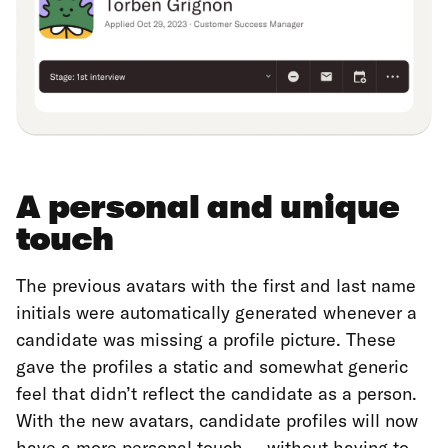
A personal and unique
touch
The previous avatars with the first and last name
initials were automatically generated whenever a
candidate was missing a profile picture. These
gave the profiles a static and somewhat generic
feel that didn’t reflect the candidate as a person.
With the new avatars, candidate profiles will now
have a more personal touch — without having to