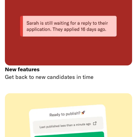
New features
Get back to new candidates in time