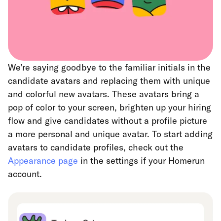
We’re saying goodbye to the familiar initials in the
candidate avatars and replacing them with unique
and colorful new avatars. These avatars bring a
pop of color to your screen, brighten up your hiring
flow and give candidates without a profile picture
a more personal and unique avatar. To start adding
avatars to candidate profiles, check out the
Appearance page
in the settings if your Homerun
account.