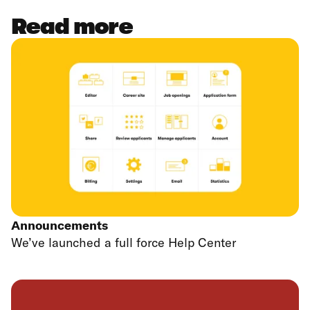
Read more
Announcements
We’ve launched a full force Help Center