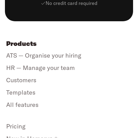
No credit card required
Products
ATS — Organise your hiring
HR — Manage your team
Customers
Templates
All features
Pricing