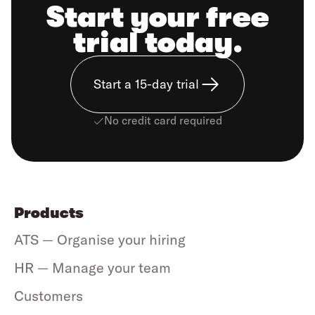
Start your free
trial today.
Start a 15-day trial
No credit card required
Products
ATS — Organise your hiring
HR — Manage your team
Customers