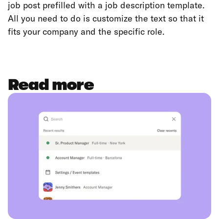
job post prefilled with a job description template.
All you need to do is customize the text so that it
fits your company and the specific role.
Read more