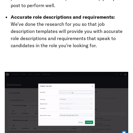
post to perform well.
Accurate role descriptions and requirements:
We've done the research for you so that job
description templates will provide you with accurate
role descriptions and requirements that speak to
candidates in the role you're looking for.