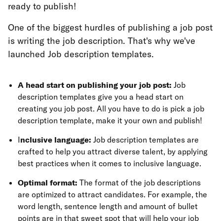
ready to publish!
One of the biggest hurdles of publishing a job post
is writing the job description. That's why we've
launched Job description templates.
A head start on publishing your job post:
Job
description templates give you a head start on
creating you job post. All you have to do is pick a job
description template, make it your own and publish!
I
nclusive language:
Job description templates are
crafted to help you attract diverse talent, by applying
best practices when it comes to inclusive language.
Optimal format:
The format of the job descriptions
are optimized to attract candidates. For example, the
word length, sentence length and amount of bullet
points are in that sweet spot that will help your job