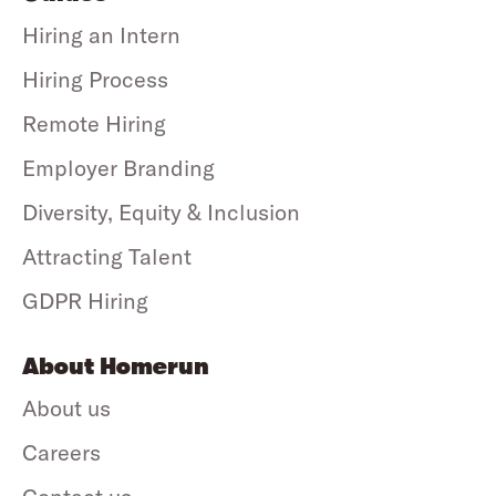
Hiring an Intern
Hiring Process
Remote Hiring
Employer Branding
Diversity, Equity & Inclusion
Attracting Talent
GDPR Hiring
About Homerun
About us
Careers