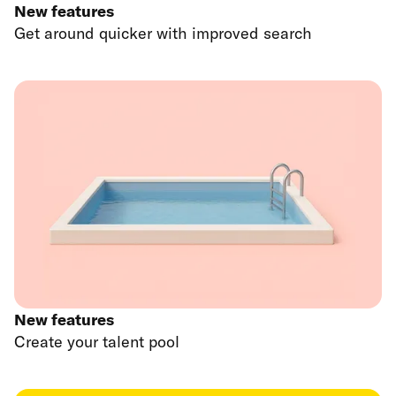
New features
Get around quicker with improved search
New features
Create your talent pool