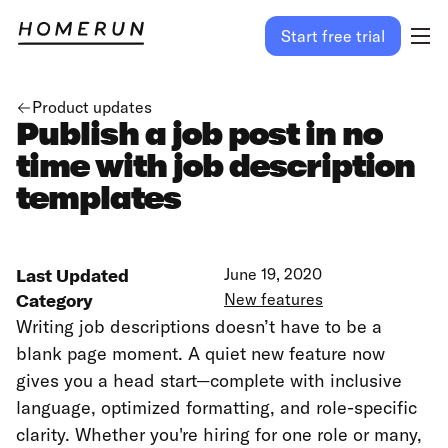
Start free trial
Product updates
Publish a job post in no
time with job description
templates
Last Updated
June 19, 2020
Category
New features
Writing job descriptions doesn’t have to be a
blank page moment. A quiet new feature now
gives you a head start—complete with inclusive
language, optimized formatting, and role-specific
clarity. Whether you're hiring for one role or many,