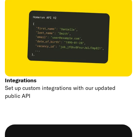
Integrations
Set up custom integrations with our updated
public API