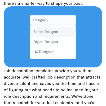
there's a smarter way to shape your post.
Job description templates provide you with an
accurate, well crafted job description that attracts
diverse talent and saves you the time and hassle
of figuring out what needs to be included in your
role description and requirements. We've done
that research for you. Just customize and you're