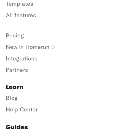
Templates
All features
Pricing
New in Homerun ✨
Integrations
Partners
Learn
Blog
Help Center
Guides