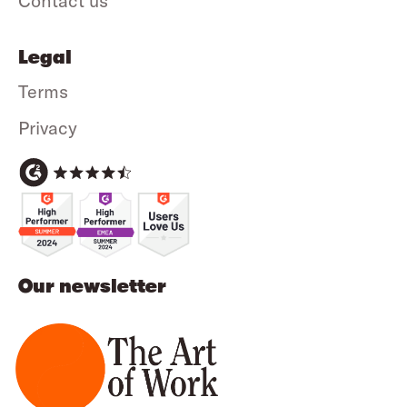
Contact us
Legal
Terms
Privacy
Our newsletter