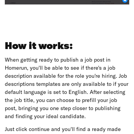
How it works:
When getting ready to publish a job post in
Homerun, you'll be able to see if there's a job
description available for the role you're hiring. Job
descriptions templates are only available to if your
default language is set to English. After selecting
the job title, you can choose to prefill your job
post, bringing you one step closer to publishing
and finding your ideal candidate.
Just click continue and you'll find a ready made