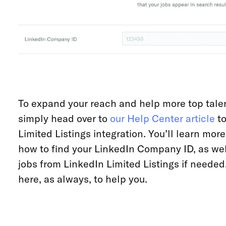
To expand your reach and help more top talen
simply head over to
our Help Center article
to
Limited Listings integration. You’ll learn mor
how to find your LinkedIn Company ID, as wel
jobs from LinkedIn Limited Listings if needed.
here, as always, to help you.