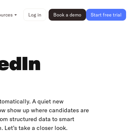
ources
Log in
Book a demo
Start free trial
kedIn
tomatically. A quiet new
now show up where candidates are
rom structured data to smart
e. Let’s take a closer look.