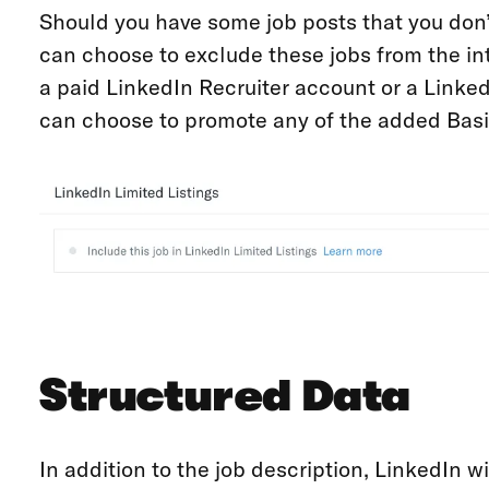
Should you have some job posts that you don’
can choose to exclude these jobs from the int
a paid LinkedIn Recruiter account or a Linked
can choose to promote any of the added Basi
Structured Data
In addition to the job description, LinkedIn wi