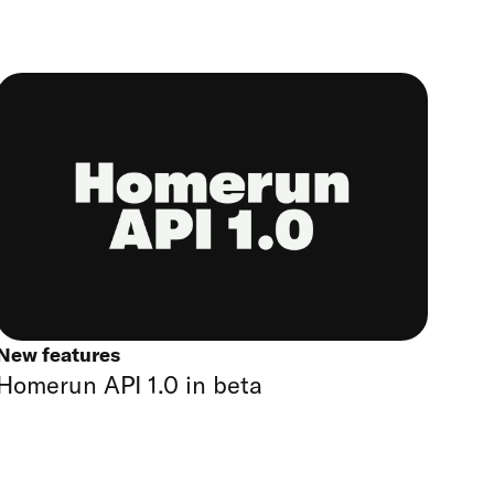
New features
Homerun API 1.0 in beta