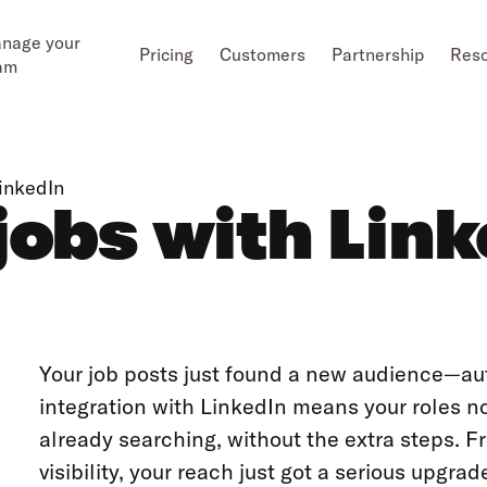
nage your
Pricing
Customers
Partnership
Res
am
LinkedIn
jobs with Lin
Your job posts just found a new audience—au
integration with LinkedIn means your roles 
already searching, without the extra steps. F
visibility, your reach just got a serious upgrad