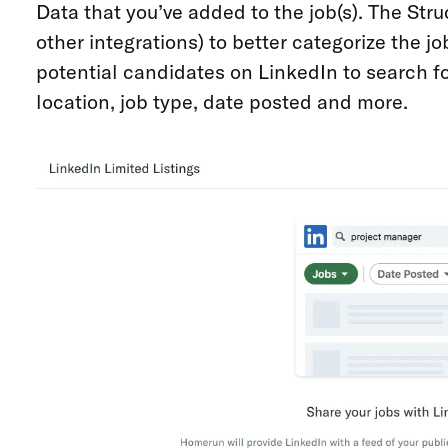
Data that you’ve added to the job(s). The Str
other integrations) to better categorize the j
potential candidates on LinkedIn to search for
location, job type, date posted and more.