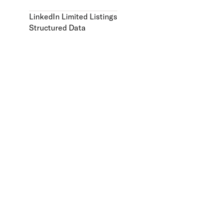
LinkedIn Limited Listings
Structured Data