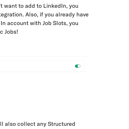
t want to add to LinkedIn, you
egration. Also, if you already have
In account with Job Slots, you
c Jobs!
ll also collect any Structured