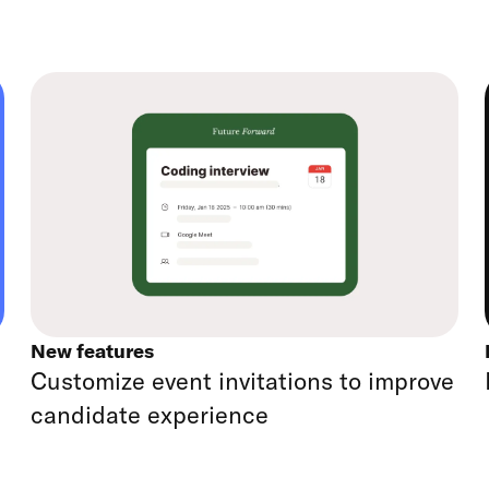
New features
Customize event invitations to improve
candidate experience