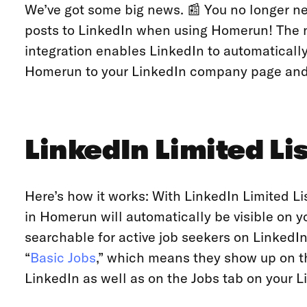
We’ve got some big news. 📰 You no longer n
posts to LinkedIn when using Homerun! The n
integration enables LinkedIn to automatically
Homerun to your LinkedIn company page an
LinkedIn Limited Li
Here’s how it works: With LinkedIn Limited Lis
in Homerun will automatically be visible on
searchable for active job seekers on LinkedIn
“
Basic Jobs
,” which means they show up on th
LinkedIn as well as on the Jobs tab on your