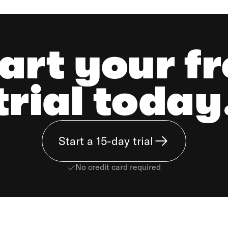
art your f
trial today
Start a 15-day trial
No credit card required