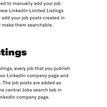
eed to manually add your job
ew LinkedIn Limited Listings
 add your job posts created in
d make them searchable.
stings
tings, every job that you publish
 your LinkedIn company page and
. The job posts are added as
e central Jobs search tab in
 LinkedIn company page.