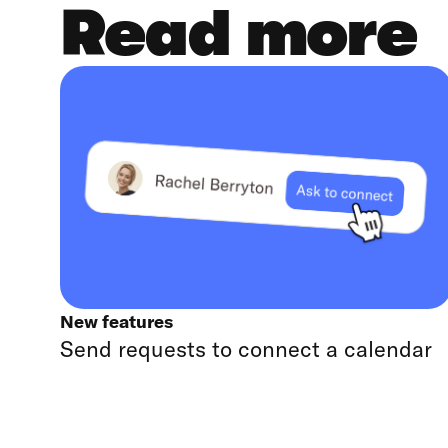
Read more
New features
Send requests to connect a calendar