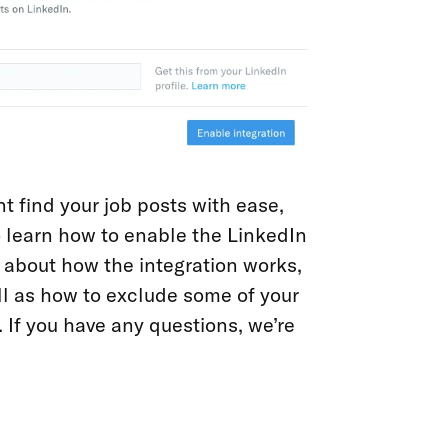
t find your job posts with ease,
 learn how to enable the LinkedIn
e about how the integration works,
l as how to exclude some of your
 If you have any questions, we’re