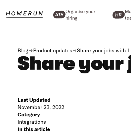
Organise your
Ma
hiring
te
Blog
Product updates
Share your jobs with 
Share your 
Last Updated
November 23, 2022
Category
Integrations
In this article