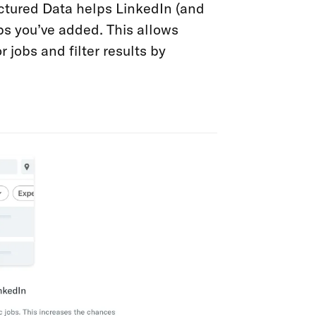
uctured Data helps LinkedIn (and
obs you’ve added. This allows
 jobs and filter results by