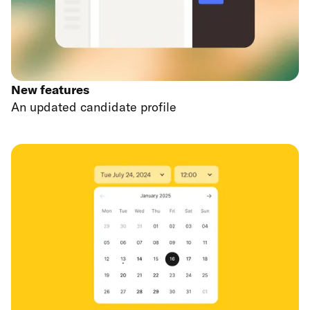
New features
An updated candidate profile