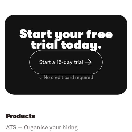
Start your free
trial today.
Start a 15-day trial
No credit card required
Products
ATS — Organise your hiring