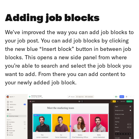
Adding job blocks
We’ve improved the way you can add job blocks to
your job post. You can add job blocks by clicking
the new blue “Insert block” button in between job
blocks. This opens a new side panel from where
you’re able to search and select the job block you
want to add. From there you can add content to
your newly added job block.