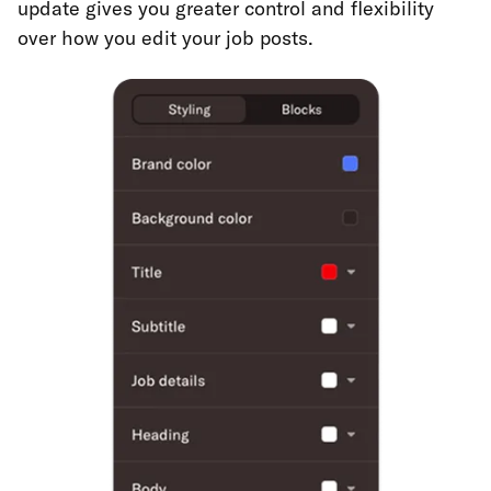
update gives you greater control and flexibility
over how you edit your job posts.