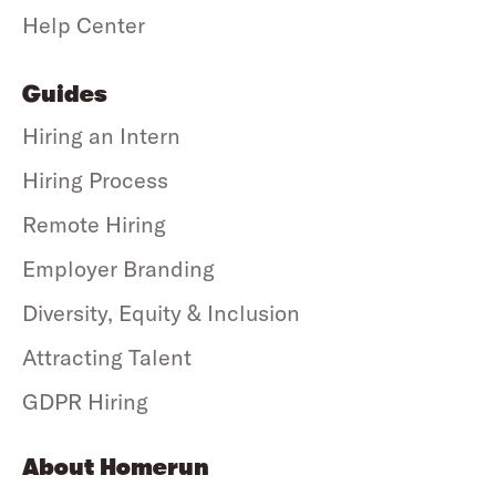
Help Center
Guides
Hiring an Intern
Hiring Process
Remote Hiring
Employer Branding
Diversity, Equity & Inclusion
Attracting Talent
GDPR Hiring
About Homerun