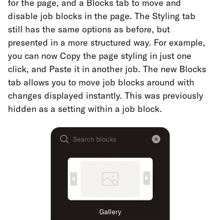
for the page, and a Blocks tab to move and
disable job blocks in the page. The Styling tab
still has the same options as before, but
presented in a more structured way. For example,
you can now Copy the page styling in just one
click, and Paste it in another job. The new Blocks
tab allows you to move job blocks around with
changes displayed instantly. This was previously
hidden as a setting within a job block.