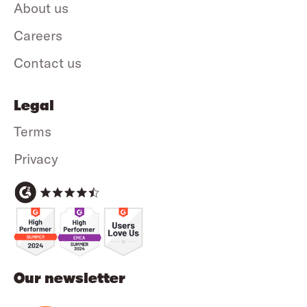
About us
Careers
Contact us
Legal
Terms
Privacy
Our newsletter