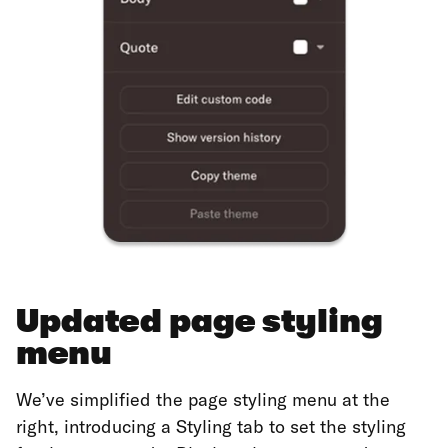
Updated page styling
menu
We’ve simplified the page styling menu at the
right, introducing a Styling tab to set the styling