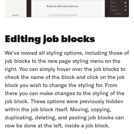
Editing job blocks
We’ve moved all styling options, including those of
job blocks to the new page styling menu on the
right. You can simply hover over the job blocks to
check the name of the block and click on the job
block you wish to change the styling for. From
there you can make changes to the styling of the
job block. These options were previously hidden
within the job block itself. Moving, copying,
duplicating, deleting, and pasting job blocks can
now be done at the left, inside a job block.