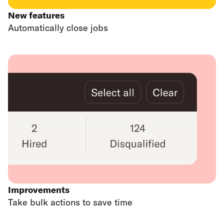
New features
Automatically close jobs
Improvements
Take bulk actions to save time