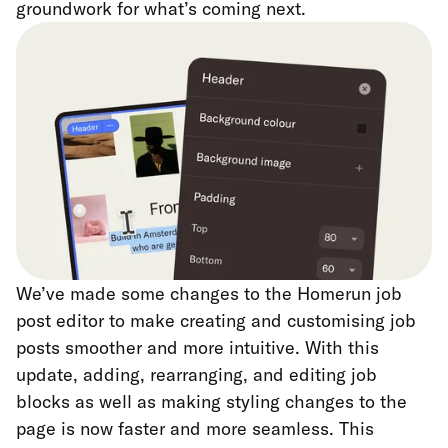
groundwork for what’s coming next.
We’ve made some changes to the Homerun job
post editor to make creating and customising job
posts smoother and more intuitive. With this
update, adding, rearranging, and editing job
blocks as well as making styling changes to the
page is now faster and more seamless. This