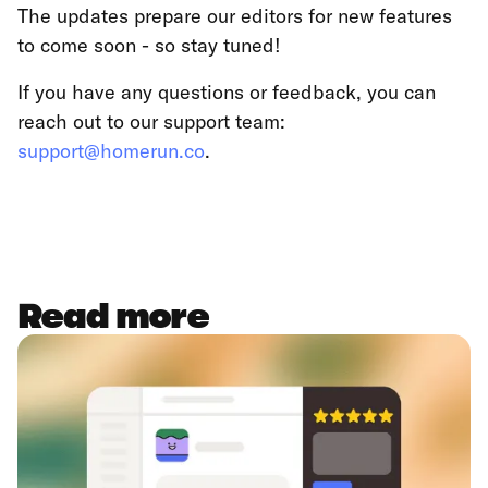
The updates prepare our editors for new features
to come soon - so stay tuned!
If you have any questions or feedback, you can
reach out to our support team:
support@homerun.co
.
Read more