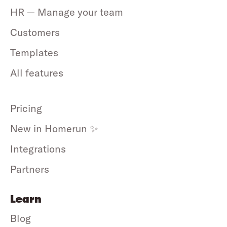
HR — Manage your team
Customers
Templates
All features
Pricing
New in Homerun ✨
Integrations
Partners
Learn
Blog