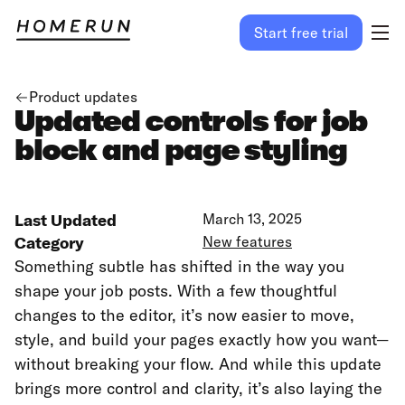
Start free trial
Product updates
Updated controls for job
block and page styling
Last Updated
March 13, 2025
Category
New features
Something subtle has shifted in the way you
shape your job posts. With a few thoughtful
changes to the editor, it’s now easier to move,
style, and build your pages exactly how you want—
without breaking your flow. And while this update
brings more control and clarity, it’s also laying the