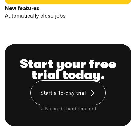
New features
Automatically close jobs
Start your free
trial today.
Start a 15-day trial
No credit card required