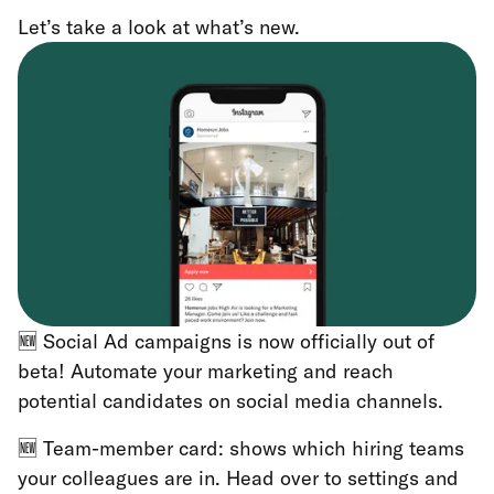
Let’s take a look at what’s new.
🆕 Social Ad campaigns is now officially out of
beta! Automate your marketing and reach
potential candidates on social media channels.
🆕 Team-member card: shows which hiring teams
your colleagues are in. Head over to settings and