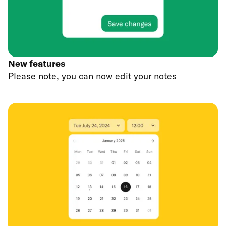
New features
Please note, you can now edit your notes