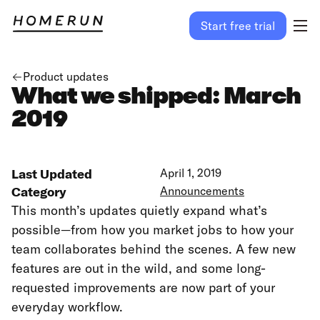
Start free trial
Product updates
What we shipped: March
2019
Last Updated
April 1, 2019
Category
Announcements
This month’s updates quietly expand what’s
possible—from how you market jobs to how your
team collaborates behind the scenes. A few new
features are out in the wild, and some long-
requested improvements are now part of your
everyday workflow.