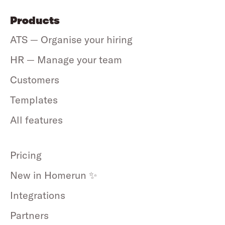
Products
ATS — Organise your hiring
HR — Manage your team
Customers
Templates
All features
Pricing
New in Homerun ✨
Integrations
Partners