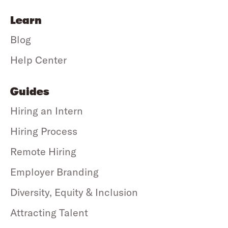
Learn
Blog
Help Center
Guides
Hiring an Intern
Hiring Process
Remote Hiring
Employer Branding
Diversity, Equity & Inclusion
Attracting Talent