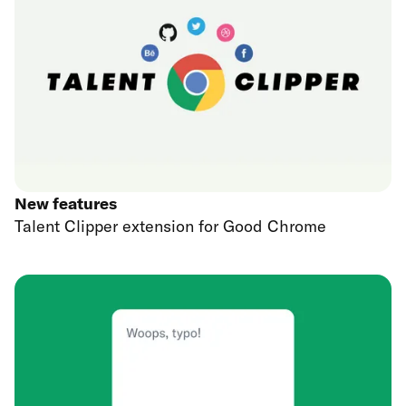
New features
Talent Clipper extension for Good Chrome