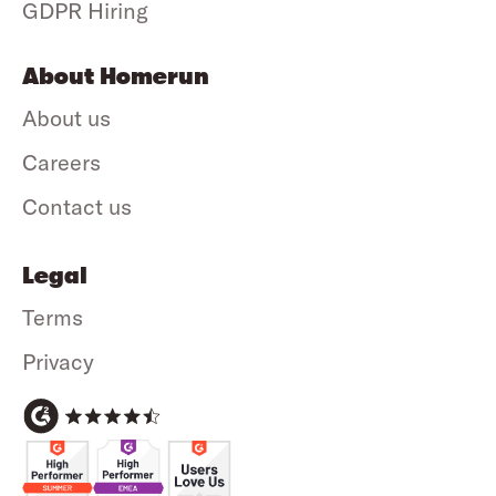
GDPR Hiring
About Homerun
About us
Careers
Contact us
Legal
Terms
Privacy