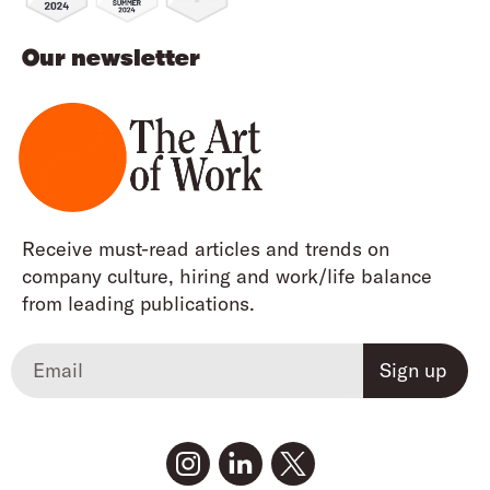
Our newsletter
Receive must-read articles and trends on
company culture, hiring and work/life balance
from leading publications.