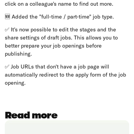
click on a colleague's name to find out more.
🆕 Added the "full-time / part-time" job type.
✅ It's now possible to edit the stages and the
share settings of draft jobs. This allows you to
better prepare your job openings before
publishing.
✅ Job URLs that don't have a job page will
automatically redirect to the apply form of the job
opening.
Read more