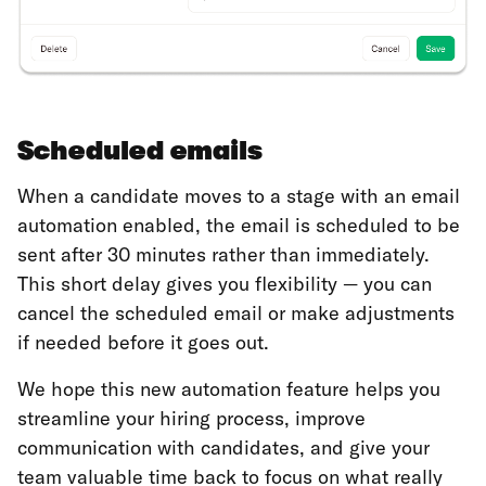
Scheduled emails
When a candidate moves to a stage with an email
automation enabled, the email is scheduled to be
sent after 30 minutes rather than immediately.
This short delay gives you flexibility — you can
cancel the scheduled email or make adjustments
if needed before it goes out.
We hope this new automation feature helps you
streamline your hiring process, improve
communication with candidates, and give your
team valuable time back to focus on what really