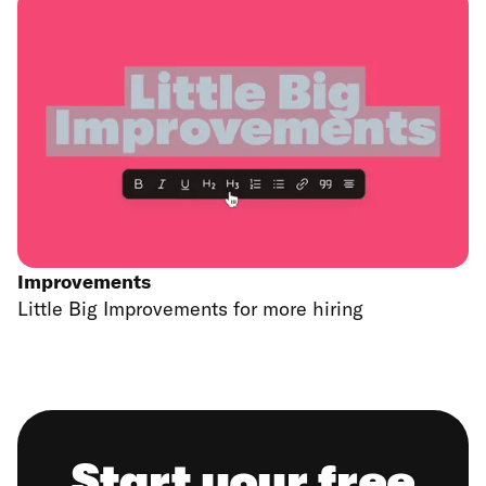
Improvements
Little Big Improvements for more hiring
Start your free