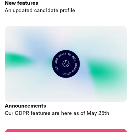
New features
An updated candidate profile
Announcements
Our GDPR features are here as of May 25th