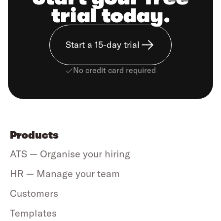
trial today.
Start a 15-day trial
No credit card required
Products
ATS — Organise your hiring
HR — Manage your team
Customers
Templates