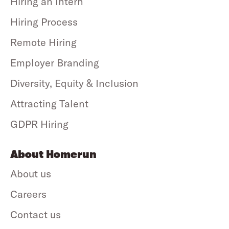
Hiring an Intern
Hiring Process
Remote Hiring
Employer Branding
Diversity, Equity & Inclusion
Attracting Talent
GDPR Hiring
About Homerun
About us
Careers
Contact us