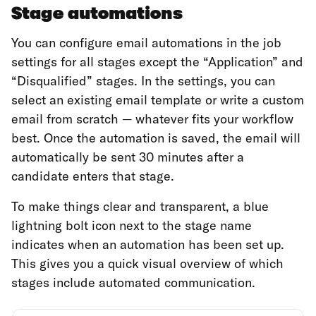
Stage automations
You can configure email automations in the job
settings for all stages except the “Application” and
“Disqualified” stages. In the settings, you can
select an existing email template or write a custom
email from scratch — whatever fits your workflow
best. Once the automation is saved, the email will
automatically be sent 30 minutes after a
candidate enters that stage.
To make things clear and transparent, a blue
lightning bolt icon next to the stage name
indicates when an automation has been set up.
This gives you a quick visual overview of which
stages include automated communication.