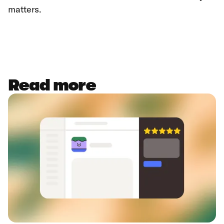
matters.
Read more