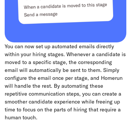
You can now set up automated emails directly
within your hiring stages. Whenever a candidate is
moved to a specific stage, the corresponding
email will automatically be sent to them. Simply
configure the email once per stage, and Homerun
will handle the rest. By automating these
repetitive communication steps, you can create a
smoother candidate experience while freeing up
time to focus on the parts of hiring that require a
human touch.