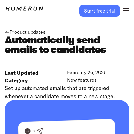
Start free trial
Product updates
Automatically send
emails to candidates
Last Updated
February 26, 2026
Category
New features
Set up automated emails that are triggered
whenever a candidate moves to a new stage.