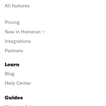
All features
Pricing
New in Homerun ✨
Integrations
Partners
Learn
Blog
Help Center
Guides