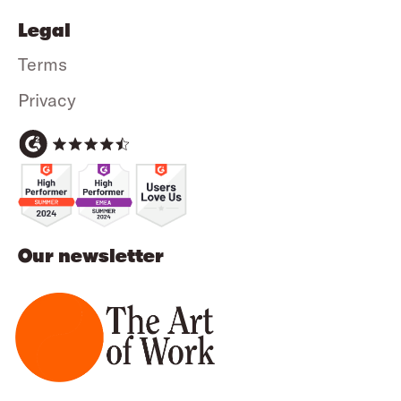
Legal
Terms
Privacy
Our newsletter