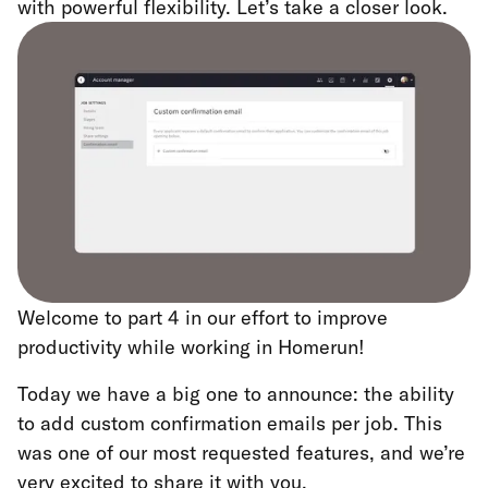
with powerful flexibility. Let’s take a closer look.
Welcome to part 4 in our effort to improve
productivity while working in Homerun!
Today we have a big one to announce: the ability
to add custom confirmation emails per job. This
was one of our most requested features, and we’re
very excited to share it with you.