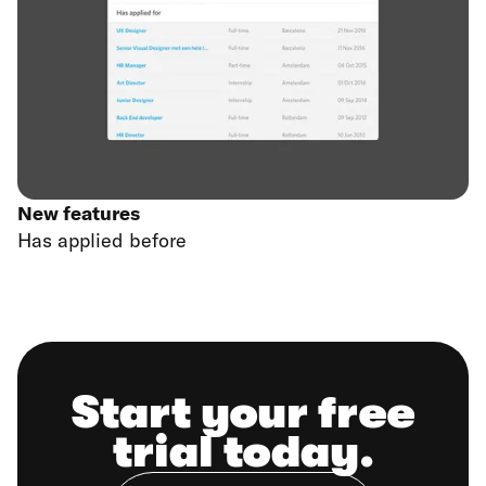
New features
Has applied before
Start your free
trial today.