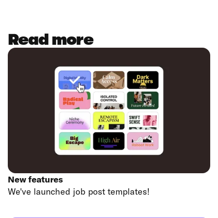
Read more
New features
We've launched job post templates!