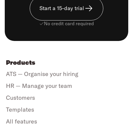
Start a 15-day trial
No credit card required
Products
ATS — Organise your hiring
HR — Manage your team
Customers
Templates
All features