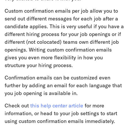
Custom confirmation emails per job allow you to
send out different messages for each job after a
candidate applies. This is very useful if you have a
different hiring process for your job openings or if
different (not colocated) teams own different job
openings. Writing custom confirmation emails
gives you even more flexibility in how you
structure your hiring process.
Confirmation emails can be customized even
further by adding an email for each language that
you job opening is available in.
Check out
this help center article
for more
information, or head to your job settings to start
using custom confirmation emails immediately.