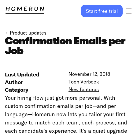
Start free trial
Product updates
Confirmation Emails per
Job
Last Updated
November 12, 2018
Author
Toon Verbeek
Category
New features
Your hiring flow just got more personal. With
custom confirmation emails per job—and per
language—Homerun now lets you tailor your first
message to match each team, each process, and
each candidate’s experience. It’s a quiet upgrade