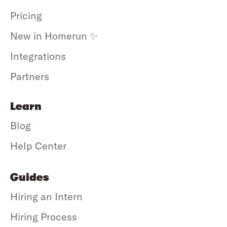
Pricing
New in Homerun ✨
Integrations
Partners
Learn
Blog
Help Center
Guides
Hiring an Intern
Hiring Process