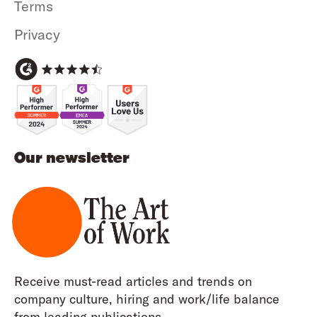
Terms
Privacy
Our newsletter
Receive must-read articles and trends on
company culture, hiring and work/life balance
from leading publications.