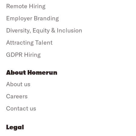
Remote Hiring
Employer Branding
Diversity, Equity & Inclusion
Attracting Talent
GDPR Hiring
About Homerun
About us
Careers
Contact us
Legal