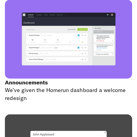
Announcements
We’ve given the Homerun dashboard a welcome
redesign