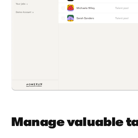
Manage valuable ta