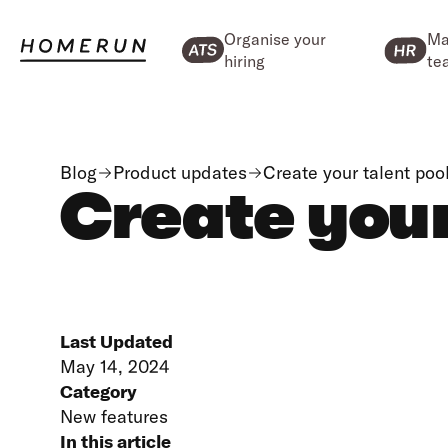
Organise your
Ma
hiring
te
Blog
Product updates
Create your talent poo
Create your
Last Updated
May 14, 2024
Category
New features
In this article