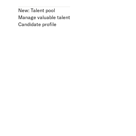
New: Talent pool
Manage valuable talent
Candidate profile