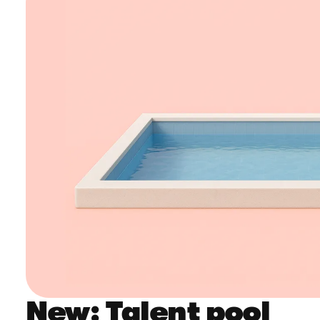
New: Talent pool