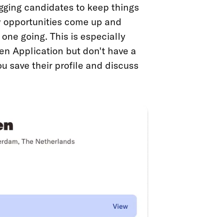
gging candidates to keep things
 opportunities come up and
one going. This is especially
en Application but don't have a
ou save their profile and discuss