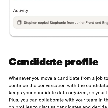
Candidate profile
Whenever you move a candidate from a job to 
continue the conversation with the candidate
keeps your candidate data orgaized, so your 
Plus, you can collaborate with your team in 
on profiles to discuss candidates and decide 