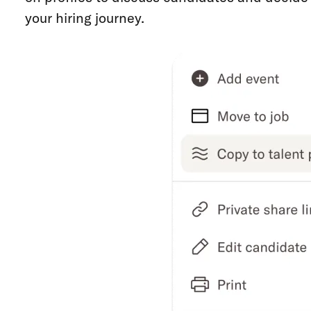
your hiring journey.