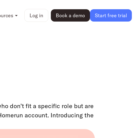
ources
Log in
Book a demo
Start free trial
 don’t fit a specific role but are
Homerun account. Introducing the