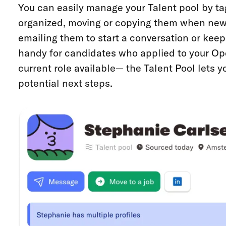
You can easily manage your Talent pool by ta
organized, moving or copying them when new
emailing them to start a conversation or keep 
handy for candidates who applied to your Op
current role available— the Talent Pool lets y
potential next steps.