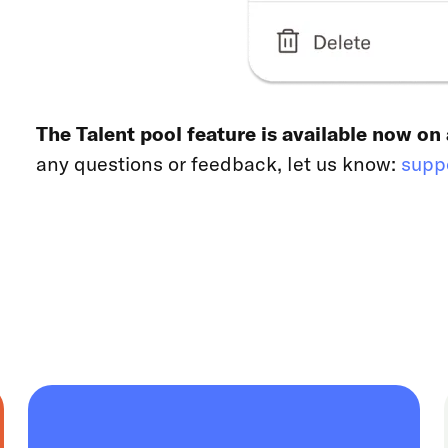
The Talent pool feature is available now on
any questions or feedback, let us know:
supp