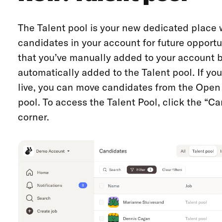
The Talent pool is your new dedicated place 
candidates in your account for future opportu
that you’ve manually added to your account bu
automatically added to the Talent pool. If yo
live, you can move candidates from the Open a
pool. To access the Talent Pool, click the “Ca
corner.