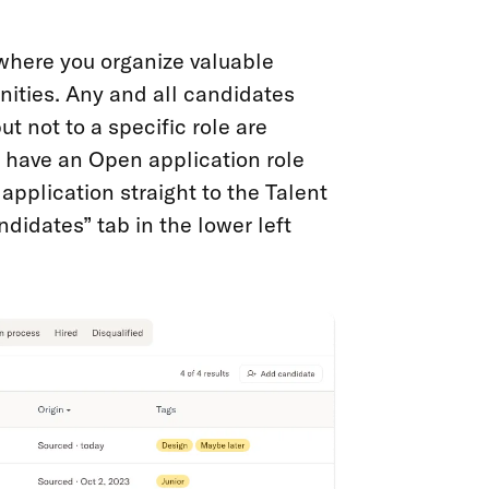
where you organize valuable
nities. Any and all candidates
t not to a specific role are
u have an Open application role
pplication straight to the Talent
ndidates” tab in the lower left