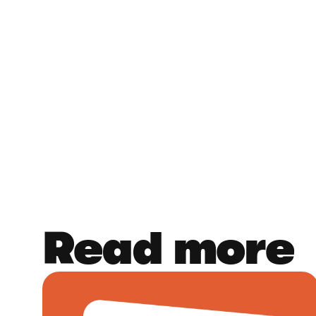
Read more