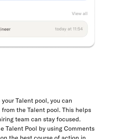
your Talent pool, you can
 from the Talent pool. This helps
hiring team can stay focused.
the Talent Pool by using Comments
on the best course of action in