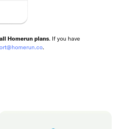
 all Homerun plans
. If you have
ort@homerun.co
.