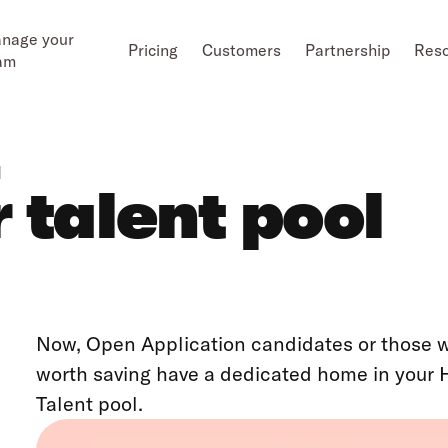
nage your
Pricing
Customers
Partnership
Res
am
l
 talent pool
Now, Open Application candidates or those who
worth saving have a dedicated home in your 
Talent pool.