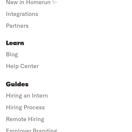
New in Homerun ✨
Integrations
Partners
Learn
Blog
Help Center
Guides
Hiring an Intern
Hiring Process
Remote Hiring
Employer Branding