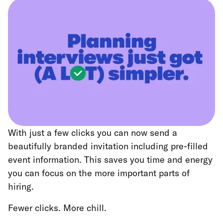
With just a few clicks you can now send a
beautifully branded invitation including pre-filled
event information. This saves you time and energy
you can focus on the more important parts of
hiring.
Fewer clicks. More chill.