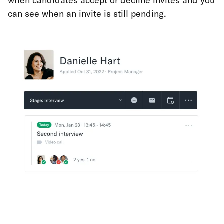
when candidates accept or decline invites and you
can see when an invite is still pending.