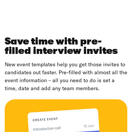
Save time with pre-
filled interview invites
New event templates help you get those invites to
candidates out faster. Pre-filled with almost all the
event information – all you need to do is set a
time, date and add any team members.