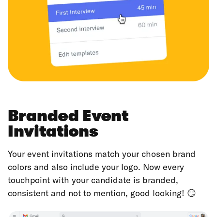
Branded Event
Invitations
Your event invitations match your chosen brand
colors and also include your logo. Now every
touchpoint with your candidate is branded,
consistent and not to mention, good looking! 😏