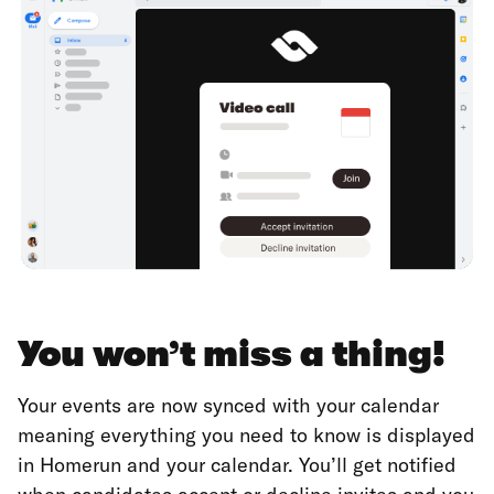
You won’t miss a thing!
Your events are now synced with your calendar
meaning everything you need to know is displayed
in Homerun and your calendar. You’ll get notified