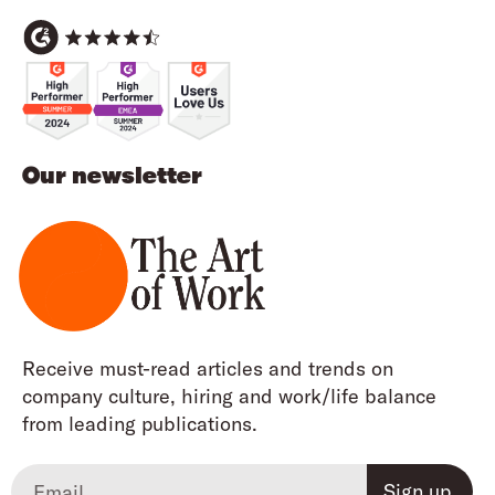
Our newsletter
Receive must-read articles and trends on
company culture, hiring and work/life balance
from leading publications.