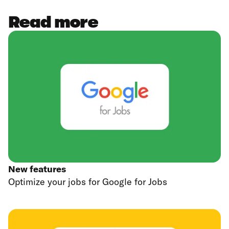
Read more
New features
Optimize your jobs for Google for Jobs