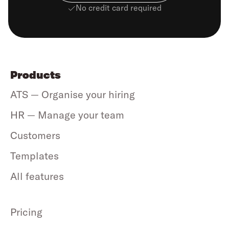
No credit card required
Products
ATS — Organise your hiring
HR — Manage your team
Customers
Templates
All features
Pricing