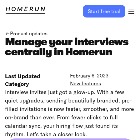
Start free trial
Product updates
Manage your interviews
centrally in Homerun
Last Updated
February 6, 2023
Category
New features
Interview invites just got a glow-up. With a few
quiet upgrades, sending beautifully branded, pre-
filled invitations is now faster, smoother, and more
on-brand than ever. From fewer clicks to full
calendar sync, your hiring flow just found its
rhythm. Let’s take a closer look.