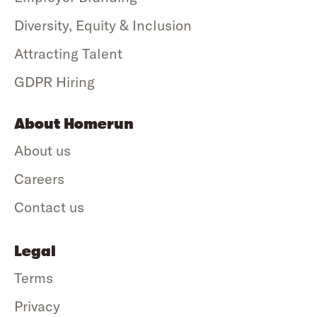
Diversity, Equity & Inclusion
Attracting Talent
GDPR Hiring
About Homerun
About us
Careers
Contact us
Legal
Terms
Privacy