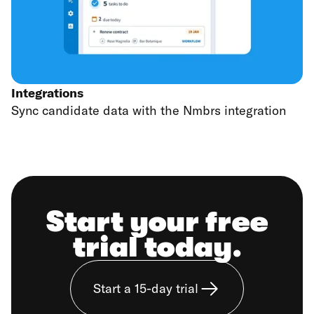
Integrations
Sync candidate data with the Nmbrs integration
Start your free
trial today.
Start a 15-day trial