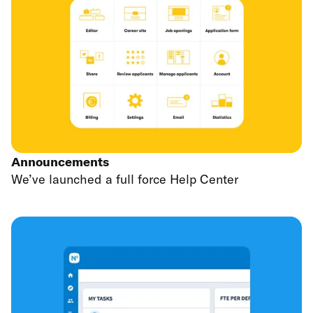
Announcements
We’ve launched a full force Help Center