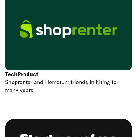
Tech
Product
Shoprenter and Homerun: friends in hiring for
many years