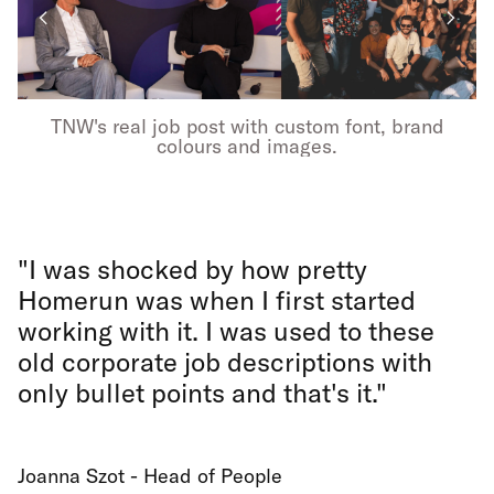
TNW's real job post with custom font, brand
colours and images.
"I was shocked by how pretty
Homerun was when I first started
working with it. I was used to these
old corporate job descriptions with
only bullet points and that's it."
Joanna Szot - Head of People