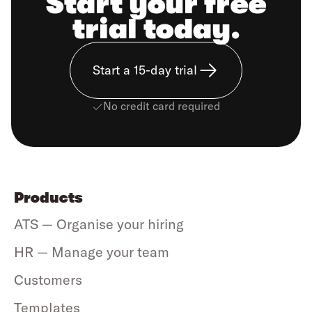
Start your free
trial today.
Start a 15-day trial
No credit card required
Products
ATS — Organise your hiring
HR — Manage your team
Customers
Templates