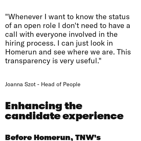
"Whenever I want to know the status
of an open role I don't need to have a
call with everyone involved in the
hiring process. I can just look in
Homerun and see where we are. This
transparency is very useful."
Joanna Szot - Head of People
Enhancing the
candidate experience
Before Homerun, TNW's