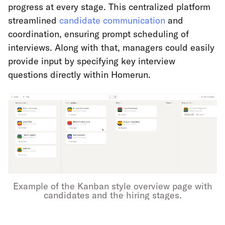
progress at every stage. This centralized platform
streamlined
candidate communication
and
coordination, ensuring prompt scheduling of
interviews. Along with that, managers could easily
provide input by specifying key interview
questions directly within Homerun.
Example of the Kanban style overview page with
candidates and the hiring stages.