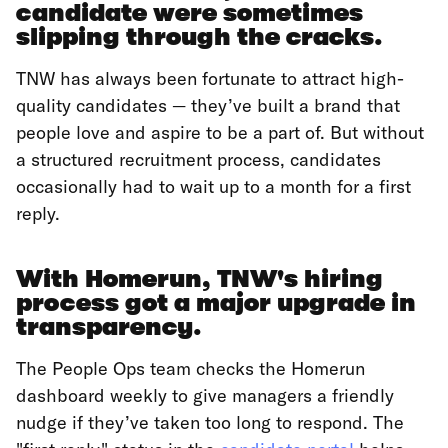
candidate were sometimes
slipping through the cracks.
TNW has always been fortunate to attract high-
quality candidates — they’ve built a brand that
people love and aspire to be a part of. But without
a structured recruitment process, candidates
occasionally had to wait up to a month for a first
reply.
With Homerun, TNW's hiring
process got a major upgrade in
transparency.
The People Ops team checks the Homerun
dashboard weekly to give managers a friendly
nudge if they’ve taken too long to respond. The