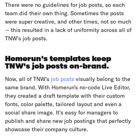
There were no guidelines for job posts, so each
team did their own thing. Sometimes the posts
were super creative, and other times, not so much
— this resulted in a lack of uniformity across all of
TNW’s job posts.
Homerun's templates keep
TNW's job posts on-brand.
Now, all of TNW’s
job posts
visually belong to the
same brand. With Homerun's no-code Live Editor,
they created a draft template with their custom
fonts, color palette, tailored layout and even a
social share image. It’s easy for managers to
publish and share new job postings that perfectly
showcase their company culture.