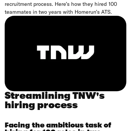
recruitment process. Here’s how they hired 100
teammates in two years with Homerun’s ATS.
Streamlining TNW's
hiring process
Facing the ambitious task of