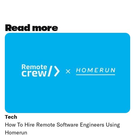
Read more
Tech
How To Hire Remote Software Engineers Using
Homerun