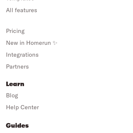
All features
Pricing
New in Homerun ✨
Integrations
Partners
Learn
Blog
Help Center
Guides