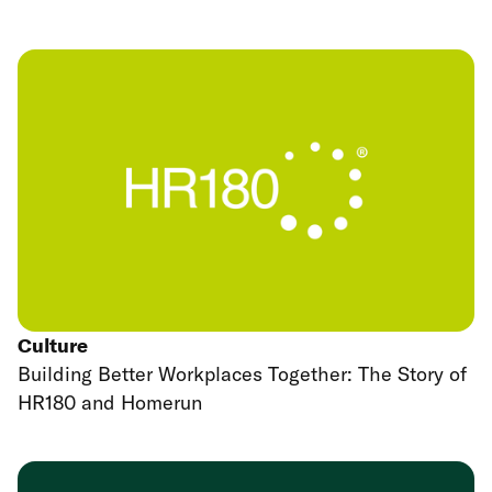
Culture
Building Better Workplaces Together: The Story of
HR180 and Homerun