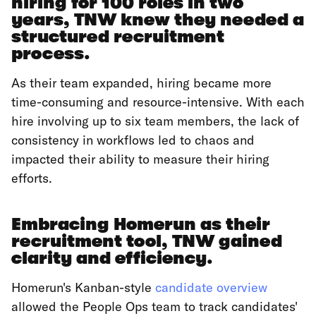
hiring for 100 roles in two
years, TNW knew they needed a
structured recruitment
process.
As their team expanded, hiring became more
time-consuming and resource-intensive. With each
hire involving up to six team members, the lack of
consistency in workflows led to chaos and
impacted their ability to measure their hiring
efforts.
Embracing Homerun as their
recruitment tool, TNW gained
clarity and efficiency.
Homerun's Kanban-style
candidate overview
allowed the People Ops team to track candidates'