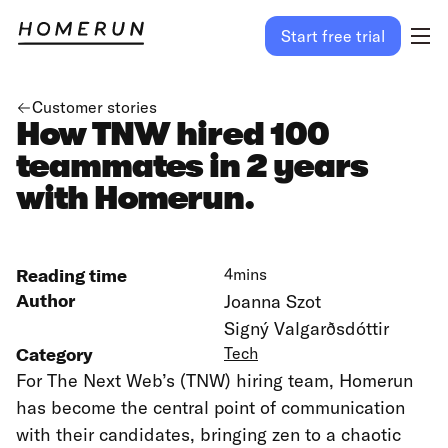
Start free trial
Customer stories
How TNW hired 100
teammates in 2 years
with Homerun.
Reading time
4
mins
Author
Joanna Szot
Signý Valgarðsdóttir
Category
Tech
For The Next Web’s (TNW) hiring team, Homerun
has become the central point of communication
with their candidates, bringing zen to a chaotic