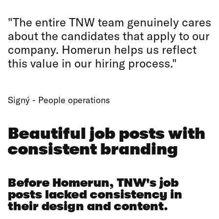
"The entire TNW team genuinely cares
about the candidates that apply to our
company. Homerun helps us reflect
this value in our hiring process."
Signý - People operations
Beautiful job posts with
consistent branding
Before Homerun, TNW's job
posts lacked consistency in
their design and content.