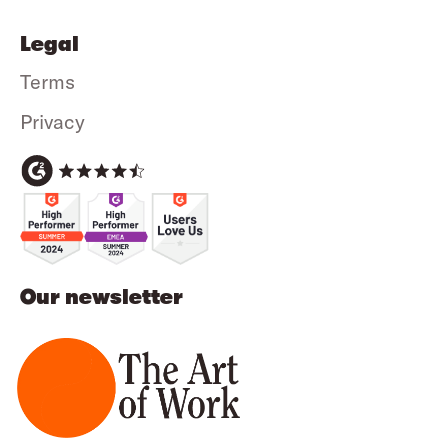
Legal
Terms
Privacy
Our newsletter