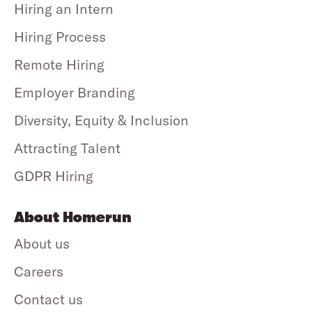
Hiring an Intern
Hiring Process
Remote Hiring
Employer Branding
Diversity, Equity & Inclusion
Attracting Talent
GDPR Hiring
About Homerun
About us
Careers
Contact us