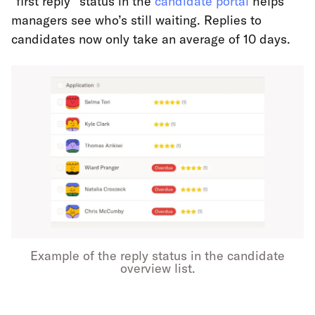
"first reply" status in the
candidate portal
helps
managers see who’s still waiting. Replies to
candidates now only take an average of 10 days.
Example of the reply status in the candidate
overview list.