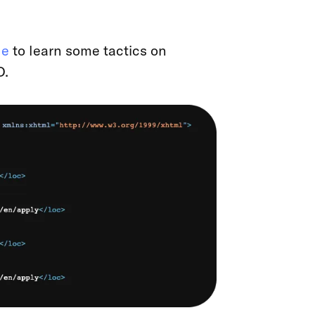
le
to learn some tactics on
O.