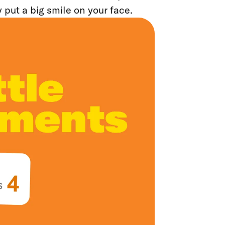
y put a big smile on your face.