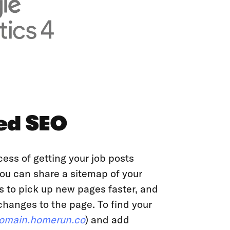
ed SEO
cess of getting your job posts
ou can share a sitemap of your
s to pick up new pages faster, and
anges to the page. To find your
omain.homerun.co
) and add