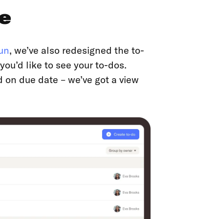
e
un
, we’ve also redesigned the to-
ou’d like to see your to-dos.
d on due date – we’ve got a view