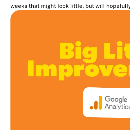
weeks that might look little, but will hopefull