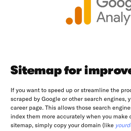
Sitemap for improv
If you want to speed up or streamline the pro
scraped by Google or other search engines, y
career page. This allows those search engine
index them more accurately when you make ch
sitemap, simply copy your domain (like
yourd