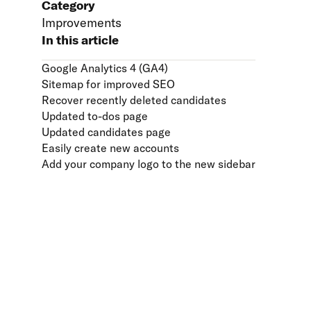
Category
Improvements
In this article
Google Analytics 4 (GA4)
Sitemap for improved SEO
Recover recently deleted candidates
Updated to-dos page
Updated candidates page
Easily create new accounts
Add your company logo to the new sidebar