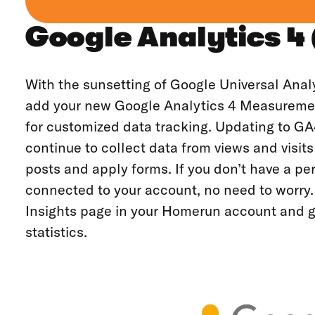
Google Analytics 4
With the sunsetting of Google Universal Anal
add your new Google Analytics 4 Measureme
for customized data tracking. Updating to GA
continue to collect data from views and visits
posts and apply forms. If you don’t have a p
connected to your account, no need to worry.
Insights page in your Homerun account and g
statistics.