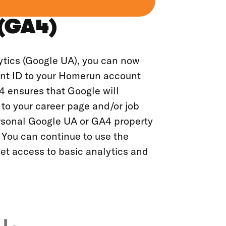
 (GA4)
ytics (Google UA), you can now
nt ID to your Homerun account
4 ensures that Google will
 to your career page and/or job
ersonal Google UA or GA4 property
 You can continue to use the
et access to basic analytics and