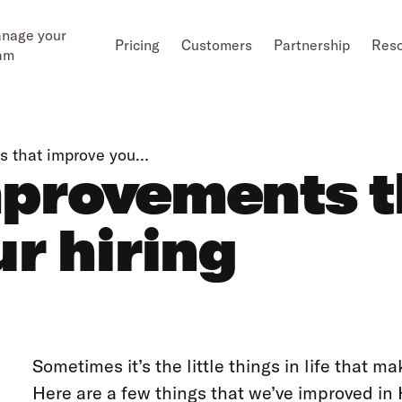
nage your
Pricing
Customers
Partnership
Res
am
ts that improve you…
Improvements 
r hiring
Sometimes it’s the little things in life that ma
Here are a few things that we’ve improved in