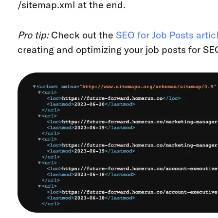
/sitemap.xml at the end.
Pro tip:
Check out the
SEO for Job Posts artic
creating and optimizing your job posts for SE