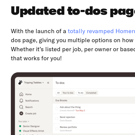
Updated to-dos pag
With the launch of a
totally revamped Homer
dos page, giving you multiple options on how y
Whether it’s listed per job, per owner or base
that works for you!