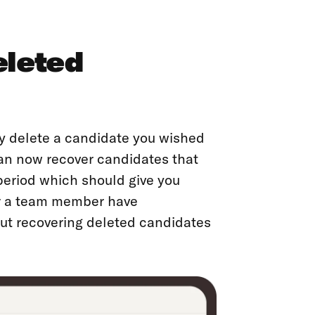
eleted
ly delete a candidate you wished
 can now recover candidates that
period which should give you
or a team member have
out recovering deleted candidates