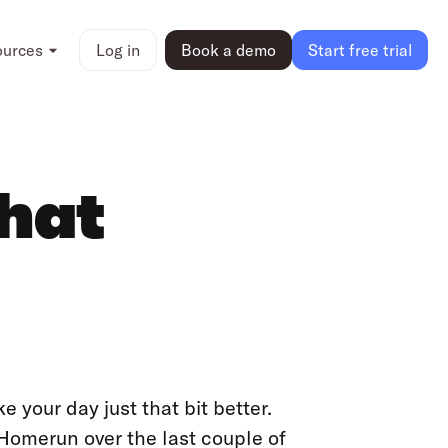
ources
Log in
Book a demo
Start free trial
that
ke your day just that bit better.
 Homerun over the last couple of