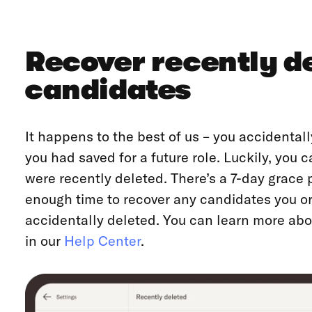
Recover recently d
candidates
It happens to the best of us – you accidental
you had saved for a future role. Luckily, you
were recently deleted. There’s a 7-day grace 
enough time to recover any candidates you 
accidentally deleted. You can learn more ab
in our
Help Center
.