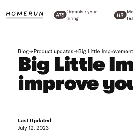
Organise your
Ma
hiring
te
Blog
Product updates
Big Little Improvemen
Big Little 
improve you
Last Updated
July 12, 2023