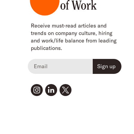
Receive must-read articles and
trends on company culture, hiring
and work/life balance from leading
publications.