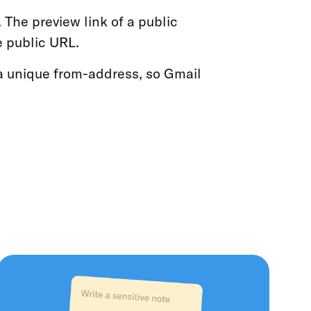
 The preview link of a public
he public URL.
a unique from-address, so Gmail