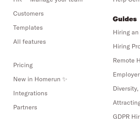
Customers
Guides
Templates
Hiring an
All features
Hiring Pr
Remote H
Pricing
Employer
New in Homerun ✨
Diversity,
Integrations
Attractin
Partners
GDPR Hir