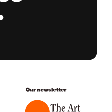
.
Our newsletter