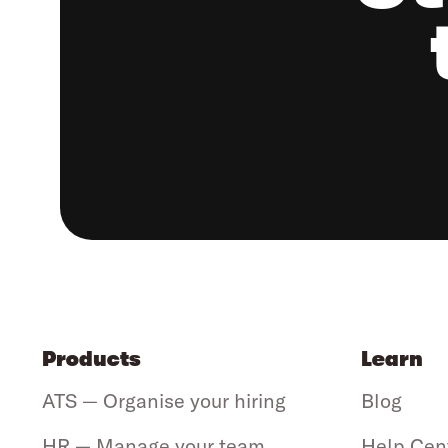
Products
Learn
ATS — Organise your hiring
Blog
HR — Manage your team
Help Cen