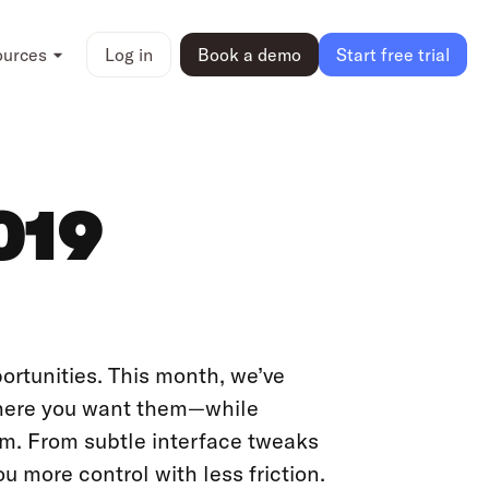
ources
Log in
Book a demo
Start free trial
019
portunities. This month, we’ve
where you want them—while
rm. From subtle interface tweaks
you more control with less friction.