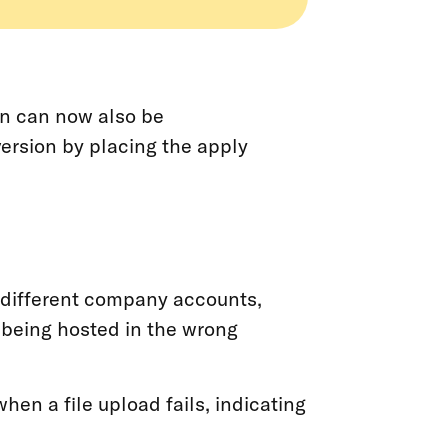
on can now also be
version by placing the apply
 different company accounts,
being hosted in the wrong
hen a file upload fails, indicating