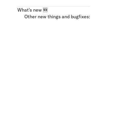
What's new 🆕
Other new things and bugfixes: