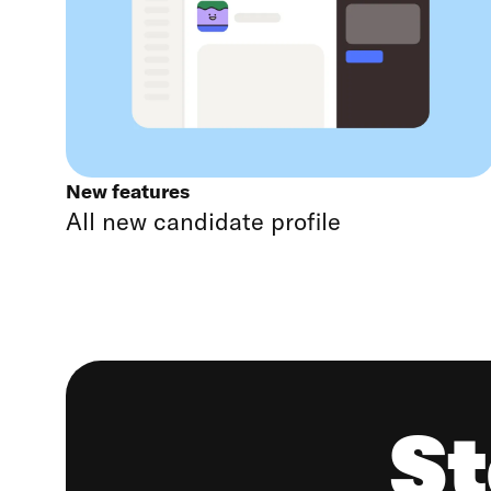
New features
All new candidate profile
St