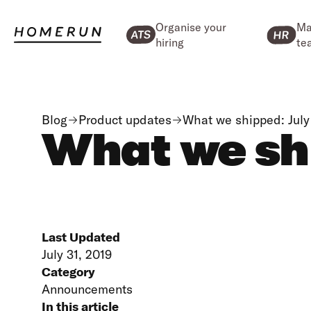
Organise your
Ma
hiring
te
Blog
Product updates
What we shipped: July
What we sh
Last Updated
July 31, 2019
Category
Announcements
In this article