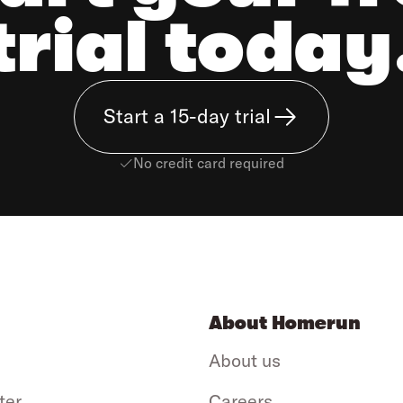
trial today
Start a 15-day trial
No credit card required
About Homerun
About us
ter
Careers