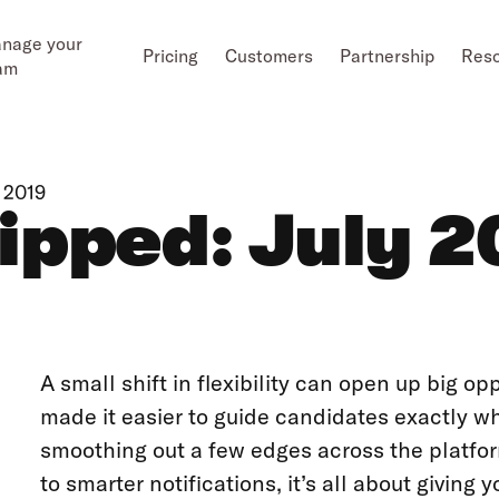
nage your
Pricing
Customers
Partnership
Res
am
 2019
ipped: July 2
A small shift in flexibility can open up big op
made it easier to guide candidates exactly 
smoothing out a few edges across the platfo
to smarter notifications, it’s all about giving 