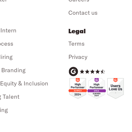
Contact us
 Intern
Legal
ocess
Terms
iring
Privacy
 Branding
 Equity & Inclusion
g Talent
ing