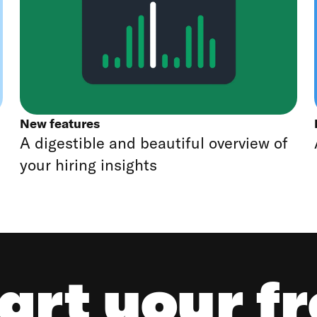
New features
A digestible and beautiful overview of
your hiring insights
art your f