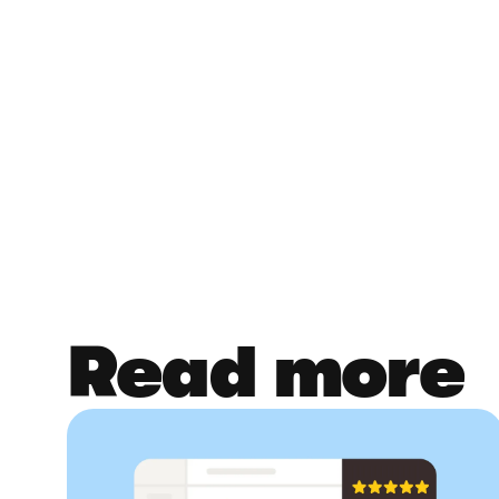
Read more