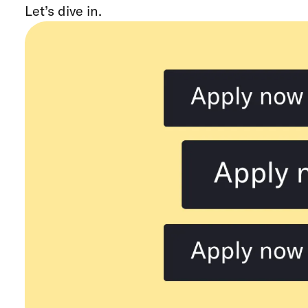
Let’s dive in.