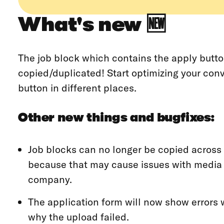
What's new 🆕
The job block which contains the apply butt
copied/duplicated! Start optimizing your con
button in different places.
Other new things and bugfixes:
Job blocks can no longer be copied across
because that may cause issues with media 
company.
The application form will now show errors w
why the upload failed.