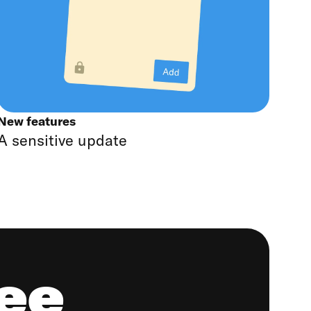
New features
A sensitive update
ree