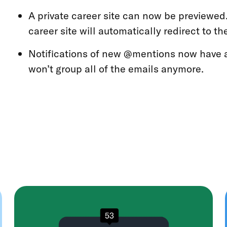
A private career site can now be previewed.
career site will automatically redirect to t
Notifications of new @mentions now have 
won’t group all of the emails anymore.