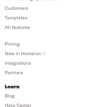
Customers
Templates
All features
Pricing
New in Homerun ✨
Integrations
Partners
Learn
Blog
Help Center