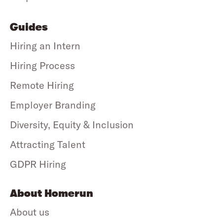
Guides
Hiring an Intern
Hiring Process
Remote Hiring
Employer Branding
Diversity, Equity & Inclusion
Attracting Talent
GDPR Hiring
About Homerun
About us