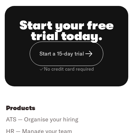
Start your free
trial today.
Start a 15-day trial
No credit card required
Products
ATS — Organise your hiring
HR — Manage your team