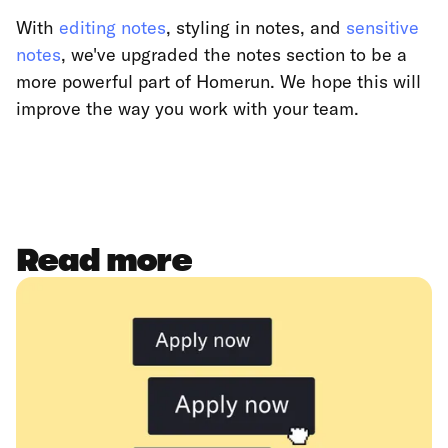
With
editing notes
, styling in notes, and
sensitive
notes
, we've upgraded the notes section to be a
more powerful part of Homerun. We hope this will
improve the way you work with your team.
Read more