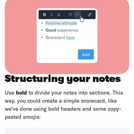
Structuring your notes
Use
bold
to divide your notes into sections. This
way, you could create a simple scorecard, like
we've done using bold headers and some copy-
pasted emojis: