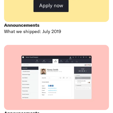
Announcements
What we shipped: July 2019