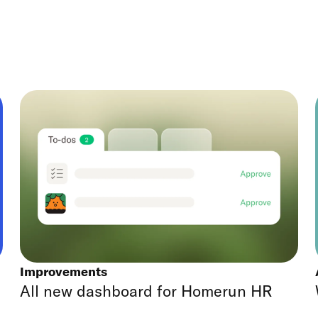
Improvements
All new dashboard for Homerun HR