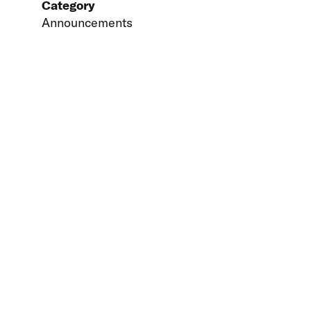
Category
Announcements