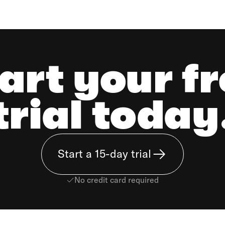
art your f
trial today
Start a 15-day trial
No credit card required