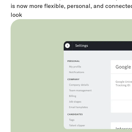
is now more flexible, personal, and connected
look