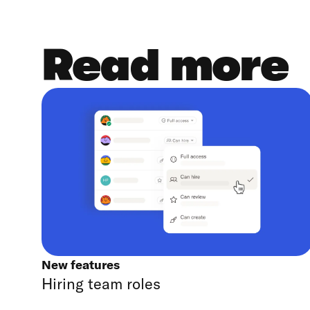
Read more
New features
Hiring team roles