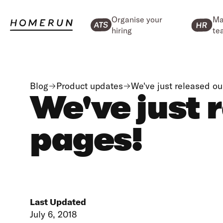
Organise your
Ma
hiring
te
Blog
Product updates
We've just released o
We've just 
pages!
Last Updated
July 6, 2018