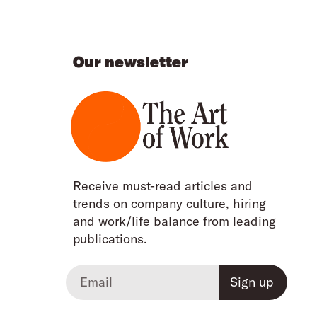
Our newsletter
Receive must-read articles and
trends on company culture, hiring
and work/life balance from leading
publications.