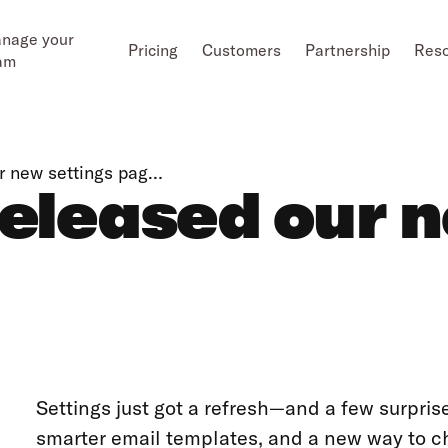
nage your
Pricing
Customers
Partnership
Res
am
ur new settings pag…
released our 
Settings just got a refresh—and a few surpris
smarter email templates, and a new way to cha