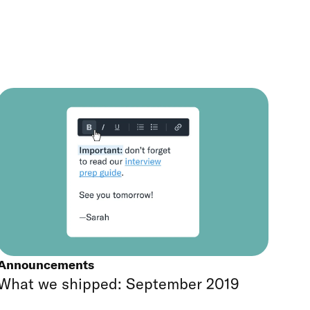
Announcements
What we shipped: September 2019