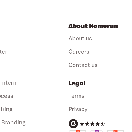
About Homerun
About us
ter
Careers
Contact us
 Intern
Legal
ocess
Terms
iring
Privacy
 Branding