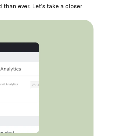
 than ever. Let’s take a closer