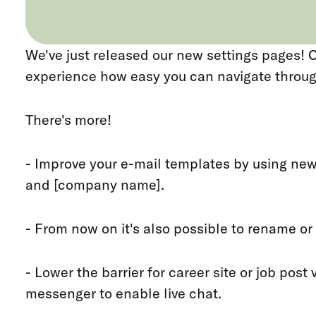
We've just released our new settings pages!
experience how easy you can navigate throug
There's more!
- Improve your e-mail templates by using new
and [company name].
- From now on it's also possible to rename or
- Lower the barrier for career site or job post
messenger to enable live chat.