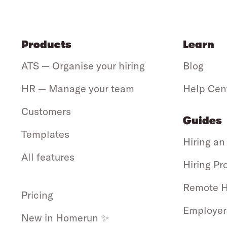
Products
Learn
ATS — Organise your hiring
Blog
HR — Manage your team
Help Cen
Customers
Guides
Templates
Hiring an
All features
Hiring Pr
Remote H
Pricing
Employer
New in Homerun ✨