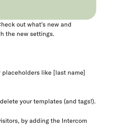
 Check out what's new and
h the new settings.
 placeholders like [last name]
 delete your templates (and tags!).
 visitors, by adding the Intercom