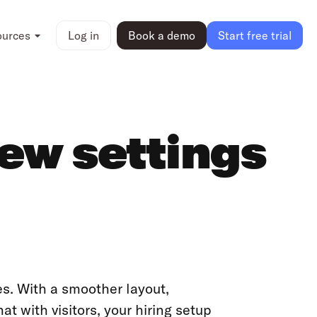
ources
Log in
Book a demo
Start free trial
new settings
es. With a smoother layout,
t with visitors, your hiring setup