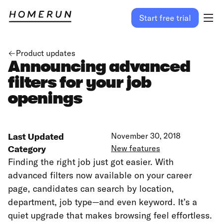
Start free trial
Product updates
Announcing advanced
filters for your job
openings
Last Updated
November 30, 2018
Category
New features
Finding the right job just got easier. With
advanced filters now available on your career
page, candidates can search by location,
department, job type—and even keyword. It’s a
quiet upgrade that makes browsing feel effortless.