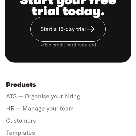
Start your free
trial today.
Start a 15-day trial
No credit card required
Products
ATS — Organise your hiring
HR — Manage your team
Customers
Templates