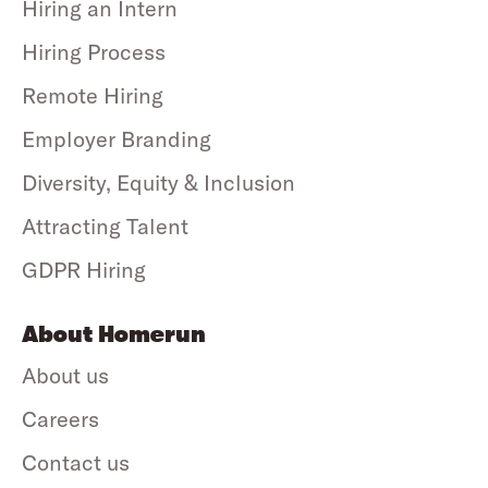
Hiring an Intern
Hiring Process
Remote Hiring
Employer Branding
Diversity, Equity & Inclusion
Attracting Talent
GDPR Hiring
About Homerun
About us
Careers
Contact us