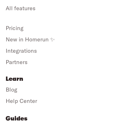
All features
Pricing
New in Homerun ✨
Integrations
Partners
Learn
Blog
Help Center
Guides