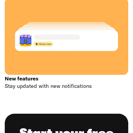
New features
Stay updated with new notifications