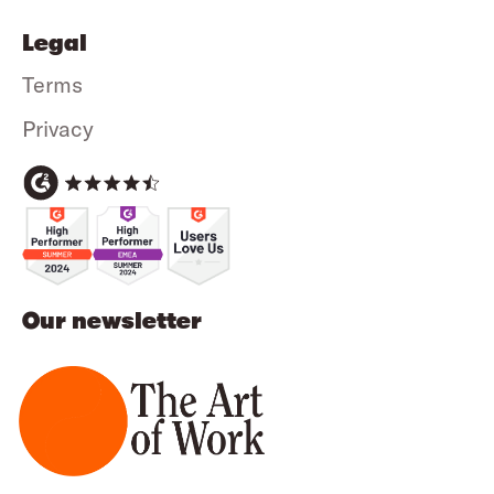
Legal
Terms
Privacy
Our newsletter