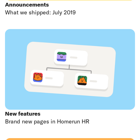
Announcements
What we shipped: July 2019
New features
Brand new pages in Homerun HR