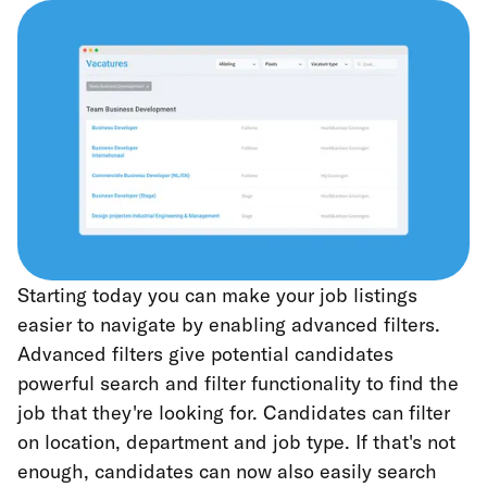
Starting today you can make your job listings
easier to navigate by enabling advanced filters.
Advanced filters give potential candidates
powerful search and filter functionality to find the
job that they're looking for. Candidates can filter
on location, department and job type. If that's not
enough, candidates can now also easily search