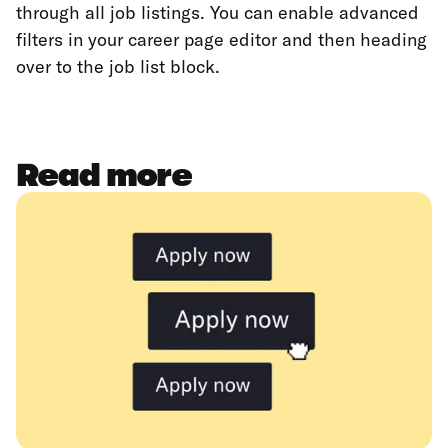
through all job listings. You can enable advanced
filters in your career page editor and then heading
over to the job list block.
Read more