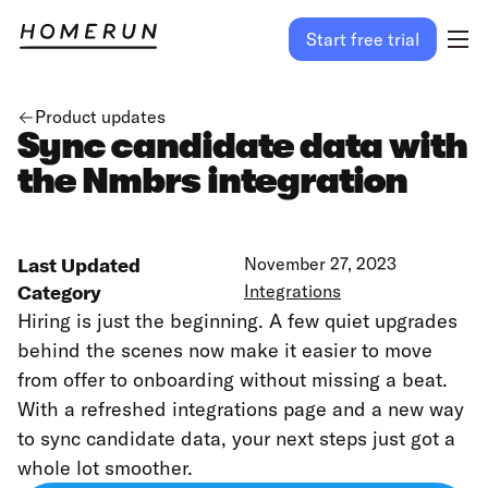
Start free trial
Product updates
Sync candidate data with
the Nmbrs integration
Last Updated
November 27, 2023
Category
Integrations
Hiring is just the beginning. A few quiet upgrades
behind the scenes now make it easier to move
from offer to onboarding without missing a beat.
With a refreshed integrations page and a new way
to sync candidate data, your next steps just got a
whole lot smoother.