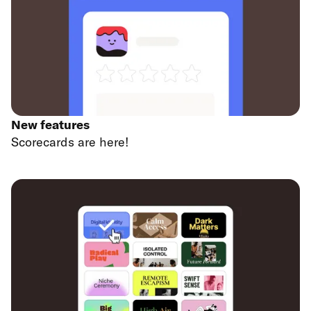
New features
Scorecards are here!