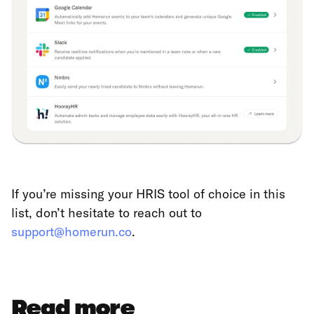
If you’re missing your HRIS tool of choice in this
list, don’t hesitate to reach out to
support@homerun.co
.
Read more