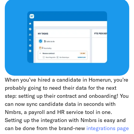
When you’ve hired a candidate in Homerun, you’re
probably going to need their data for the next
step: setting up their contract and onboarding! You
can now sync candidate data in seconds with
Nmbrs, a payroll and HR service tool in one.
Setting up the integration with Nmbrs is easy and
can be done from the brand-new
integrations page