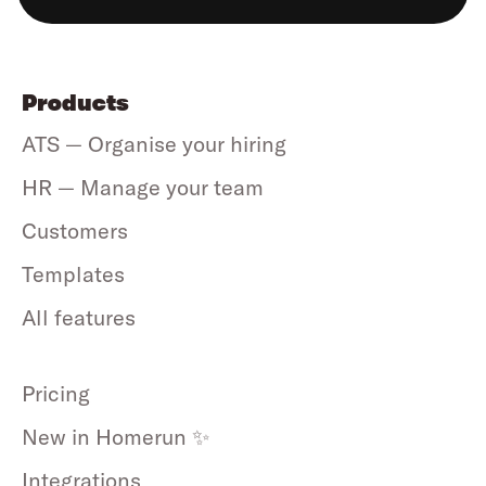
Products
ATS — Organise your hiring
HR — Manage your team
Customers
Templates
All features
Pricing
New in Homerun ✨
Integrations