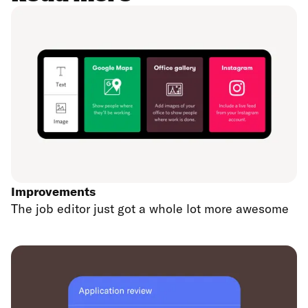
Improvements
The job editor just got a whole lot more awesome