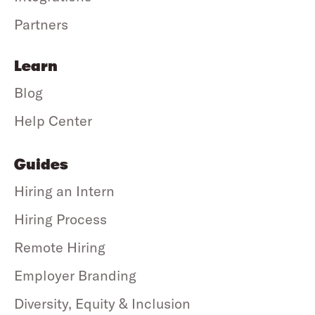
Partners
Learn
Blog
Help Center
Guides
Hiring an Intern
Hiring Process
Remote Hiring
Employer Branding
Diversity, Equity & Inclusion