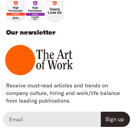
Our newsletter
Receive must-read articles and trends on
company culture, hiring and work/life balance
from leading publications.