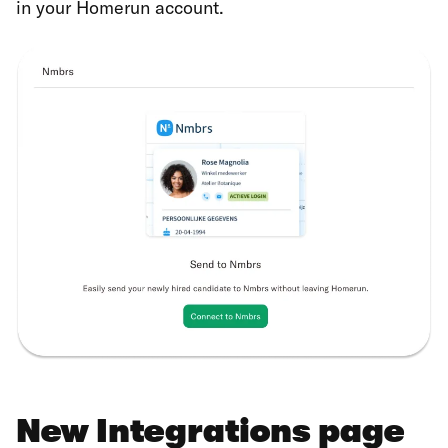
in your Homerun account.
New Integrations page