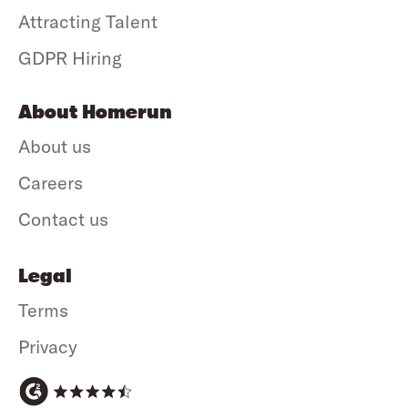
Attracting Talent
GDPR Hiring
About Homerun
About us
Careers
Contact us
Legal
Terms
Privacy