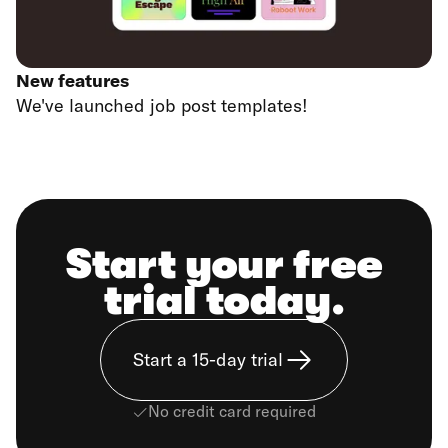
New features
We've launched job post templates!
Start your free
trial today.
Start a 15-day trial
No credit card required