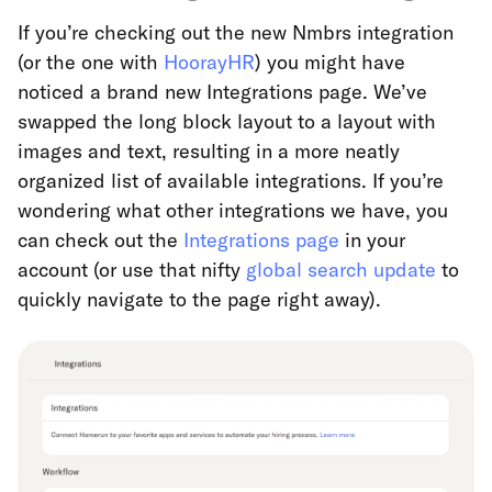
If you’re checking out the new Nmbrs integration
(or the one with
HoorayHR
) you might have
noticed a brand new Integrations page. We’ve
swapped the long block layout to a layout with
images and text, resulting in a more neatly
organized list of available integrations. If you’re
wondering what other integrations we have, you
can check out the
Integrations page
in your
account (or use that nifty
global search update
to
quickly navigate to the page right away).