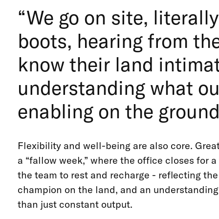
“We go on site, literal
boots, hearing from th
know their land intimat
understanding what our
enabling on the ground,
Flexibility and well-being are also core. Great
a “fallow week,” where the office closes for 
the team to rest and recharge - reflecting th
champion on the land, and an understanding 
than just constant output.