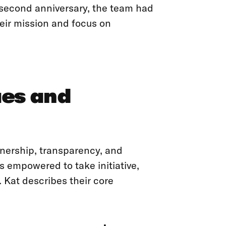
 second anniversary, the team had
heir mission and focus on
ues and
ownership, transparency, and
s empowered to take initiative,
e. Kat describes their core