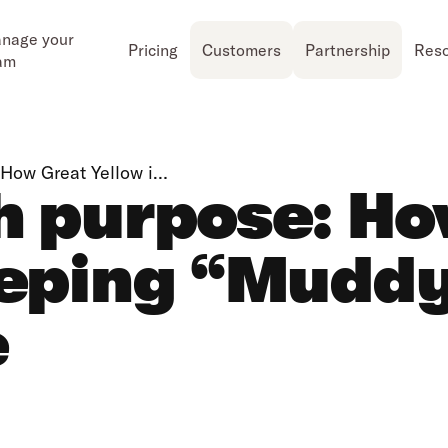
nage your
Pricing
Customers
Partnership
Res
am
 How Great Yellow i…
h purpose: H
eeping “Mudd
e