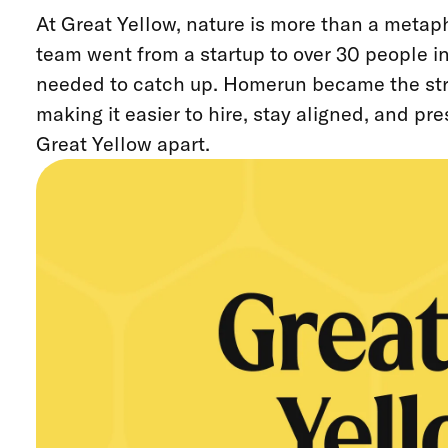
At Great Yellow, nature is more than a metaph
team went from a startup to over 30 people in
needed to catch up. Homerun became the str
making it easier to hire, stay aligned, and pr
Great Yellow apart.