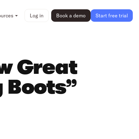
ources
Log in
Book a demo
Start free trial
ow Great
y Boots”