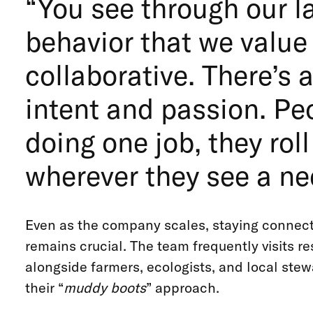
“You see through our 
behavior that we value
collaborative. There’s a
intent and passion. Peo
doing one job, they roll
wherever they see a ne
Even as the company scales, staying connecte
remains crucial. The team frequently visits re
alongside farmers, ecologists, and local stew
their “
muddy boots
” approach.