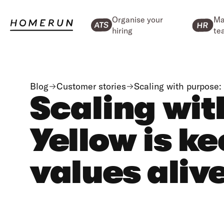
Organise your
Ma
hiring
te
Blog
Customer stories
Scaling with purpose:
Scaling wit
Yellow is k
values aliv