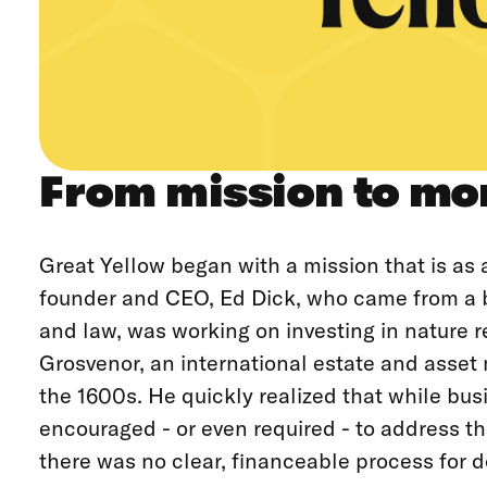
From mission to m
Great Yellow began with a mission that is as a
founder and CEO, Ed Dick, who came from a 
and law, was working on investing in nature r
Grosvenor, an international estate and ass
the 1600s. He quickly realized that while bu
encouraged - or even required - to address t
there was no clear, financeable process for d