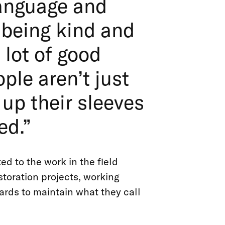
language and
 being kind and
 lot of good
ple aren’t just
 up their sleeves
ed.”
d to the work in the field
storation projects, working
ards to maintain what they call