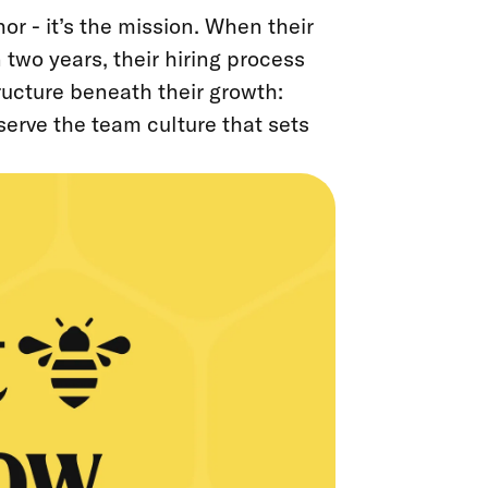
or - it’s the mission. When their
 two years, their hiring process
ucture beneath their growth:
eserve the team culture that sets