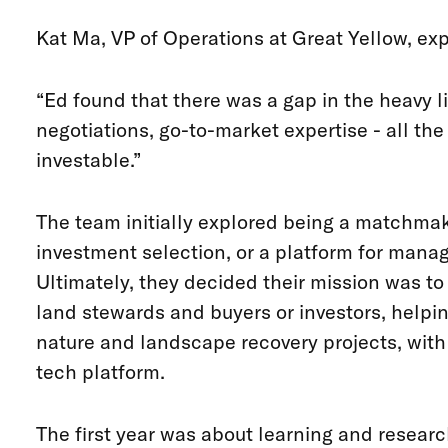
Kat Ma, VP of Operations at Great Yellow, exp
“Ed found that there was a gap in the heavy li
negotiations, go-to-market expertise - all the
investable.”
The team initially explored being a matchmak
investment selection, or a platform for mana
Ultimately, they decided their mission was to
land stewards and buyers or investors, helpin
nature and landscape recovery projects, with
tech platform.
The first year was about learning and researc