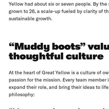
Yellow had about six or seven people. By the
grown to 26, a scale-up fueled by clarity of t
sustainable growth.
“Muddy boots” val
thoughtful culture
At the heart of Great Yellow is a culture of 
passion for the mission. Every team member i
expand their role, and bring their ideas to lif
philosophy: