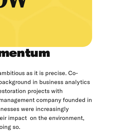
omentum
mbitious as it is precise. Co-
background in business analytics
estoration projects with
et management company founded in
sinesses were increasingly
heir impact on the environment,
oing so.