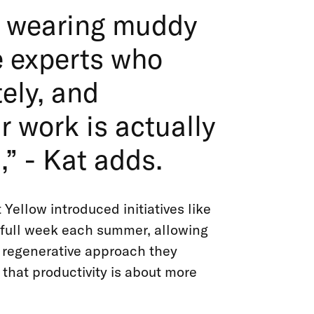
ly wearing muddy
e experts who
ely, and
 work is actually
” - Kat adds.
 Yellow introduced initiatives like
a full week each summer, allowing
e regenerative approach they
that productivity is about more