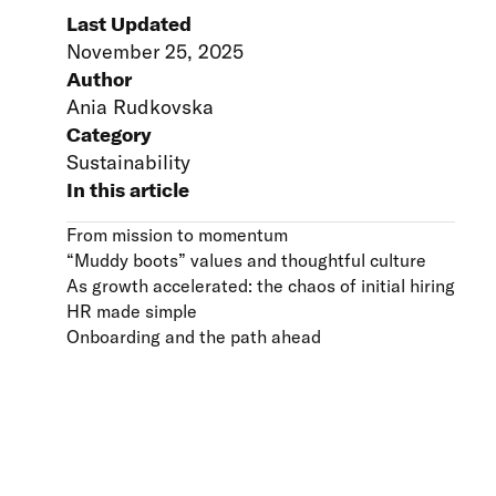
Last Updated
November 25, 2025
Author
Ania Rudkovska
Category
Sustainability
In this article
From mission to momentum
“Muddy boots” values and thoughtful culture
As growth accelerated: the chaos of initial hiring
HR made simple
Onboarding and the path ahead