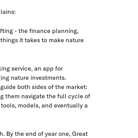
lains:
fting - the finance planning,
 things it takes to make nature
ing service, an app for
ging nature investments.
 guide both sides of the market:
g them navigate the full cycle of
 tools, models, and eventually a
h. By the end of year one, Great