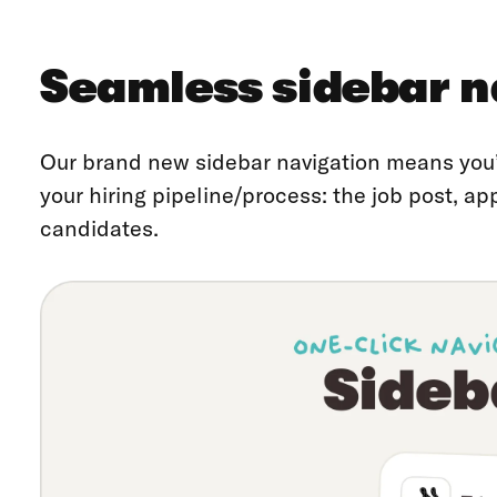
Seamless sidebar n
Our brand new sidebar navigation means you’
your hiring pipeline/process: the job post, ap
candidates.