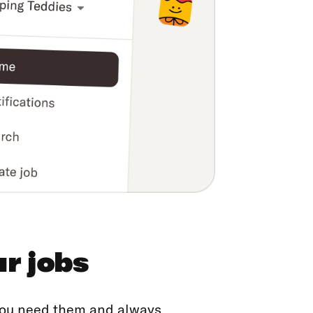
ur jobs
 you need them and always