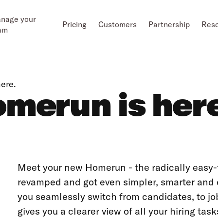
nage your
Pricing
Customers
Partnership
Res
am
ere.
merun is her
Meet your new Homerun - the radically easy-t
revamped and got even simpler, smarter and e
you seamlessly switch from candidates, to j
gives you a clearer view of all your hiring ta