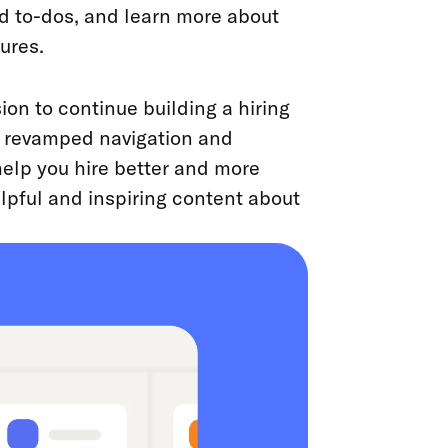
d to-dos, and learn more about
ures.
on to continue building a hiring
he revamped navigation and
elp you hire better and more
helpful and inspiring content about