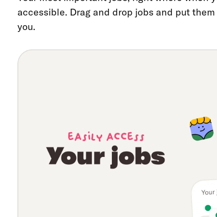
accessible. Drag and drop jobs and put them i
you.