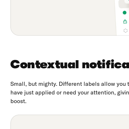
Contextual notifica
Small, but mighty. Different labels allow you
have just applied or need your attention, giv
boost.