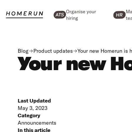
Organise your
Ma
hiring
te
Blog
Product updates
Your new Homerun is h
Your new Ho
Last Updated
May 3, 2023
Category
Announcements
In this article