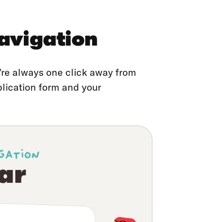
avigation
re always one click away from
plication form and your