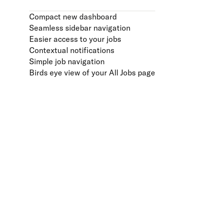
Compact new dashboard
Seamless sidebar navigation
Easier access to your jobs
Contextual notifications
Simple job navigation
Birds eye view of your All Jobs page