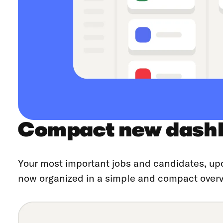
Compact new dash
Your most important jobs and candidates, up
now organized in a simple and compact overv