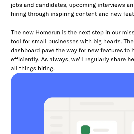
jobs and candidates, upcoming interviews an
hiring through inspiring content and new feat
The new Homerun is the next step in our missi
tool for small businesses with big hearts. T
dashboard pave the way for new features to h
efficiently. As always, we’ll regularly share 
all things hiring.