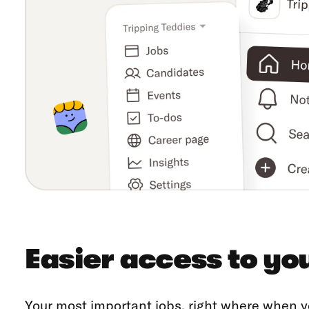
Easier access to yo
Your most important jobs, right where when