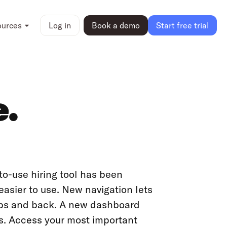
ources
Log in
Book a demo
Start free trial
e.
o-use hiring tool has been
asier to use. New navigation lets
obs and back. A new dashboard
sks. Access your most important