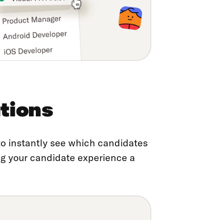
tions
 to instantly see which candidates
ing your candidate experience a