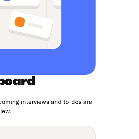
board
coming interviews and to-dos are
iew.