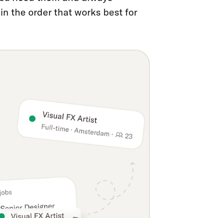
n the order that works best for