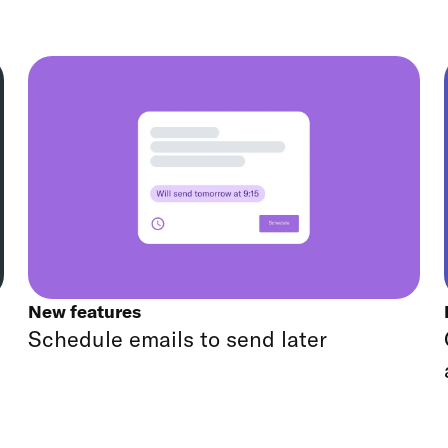
New features
Schedule emails to send later