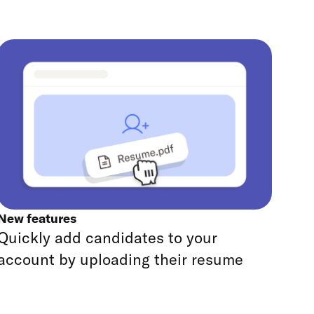
New features
Quickly add candidates to your
account by uploading their resume