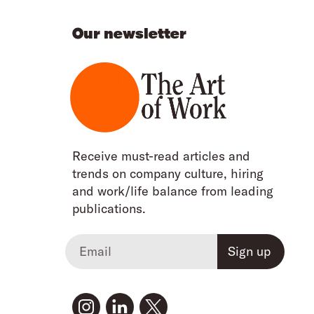
Our newsletter
Receive must-read articles and
trends on company culture, hiring
and work/life balance from leading
publications.