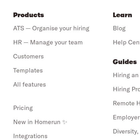
Products
Learn
ATS — Organise your hiring
Blog
HR — Manage your team
Help Cen
Customers
Guides
Templates
Hiring an
All features
Hiring Pr
Remote H
Pricing
Employer
New in Homerun ✨
Diversity,
Integrations