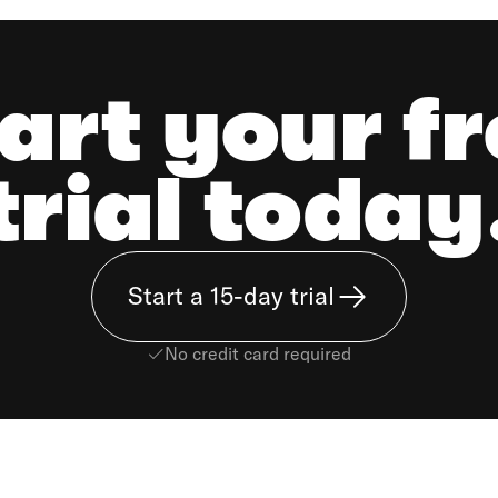
art your f
trial today
Start a 15-day trial
No credit card required