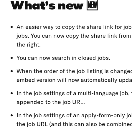
What's new 🆕
An easier way to copy the share link for jobs
jobs. You can now copy the share link fro
the right.
You can now search in closed jobs.
When the order of the job listing is changed
embed version will now automatically updat
In the job settings of a multi-language job
appended to the job URL.
In the job settings of an apply-form-only j
the job URL (and this can also be combined