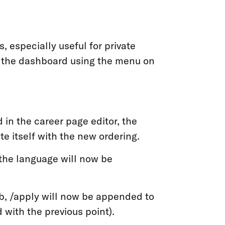
, especially useful for private
m the dashboard using the menu on
 in the career page editor, the
e itself with the new ordering.
, the language will now be
ob, /apply will now be appended to
 with the previous point).