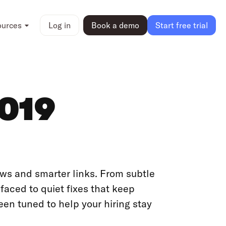
ources
Log in
Book a demo
Start free trial
2019
ows and smarter links. From subtle
aced to quiet fixes that keep
een tuned to help your hiring stay