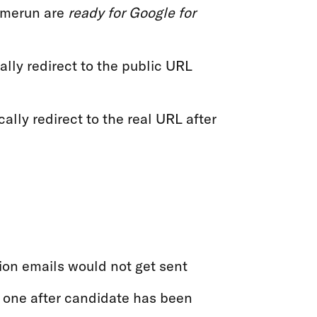
Homerun are
ready for Google for
lly redirect to the public URL
ally redirect to the real URL after
ion emails would not get sent
 one after candidate has been