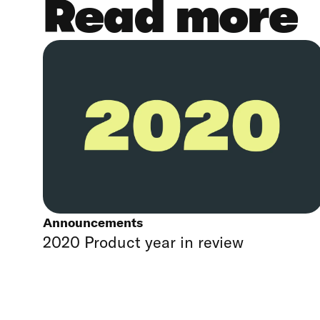
Read more
Announcements
2020 Product year in review