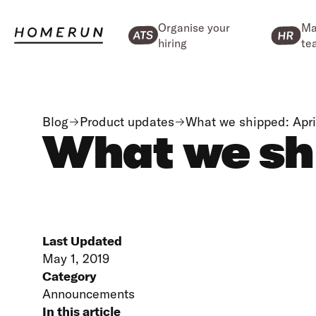
Organise your
Ma
hiring
te
Blog
Product updates
What we shipped: Apri
What we shi
Last Updated
May 1, 2019
Category
Announcements
In this article