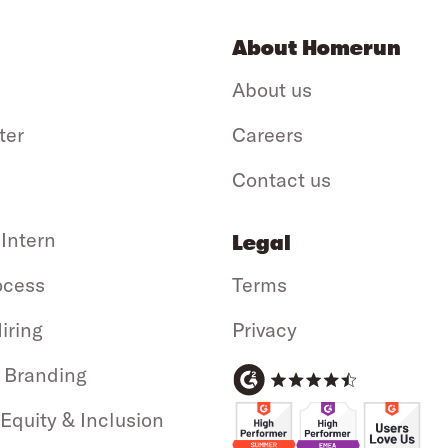
About Homerun
About us
ter
Careers
Contact us
 Intern
Legal
ocess
Terms
iring
Privacy
 Branding
 Equity & Inclusion