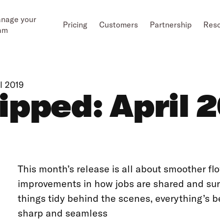
nage your
Pricing
Customers
Partnership
Res
am
l 2019
pped: April 
This month’s release is all about smoother fl
improvements in how jobs are shared and surf
things tidy behind the scenes, everything’s b
sharp and seamless