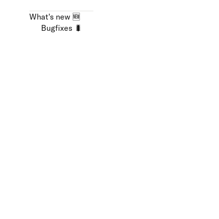
What's new 🆕
Bugfixes 🐛