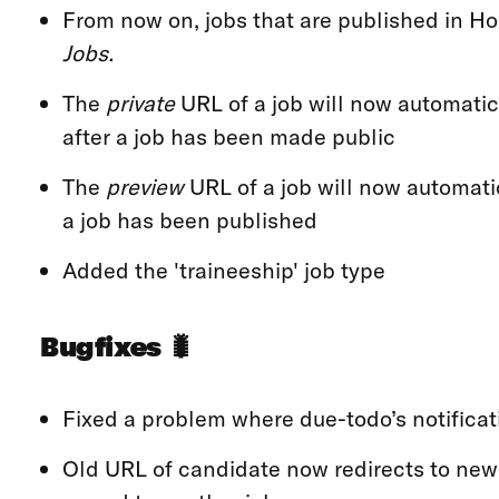
From now on, jobs that are published in 
Jobs.
The
private
URL of a job will now automatica
after a job has been made public
The
preview
URL of a job will now automatic
a job has been published
Added the 'traineeship' job type
Bugfixes 🐛
Fixed a problem where due-todo’s notificat
Old URL of candidate now redirects to new