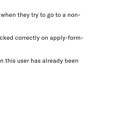
when they try to go to a non-
acked correctly on apply-form-
en this user has already been