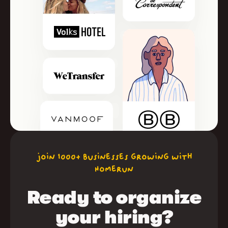
join 1000+ businesses growing with
Homerun
Ready to organize
your hiring?