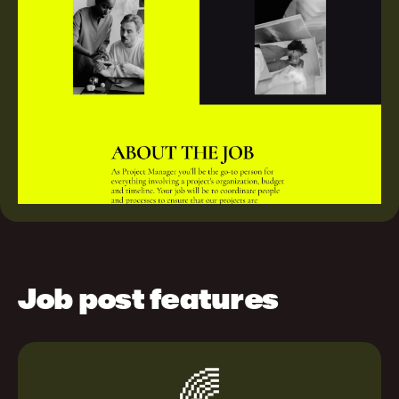
Job post features
🌈