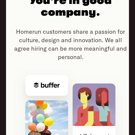
You're in good
company.
Homerun customers share a passion for
culture, design and innovation.
We all
agree hiring can be more meaningful and
personal.