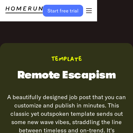
Start free trial
Preview
Try template
Template
Remote Escapism
A beautifully designed job post that you can
customize and publish in minutes. This
classic yet outspoken template sends out
some new wave vibes, straddling the line
between timeless and on-trend. It's