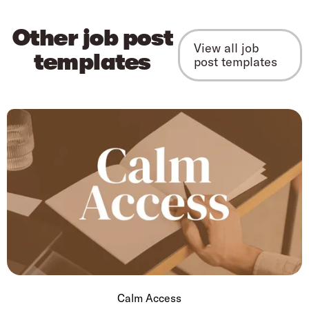
Other job post
View all job
templates
post templates
Calm Access