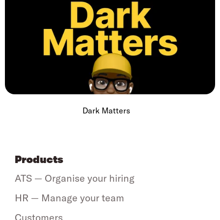
Dark Matters
Products
ATS — Organise your hiring
HR — Manage your team
Customers