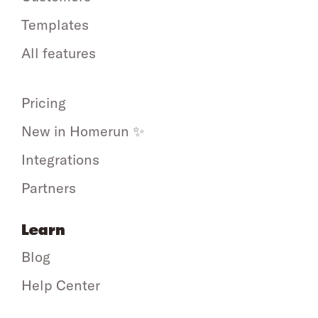
Templates
All features
Pricing
New in Homerun ✨
Integrations
Partners
Learn
Blog
Help Center