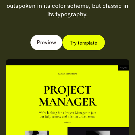
outspoken in its color scheme, but classic in
its typography.
Preview
Try template