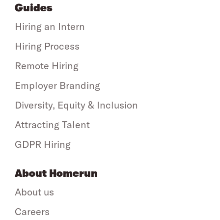
Guides
Hiring an Intern
Hiring Process
Remote Hiring
Employer Branding
Diversity, Equity & Inclusion
Attracting Talent
GDPR Hiring
About Homerun
About us
Careers