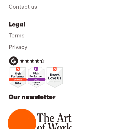
Contact us
Legal
Terms
Privacy
Our newsletter