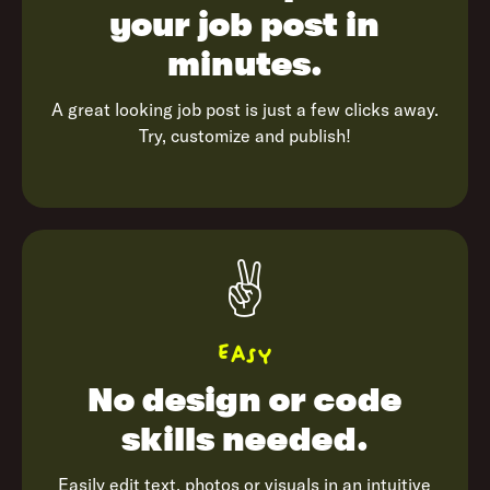
your job
post in
minutes.
A great looking job post is just a few clicks away.
Try, customize and publish!
✌️
Easy
No design or
code
skills needed.
Easily edit text, photos or visuals in an intuitive