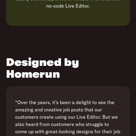
no-code Live Editor.
Designed by
Homerun
“Over the years, it’s been a delight to see the
amazing and creative job posts that our
customers create using our Live Editor. But we
also heard from customers who struggle to
come up with great-looking designs for their job