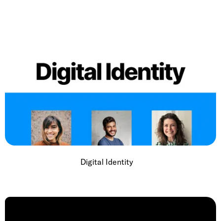
Digital Identity