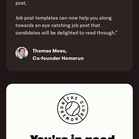
post.
Job post templates can now help you along
towards an eye catching job post that
candidates will be delighted to read through."
Thomas Moes,
Co-founder Homerun