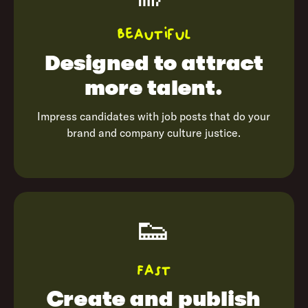
Beautiful
Designed to
attract
more talent.
Impress candidates with job posts that do your
brand and company culture justice.
👟
Fast
Create and publish