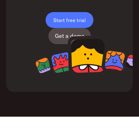
Start free trial
Get a demo