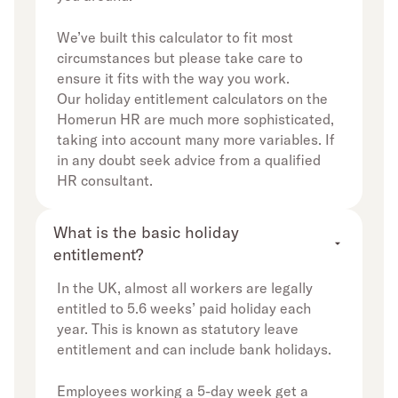
We’ve built this calculator to fit most
circumstances but please take care to
ensure it fits with the way you work.
Our holiday entitlement calculators on the
Homerun HR are much more sophisticated,
taking into account many more variables. If
in any doubt seek advice from a qualified
HR consultant.
What is the basic holiday 
entitlement?
In the UK, almost all workers are legally
entitled to 5.6 weeks’ paid holiday each
year. This is known as statutory leave
entitlement and can include bank holidays.
Employees working a 5-day week get a