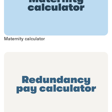
Maternity calculator