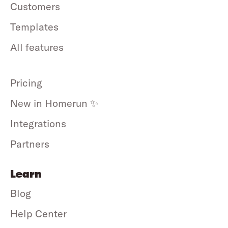
Customers
Templates
All features
Pricing
New in Homerun ✨
Integrations
Partners
Learn
Blog
Help Center