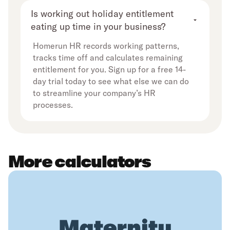
Is working out holiday entitlement 
eating up time in your business?
Homerun HR records working patterns,
tracks time off and calculates remaining
entitlement for you. Sign up for a free 14-
day trial today to see what else we can do
to streamline your company’s HR
processes.
More calculators