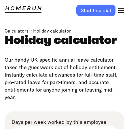
Start free trial
Calculators
Holiday calculator
Holiday calculator
Our handy UK-specific annual leave calculator
takes the guesswork out of holiday entitlement.
Instantly calculate allowances for full-time staff,
pro-rated leave for part-timers, and accurate
entitlements for anyone joining or leaving mid-
year.
Days per week worked by this employee