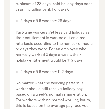
minimum of 28 days’ paid holiday days each
year (including bank holidays).
5 days x 5.6 weeks = 28 days
Part-time workers get less paid holiday as
their entitlement is worked out on a pro-
rata basis according to the number of hours
or days they work. For an employee who
normally worked 2 days a week, their
holiday entitlement would be 11.2 days.
2 days x 5.6 weeks = 11.2 days
No matter what the working pattern, a
worker should still receive holiday pay
based on a week’s normal remuneration.
For workers with no normal working hours,
this is based on the average pay received