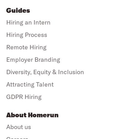
Guides
Hiring an Intern
Hiring Process
Remote Hiring
Employer Branding
Diversity, Equity & Inclusion
Attracting Talent
GDPR Hiring
About Homerun
About us