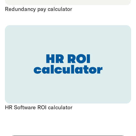
Redundancy pay calculator
HR Software ROI calculator