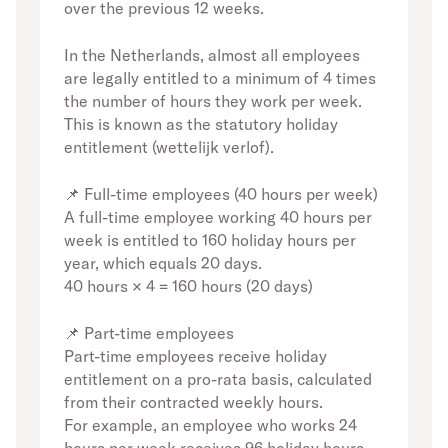
over the previous 12 weeks.
In the Netherlands, almost all employees
are legally entitled to a minimum of 4 times
the number of hours they work per week.
This is known as the statutory holiday
entitlement (wettelijk verlof).
📌 Full-time employees (40 hours per week)
A full-time employee working 40 hours per
week is entitled to 160 holiday hours per
year, which equals 20 days.
40 hours × 4 = 160 hours (20 days)
📌 Part-time employees
Part-time employees receive holiday
entitlement on a pro-rata basis, calculated
from their contracted weekly hours.
For example, an employee who works 24