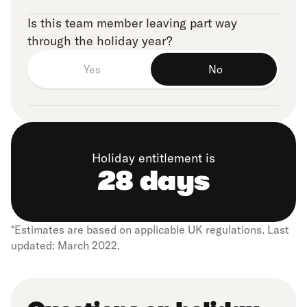
Is this team member leaving part way
through the holiday year?
Yes
No
Holiday entitlement is
28 days
*Estimates are based on applicable UK regulations. Last
updated: March 2022.