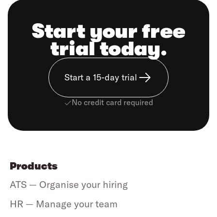
Start your free
trial today.
Start a 15-day trial
No credit card required
Products
ATS — Organise your hiring
HR — Manage your team