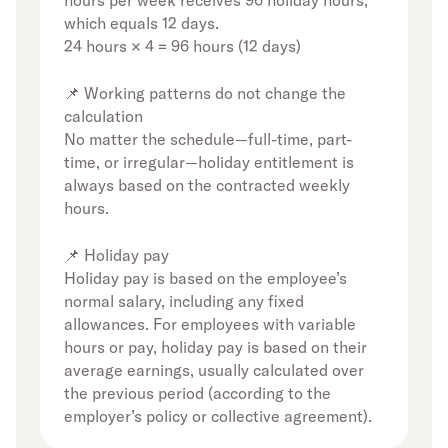
hours per week receives 96 holiday hours,
which equals 12 days.
24 hours × 4 = 96 hours (12 days)
📌 Working patterns do not change the
calculation
No matter the schedule—full-time, part-
time, or irregular—holiday entitlement is
always based on the contracted weekly
hours.
📌 Holiday pay
Holiday pay is based on the employee’s
normal salary, including any fixed
allowances. For employees with variable
hours or pay, holiday pay is based on their
average earnings, usually calculated over
the previous period (according to the
employer’s policy or collective agreement).