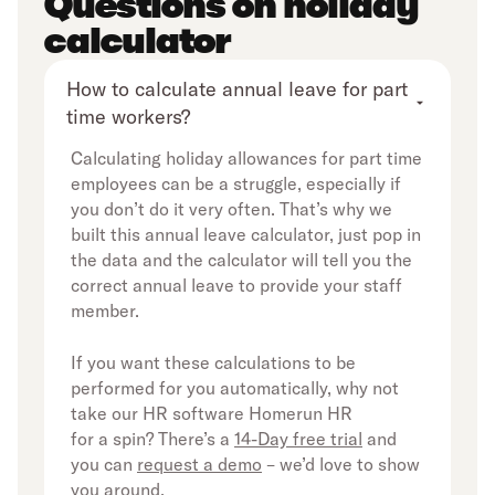
Questions on holiday
calculator
How to calculate annual leave for part 
time workers?
Calculating holiday allowances for part time
employees can be a struggle, especially if
you don’t do it very often. That’s why we
built this annual leave calculator, just pop in
the data and the calculator will tell you the
correct annual leave to provide your staff
member.
If you want these calculations to be
performed for you automatically, why not
take our HR software Homerun HR
for a spin? There’s a
14-Day free trial
and
you can
request a demo
– we’d love to show
you around.