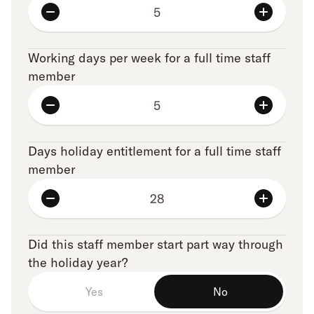
Working days per week for a full time staff
member
Days holiday entitlement for a full time staff
member
Did this staff member start part way through
the holiday year?
Yes
No