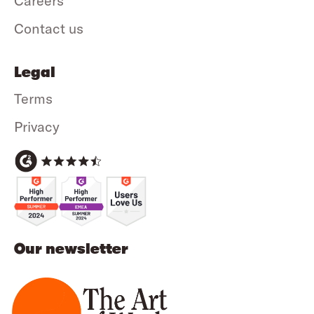
Careers
Contact us
Legal
Terms
Privacy
Our newsletter