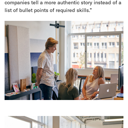
companies tell a more authentic story instead of a
list of bullet points of required skills.”