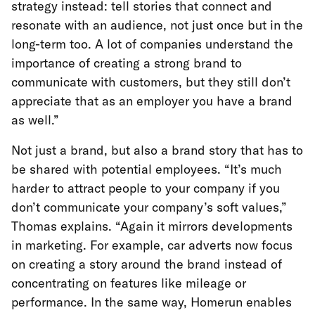
strategy instead: tell stories that connect and
resonate with an audience, not just once but in the
long-term too. A lot of companies understand the
importance of creating a strong brand to
communicate with customers, but they still don’t
appreciate that as an employer you have a brand
as well.”
Not just a brand, but also a brand story that has to
be shared with potential employees. “It’s much
harder to attract people to your company if you
don’t communicate your company’s soft values,”
Thomas explains. “Again it mirrors developments
in marketing. For example, car adverts now focus
on creating a story around the brand instead of
concentrating on features like mileage or
performance. In the same way, Homerun enables