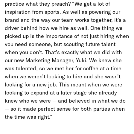
practice what they preach? “We get a lot of
inspiration from sports. As well as powering our
brand and the way our team works together, it’s a
driver behind how we hire as well. One thing we
picked up is the importance of not just hiring when
you need someone, but scouting future talent
when you don’t. That’s exactly what we did with
our new Marketing Manager, Yuki. We knew she
was talented, so we met her for coffee at a time
when we weren’t looking to hire and she wasn’t
looking for a new job. This meant when we were
looking to expand at a later stage she already
knew who we were — and believed in what we do
— so it made perfect sense for both parties when
the time was right.”