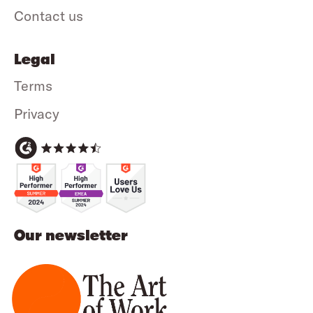
Contact us
Legal
Terms
Privacy
Our newsletter