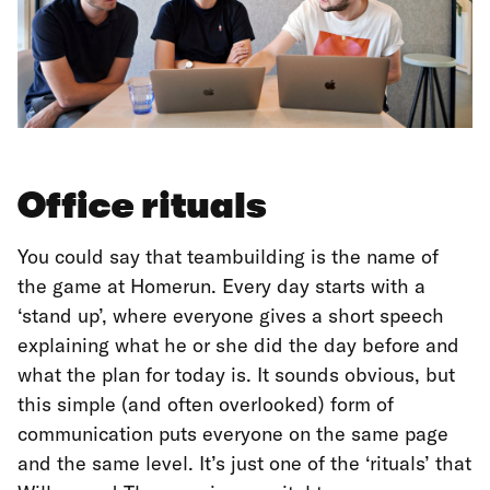
Office rituals
You could say that teambuilding is the name of
the game at Homerun. Every day starts with a
‘stand up’, where everyone gives a short speech
explaining what he or she did the day before and
what the plan for today is. It sounds obvious, but
this simple (and often overlooked) form of
communication puts everyone on the same page
and the same level. It’s just one of the ‘rituals’ that