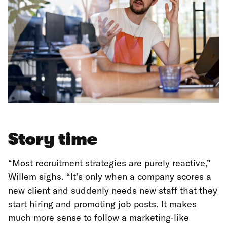
Story time
“Most recruitment strategies are purely reactive,”
Willem sighs. “It’s only when a company scores a
new client and suddenly needs new staff that they
start hiring and promoting job posts. It makes
much more sense to follow a marketing-like