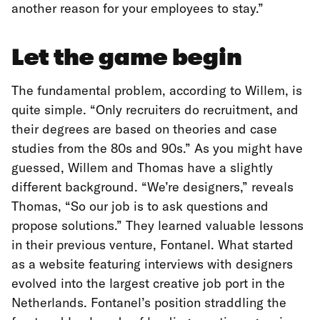
another reason for your employees to stay.”
Let the game begin
The fundamental problem, according to Willem, is
quite simple. “Only recruiters do recruitment, and
their degrees are based on theories and case
studies from the 80s and 90s.” As you might have
guessed, Willem and Thomas have a slightly
different background. “We’re designers,” reveals
Thomas, “So our job is to ask questions and
propose solutions.” They learned valuable lessons
in their previous venture, Fontanel. What started
as a website featuring interviews with designers
evolved into the largest creative job port in the
Netherlands. Fontanel’s position straddling the