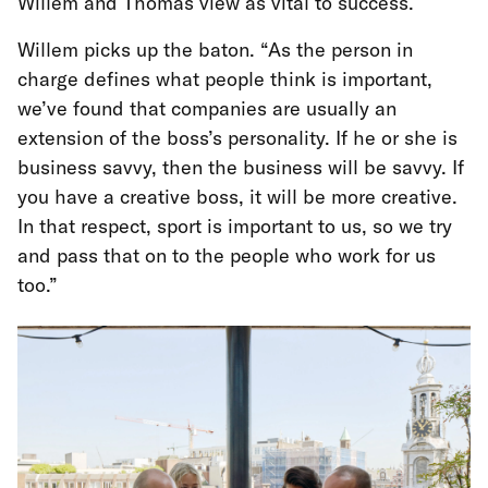
Willem and Thomas view as vital to success.
Willem picks up the baton. “As the person in
charge defines what people think is important,
we’ve found that companies are usually an
extension of the boss’s personality. If he or she is
business savvy, then the business will be savvy. If
you have a creative boss, it will be more creative.
In that respect, sport is important to us, so we try
and pass that on to the people who work for us
too.”