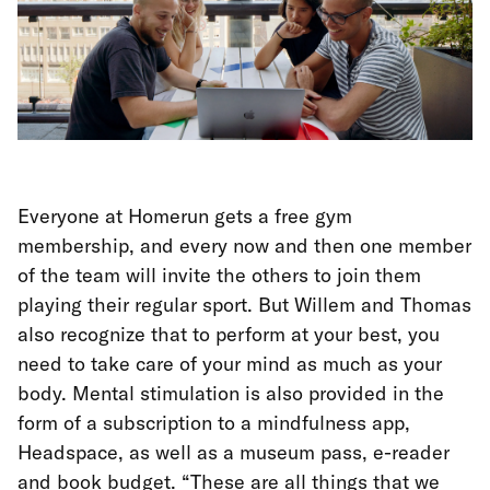
Everyone at Homerun gets a free gym
membership, and every now and then one member
of the team will invite the others to join them
playing their regular sport. But Willem and Thomas
also recognize that to perform at your best, you
need to take care of your mind as much as your
body. Mental stimulation is also provided in the
form of a subscription to a mindfulness app,
Headspace, as well as a museum pass, e-reader
and book budget. “These are all things that we