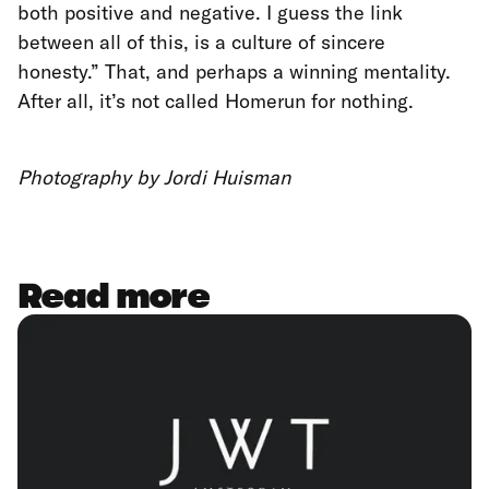
both positive and negative. I guess the link
between all of this, is a culture of sincere
honesty.” That, and perhaps a winning mentality.
After all, it’s not called Homerun for nothing.
Photography by Jordi Huisman
Read more