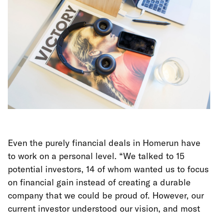
Even the purely financial deals in Homerun have
to work on a personal level. “We talked to 15
potential investors, 14 of whom wanted us to focus
on financial gain instead of creating a durable
company that we could be proud of. However, our
current investor understood our vision, and most