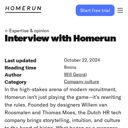
Start free trial
Expertise & opinion
Interview with Homerun
Last updated
October 22, 2024
Reading time
8
mins
Author
Will Georgi
Category
Company culture
In the high-stakes arena of modern recruitment,
Homerun isn’t just playing the game—it’s rewriting
the rules. Founded by designers Willem van
Roosmalen and Thomas Moes, the Dutch HR tech
company brings storytelling, intuition, and culture
to the heart of hiring. What began as a response