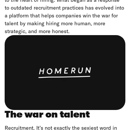
to outdated recruitment practices has evolved into
a platform that helps companies win the war for
talent by making hiring more human, more
strategic, and more honest.
The war on talent
Recruitment. It’s not exactly the sexiest word in