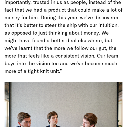
importantly, trusted in us as people, instead of the
fact that we had a product that could make a lot of
money for him. During this year, we’ve discovered
that it’s better to steer the ship with our intuition,
as opposed to just thinking about money. We
might have found a better deal elsewhere, but
we’ve learnt that the more we follow our gut, the
more that feels like a consistent vision. Our team
buys into the vision too and we’ve become much
more of a tight knit unit.”