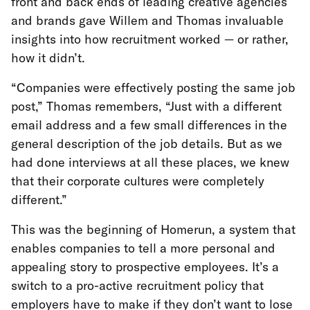
front and back ends of leading creative agencies
and brands gave Willem and Thomas invaluable
insights into how recruitment worked — or rather,
how it didn’t.
“Companies were effectively posting the same job
post,” Thomas remembers, “Just with a different
email address and a few small differences in the
general description of the job details. But as we
had done interviews at all these places, we knew
that their corporate cultures were completely
different.”
This was the beginning of Homerun, a system that
enables companies to tell a more personal and
appealing story to prospective employees. It’s a
switch to a pro-active recruitment policy that
employers have to make if they don’t want to lose