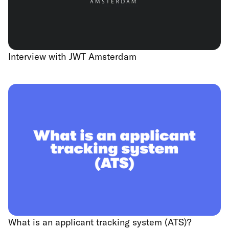
Interview with JWT Amsterdam
What is an applicant tracking system (ATS)?