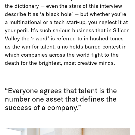
the dictionary — even the stars of this interview
describe it as ‘a black hole’ — but whether you’re
a multinational or a tech start-up, you neglect it at
your peril. It’s such serious business that in Silicon
Valley the ‘r word’ is referred to in hushed tones
as the war for talent, a no holds barred contest in
which companies across the world fight to the
death for the brightest, most creative minds.
“Everyone agrees that talent is the
number one asset that defines the
success of a company.”