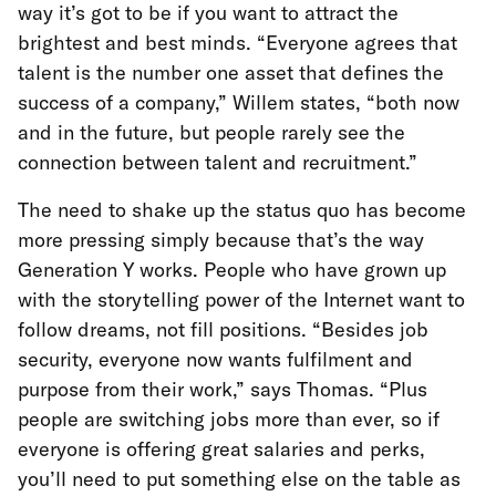
way it’s got to be if you want to attract the
brightest and best minds. “Everyone agrees that
talent is the number one asset that defines the
success of a company,” Willem states, “both now
and in the future, but people rarely see the
connection between talent and recruitment.”
The need to shake up the status quo has become
more pressing simply because that’s the way
Generation Y works. People who have grown up
with the storytelling power of the Internet want to
follow dreams, not fill positions. “Besides job
security, everyone now wants fulfilment and
purpose from their work,” says Thomas. “Plus
people are switching jobs more than ever, so if
everyone is offering great salaries and perks,
you’ll need to put something else on the table as