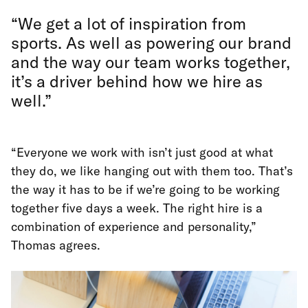
“We get a lot of inspiration from
sports. As well as powering our brand
and the way our team works together,
it’s a driver behind how we hire as
well.”
“Everyone we work with isn’t just good at what
they do, we like hanging out with them too. That’s
the way it has to be if we’re going to be working
together five days a week. The right hire is a
combination of experience and personality,”
Thomas agrees.