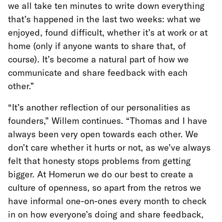
we all take ten minutes to write down everything
that’s happened in the last two weeks: what we
enjoyed, found difficult, whether it’s at work or at
home (only if anyone wants to share that, of
course). It’s become a natural part of how we
communicate and share feedback with each
other.”
“It’s another reflection of our personalities as
founders,” Willem continues. “Thomas and I have
always been very open towards each other. We
don’t care whether it hurts or not, as we’ve always
felt that honesty stops problems from getting
bigger. At Homerun we do our best to create a
culture of openness, so apart from the retros we
have informal one-on-ones every month to check
in on how everyone’s doing and share feedback,