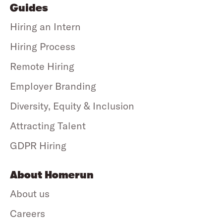
Guides
Hiring an Intern
Hiring Process
Remote Hiring
Employer Branding
Diversity, Equity & Inclusion
Attracting Talent
GDPR Hiring
About Homerun
About us
Careers