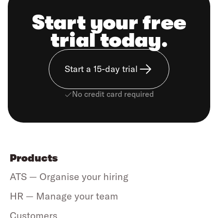
Start your free
trial today.
Start a 15-day trial
No credit card required
Products
ATS — Organise your hiring
HR — Manage your team
Customers