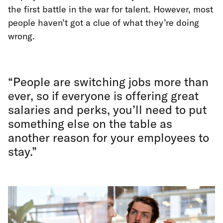
the first battle in the war for talent. However, most
people haven’t got a clue of what they’re doing
wrong.
“People are switching jobs more than
ever, so if everyone is offering great
salaries and perks, you’ll need to put
something else on the table as
another reason for your employees to
stay.”