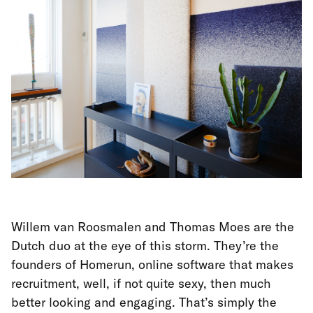
Willem van Roosmalen and Thomas Moes are the
Dutch duo at the eye of this storm. They’re the
founders of Homerun, online software that makes
recruitment, well, if not quite sexy, then much
better looking and engaging. That’s simply the