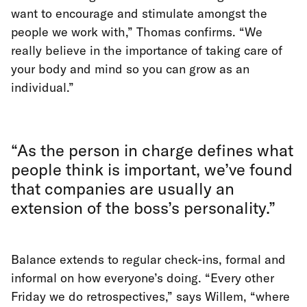
want to encourage and stimulate amongst the
people we work with,” Thomas confirms. “We
really believe in the importance of taking care of
your body and mind so you can grow as an
individual.”
“As the person in charge defines what
people think is important, we’ve found
that companies are usually an
extension of the boss’s personality.”
Balance extends to regular check-ins, formal and
informal on how everyone’s doing. “Every other
Friday we do retrospectives,” says Willem, “where