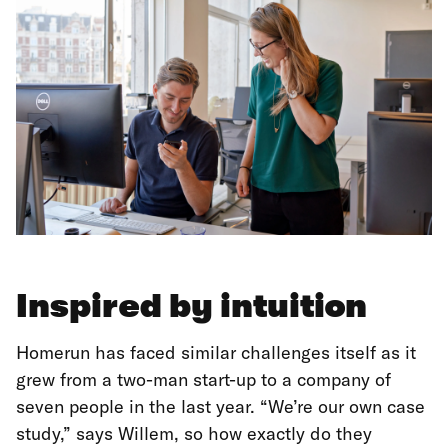
Inspired by intuition
Homerun has faced similar challenges itself as it
grew from a two-man start-up to a company of
seven people in the last year. “We’re our own case
study,” says Willem, so how exactly do they