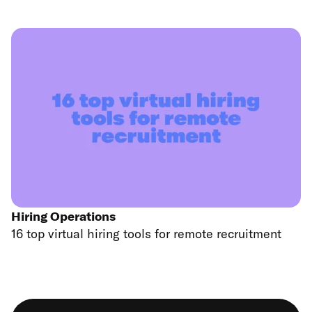
Hiring Operations
16 top virtual hiring tools for remote recruitment