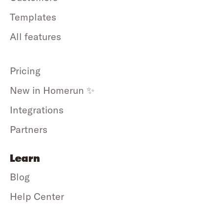
Templates
All features
Pricing
New in Homerun ✨
Integrations
Partners
Learn
Blog
Help Center