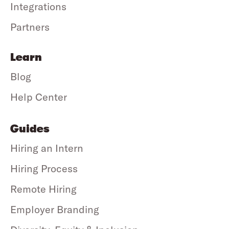
Integrations
Partners
Learn
Blog
Help Center
Guides
Hiring an Intern
Hiring Process
Remote Hiring
Employer Branding