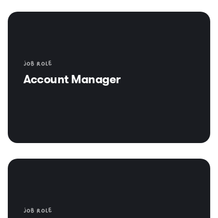
Job role
Account Manager
Job role