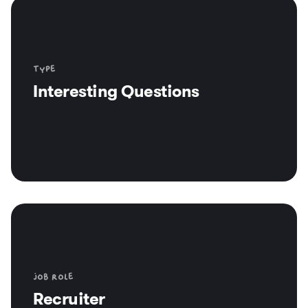
Type
Interesting Questions
Job role
Recruiter