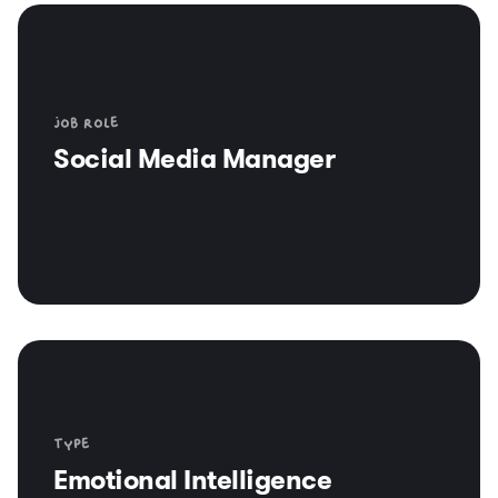
Job role
Social Media Manager
Type
Emotional Intelligence