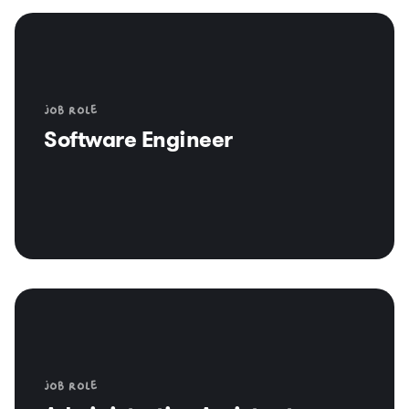
Job role
Software Engineer
Job role