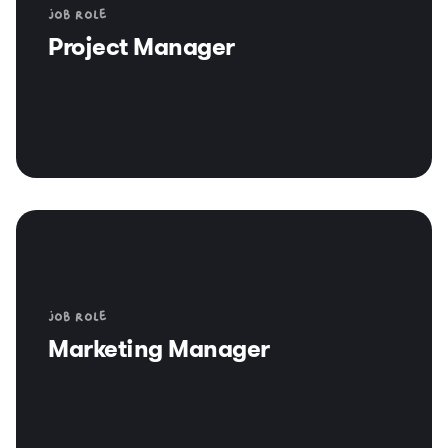
Job role
Project Manager
Job role
Marketing Manager