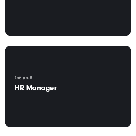
Job role
HR Manager