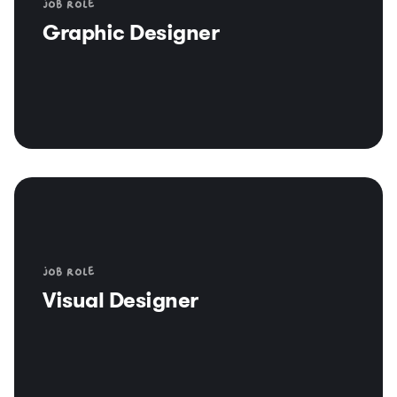
Job role
Graphic Designer
Job role
Visual Designer