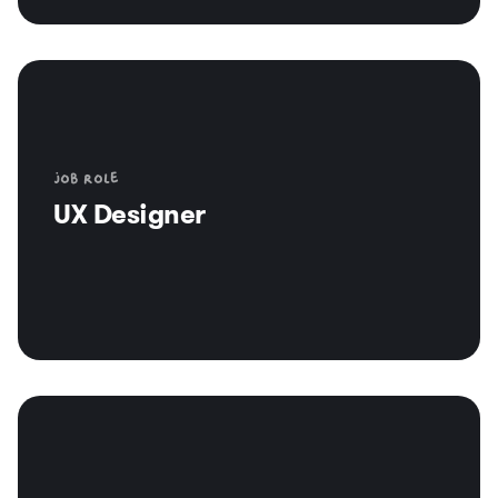
Job role
UX Designer