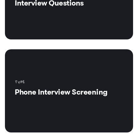
Interview Questions
Type
Phone Interview Screening