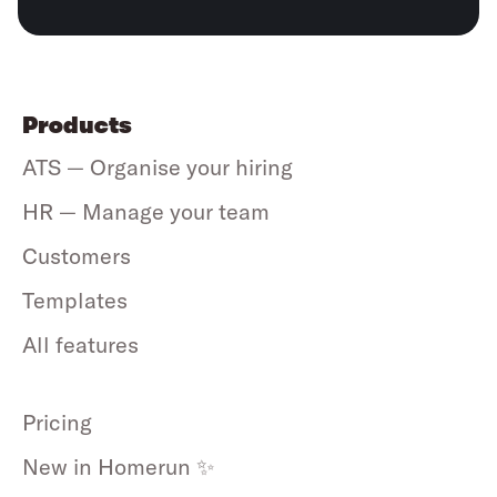
Products
ATS — Organise your hiring
HR — Manage your team
Customers
Templates
All features
Pricing
New in Homerun ✨