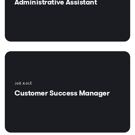
Administrative Assistant
Job role
Customer Success Manager