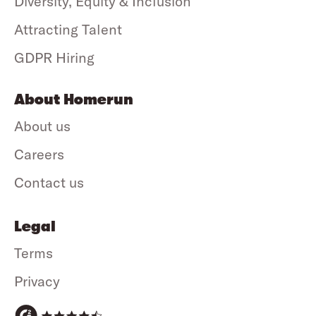
Diversity, Equity & Inclusion
Attracting Talent
GDPR Hiring
About Homerun
About us
Careers
Contact us
Legal
Terms
Privacy