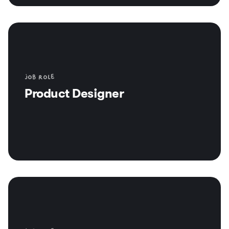
Job role
Product Designer