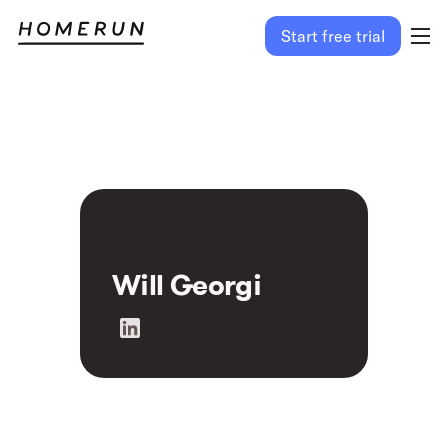
Start free trial
Will Georgi