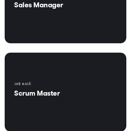
Sales Manager
Job role
Scrum Master