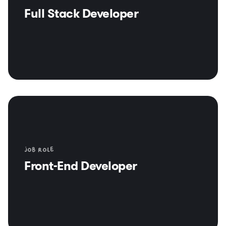
Full Stack Developer
Job role
Front-End Developer