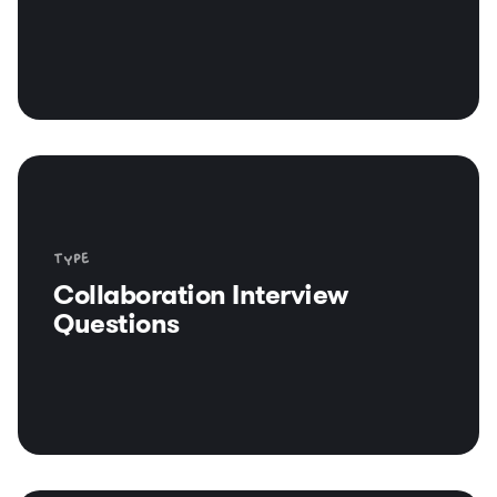
Type
Collaboration Interview
Questions