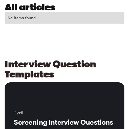
All articles
No items found.
Interview Question
Templates
Type
Screening Interview Questions