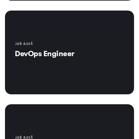
Job role
DevOps Engineer
Job role