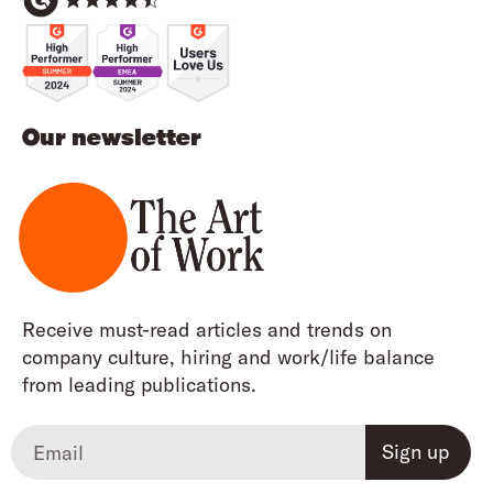
Our newsletter
Receive must-read articles and trends on
company culture, hiring and work/life balance
from leading publications.