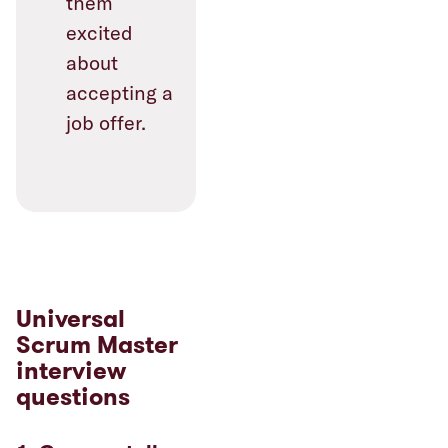
them
excited
about
accepting a
job offer.
Universal
Scrum Master
interview
questions