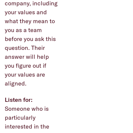
company, including
your values and
what they mean to
you as a team
before you ask this
question. Their
answer will help
you figure out if
your values are
aligned.
Listen for:
Someone who is
particularly
interested in the