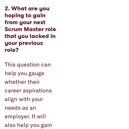
2. What are you
hoping to gain
from your next
Scrum Master role
that you lacked in
your previous
role?
This question can
help you gauge
whether their
career aspirations
align with your
needs as an
employer. It will
also help you gain