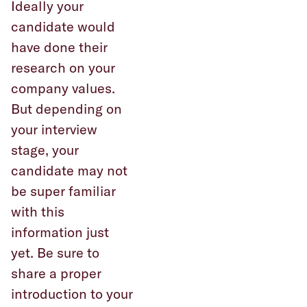
Ideally your
candidate would
have done their
research on your
company values.
But depending on
your interview
stage, your
candidate may not
be super familiar
with this
information just
yet. Be sure to
share a proper
introduction to your