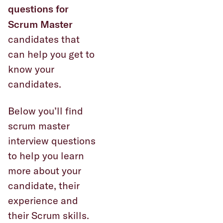
questions for
Scrum Master
candidates that
can help you get to
know your
candidates.
Below you’ll find
scrum master
interview questions
to help you learn
more about your
candidate, their
experience and
their Scrum skills.