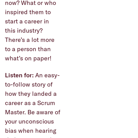
now? What or who
inspired them to
start a career in
this industry?
There’s a lot more
to a person than
what’s on paper!
Listen for:
An easy-
to-follow story of
how they landed a
career as a Scrum
Master. Be aware of
your unconscious
bias when hearing