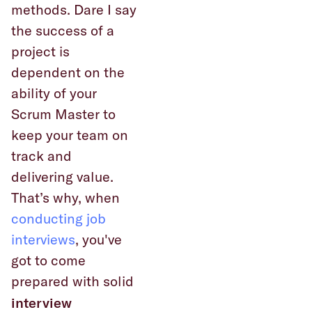
methods. Dare I say
the success of a
project is
dependent on the
ability of your
Scrum Master to
keep your team on
track and
delivering value.
That’s why, when
conducting job
interviews
, you've
got to come
prepared with solid
interview