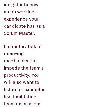
insight into how
much working
experience your
candidate has as a
Scrum Master.
Listen for:
Talk of
removing
roadblocks that
impede the team’s
productivity. You
will also want to
listen for examples
like facilitating
team discussions