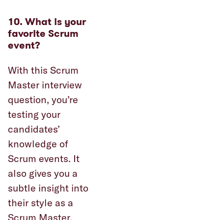
10. What is your
favorite Scrum
event?
With this Scrum
Master interview
question, you’re
testing your
candidates’
knowledge of
Scrum events. It
also gives you a
subtle insight into
their style as a
Scrum Master.