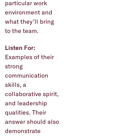
particular work
environment and
what they’ll bring
to the team.
Listen For:
Examples of their
strong
communication
skills, a
collaborative spirit,
and leadership
qualities. Their
answer should also
demonstrate