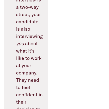
a two-way
street; your
candidate
is also
interviewing
you
about
what it's
like to work
at your
company.
They need
to feel
confident in
their