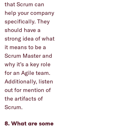
that Scrum can
help your company
specifically. They
should have a
strong idea of what
it means to be a
Scrum Master and
why it’s a key role
for an Agile team.
Additionally, listen
out for mention of
the artifacts of
Scrum.
8. What are some