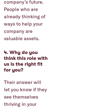
company’s future.
People who are
already thinking of
ways to help your
company are
valuable assets.
4.
Why do you
think this role with
us is the right fit
for you?
Their answer will
let you know if they
see themselves
thriving in your