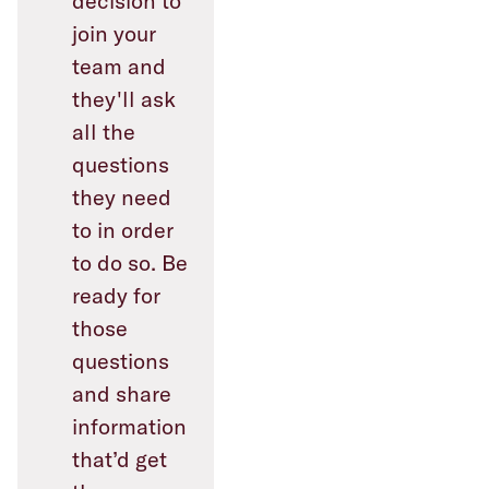
decision to
join your
team and
they'll ask
all the
questions
they need
to in order
to do so. Be
ready for
those
questions
and share
information
that’d get