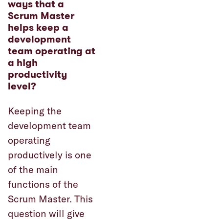
ways that a
Scrum Master
helps keep a
development
team operating at
a high
productivity
level?
Keeping the
development team
operating
productively is one
of the main
functions of the
Scrum Master. This
question will give