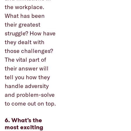
the workplace.
What has been
their greatest
struggle? How have
they dealt with
those challenges?
The vital part of
their answer will
tell you how they
handle adversity
and problem-solve
to come out on top.
6. What’s the
most exciting