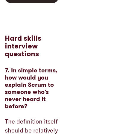
Hard skills
interview
questions
7. In simple terms,
how would you
explain Scrum to
someone who’s
never heard it
before?
The definition itself
should be relatively