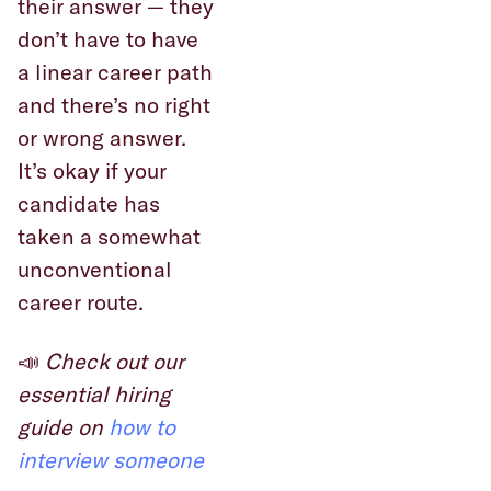
their answer — they
don’t have to have
a linear career path
and there’s no right
or wrong answer.
It’s okay if your
candidate has
taken a somewhat
unconventional
career route.
📣
Check out our
essential hiring
guide on
how to
interview someone