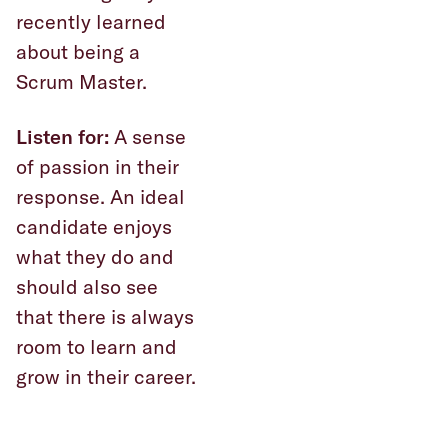
recently learned
about being a
Scrum Master.
Listen for:
A sense
of passion in their
response. An ideal
candidate enjoys
what they do and
should also see
that there is always
room to learn and
grow in their career.