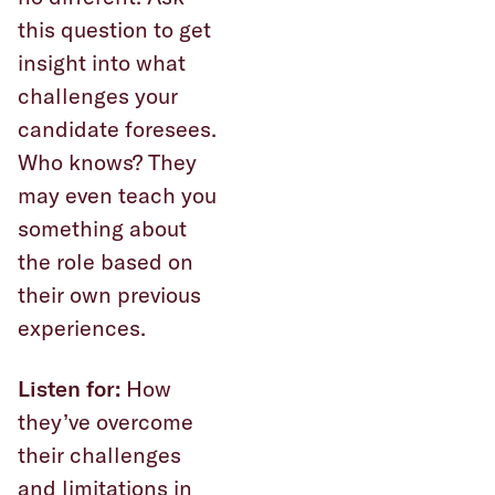
this question to get
insight into what
challenges your
candidate foresees.
Who knows? They
may even teach you
something about
the role based on
their own previous
experiences.
Listen for:
How
they’ve overcome
their challenges
and limitations in