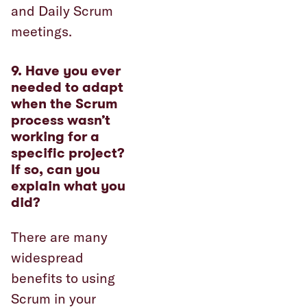
and Daily Scrum
meetings.
9. Have you ever
needed to adapt
when the Scrum
process wasn’t
working for a
specific project?
If so, can you
explain what you
did?
There are many
widespread
benefits to using
Scrum in your