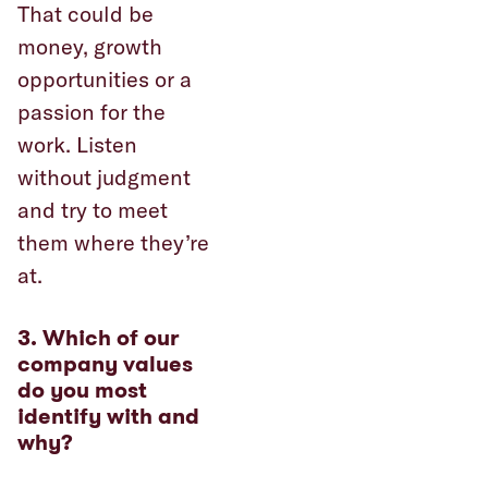
That could be
money, growth
opportunities or a
passion for the
work. Listen
without judgment
and try to meet
them where they’re
at.
3. Which of our
company values
do you most
identify with and
why?