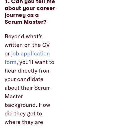
1. Can you tell me
about your career
journey as a
Scrum Master?
Beyond what’s
written on the CV
or
job application
form
, you’ll want to
hear directly from
your candidate
about their Scrum
Master
background. How
did they get to
where they are