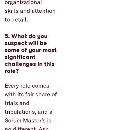
organizational
skills and attention
to detail.
5. What do you
suspect will be
some of your most
significant
challenges in this
role?
Every role comes
with its fair share of
trials and
tribulations, and a
Scrum Master’s is
no different. Ask