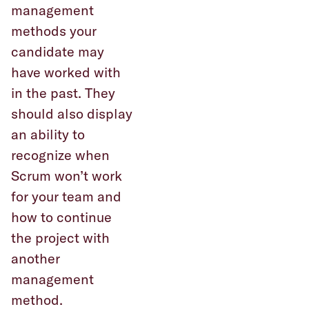
management
methods your
candidate may
have worked with
in the past. They
should also display
an ability to
recognize when
Scrum won’t work
for your team and
how to continue
the project with
another
management
method.