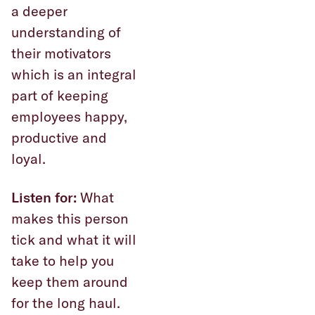
a deeper
understanding of
their motivators
which is an integral
part of keeping
employees happy,
productive and
loyal.
Listen for:
What
makes this person
tick and what it will
take to help you
keep them around
for the long haul.