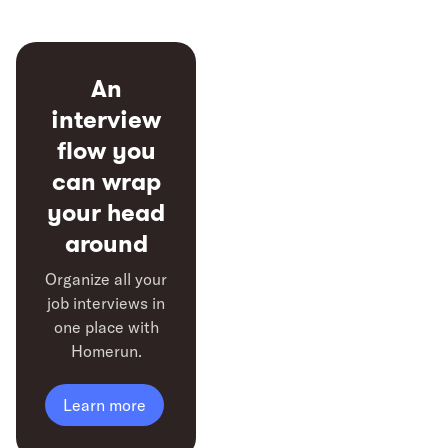
An
interview
flow you
can
wrap
your head
around
Organize all your
job interviews in
one place with
Homerun.
Learn more