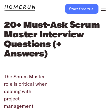
Start free trial
20+ Must-Ask Scrum
Master Interview
Questions (+
Answers)
The Scrum Master
role is critical when
dealing with
project
management