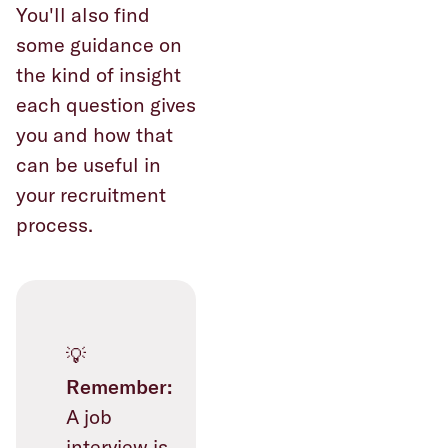
You'll also find
some guidance on
the kind of insight
each question gives
you and how that
can be useful in
your recruitment
process.
💡
Remember:
A job
interview is