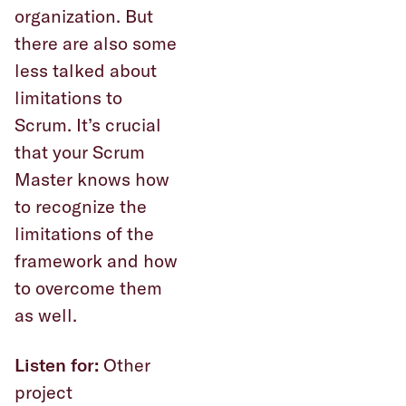
organization. But
there are also some
less talked about
limitations to
Scrum. It’s crucial
that your Scrum
Master knows how
to recognize the
limitations of the
framework and how
to overcome them
as well.
Listen for:
Other
project