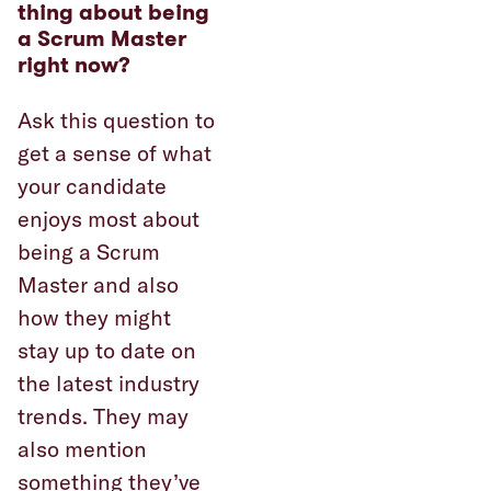
thing about being
a Scrum Master
right now?
Ask this question to
get a sense of what
your candidate
enjoys most about
being a Scrum
Master and also
how they might
stay up to date on
the latest industry
trends. They may
also mention
something they’ve