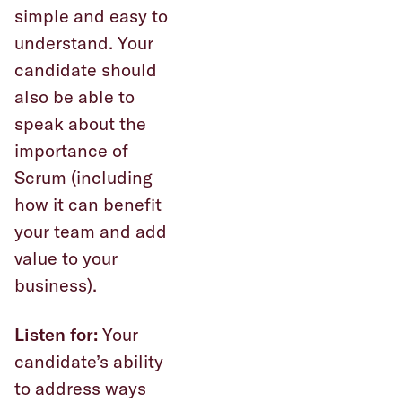
simple and easy to
understand. Your
candidate should
also be able to
speak about the
importance of
Scrum (including
how it can benefit
your team and add
value to your
business).
Listen for:
Your
candidate’s ability
to address ways