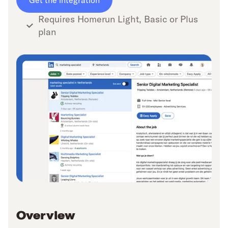
Get the integration
Requires Homerun Light, Basic or Plus
plan
Overview