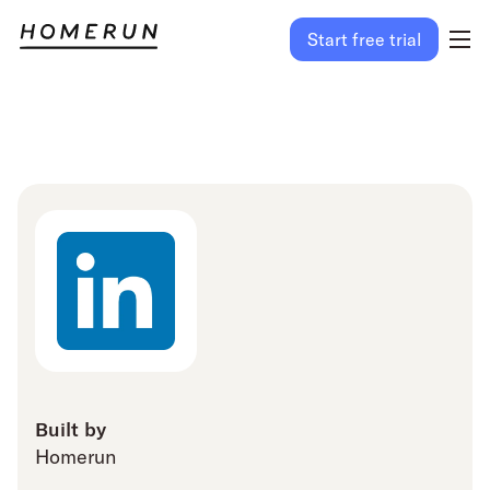
Start free trial
Built by
Homerun