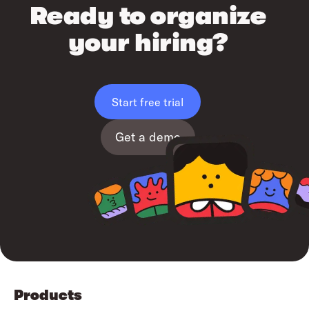
Ready to organize
your hiring?
Start free trial
Get a demo
Products