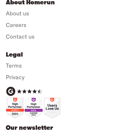
About Homerun
About us
Careers
Contact us
Legal
Terms
Privacy
Our newsletter