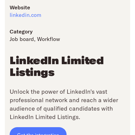
Website
linkedin.com
Category
Job board
,
Workflow
LinkedIn Limited
Listings
Unlock the power of LinkedIn's vast
professional network and reach a wider
audience of qualified candidates with
LinkedIn Limited Listings.