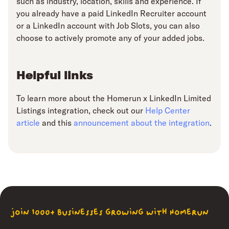
such as industry, location, skills and experience. If
you already have a paid LinkedIn Recruiter account
or a LinkedIn account with Job Slots, you can also
choose to actively promote any of your added jobs.
Helpful links
To learn more about the Homerun x LinkedIn Limited
Listings integration, check out our
Help Center
article
and this
announcement about the integration
.
join 1000+ businesses growing with Homerun