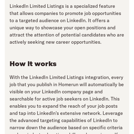
LinkedIn Limited Listings is a specialized feature
that allows companies to promote job opportunities
to a targeted audience on LinkedIn. It offers a
unique way to showcase your open positions and
attract the attention of potential candidates who are
actively seeking new career opportunities.
How it works
With the LinkedIn Limited Listings integration, every
job that you publish in Homerun will automatically be
visible on your LinkedIn company page and
searchable for active job seekers on LinkedIn. This
enables you to expand the reach of your job posts
and tap into LinkedIn's extensive network. Leverage
the advanced targeting capabilities of LinkedIn to
narrow down the audience based on specific criteria