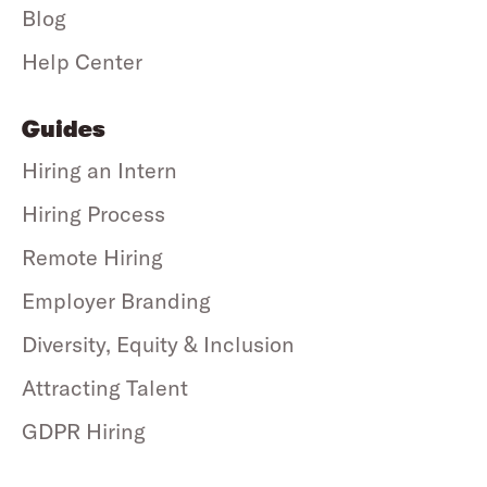
Blog
Help Center
Guides
Hiring an Intern
Hiring Process
Remote Hiring
Employer Branding
Diversity, Equity & Inclusion
Attracting Talent
GDPR Hiring