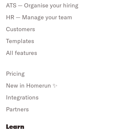
ATS — Organise your hiring
HR — Manage your team
Customers
Templates
All features
Pricing
New in Homerun ✨
Integrations
Partners
Learn