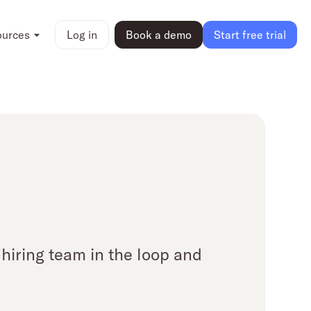
ources
Log in
Book a demo
Start free trial
hiring team in the loop and