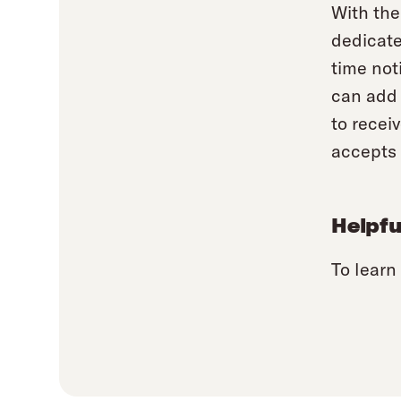
With the
dedicate
time not
can add 
to recei
accepts 
Helpfu
To learn