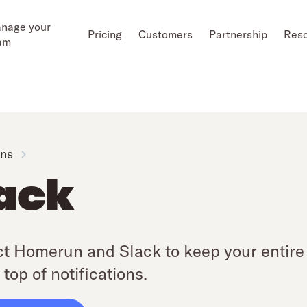
nage your
Pricing
Customers
Partnership
Res
am
ons
ack
t Homerun and Slack to keep your entire 
 top of notifications.