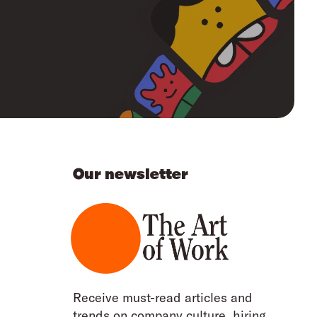
Our newsletter
Receive must-read articles and
trends on company culture, hiring