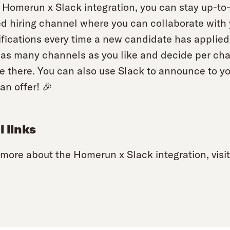
 Homerun x Slack integration, you can stay up-to-d
d hiring channel where you can collaborate with y
ifications every time a new candidate has applied
as many channels as you like and decide per chan
ve there. You can also use Slack to announce to 
an offer! 🎉
l links
 more about the Homerun x Slack integration, visi