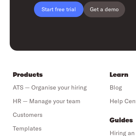
Get a demo
Start free trial
Products
Learn
ATS — Organise your hiring
Blog
HR — Manage your team
Help Cen
Customers
Guides
Templates
Hiring an