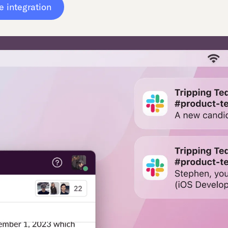
e integration