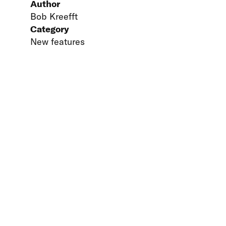
Author
Bob Kreefft
Category
New features