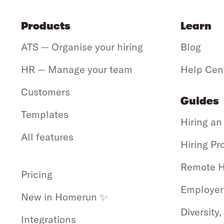
Products
Learn
ATS — Organise your hiring
Blog
HR — Manage your team
Help Cen
Customers
Guides
Templates
Hiring an
All features
Hiring Pr
Remote H
Pricing
Employer
New in Homerun ✨
Diversity,
Integrations