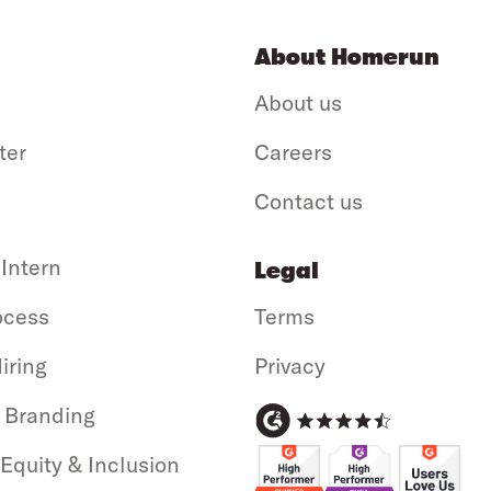
About Homerun
About us
ter
Careers
Contact us
 Intern
Legal
ocess
Terms
iring
Privacy
 Branding
 Equity & Inclusion