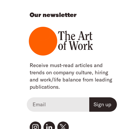
Our newsletter
Receive must-read articles and
trends on company culture, hiring
and work/life balance from leading
publications.