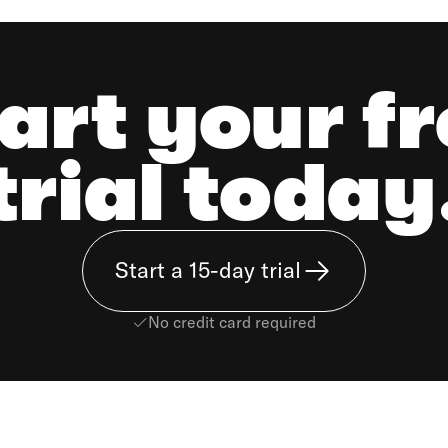
art your f
trial today
Start a 15-day trial
No credit card required