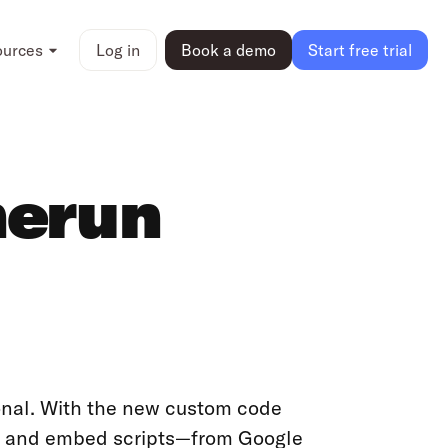
ources
Log in
Book a demo
Start free trial
merun
onal. With the new custom code
ds, and embed scripts—from Google