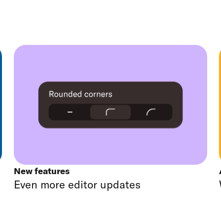
New features
Even more editor updates