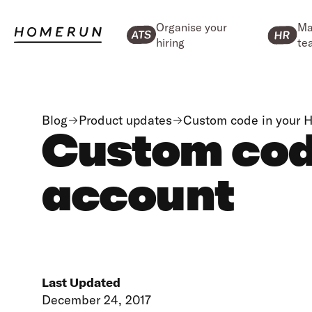
Organise your
Ma
hiring
te
Blog
Product updates
Custom code in your 
Custom cod
account
Last Updated
December 24, 2017