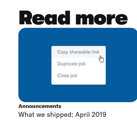
Read more
Announcements
What we shipped: April 2019