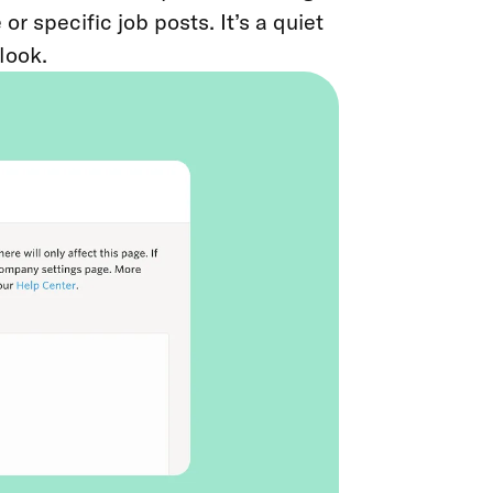
 specific job posts. It’s a quiet
look.