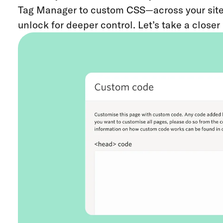
Tag Manager to custom CSS—across your site or
unlock for deeper control. Let’s take a closer 