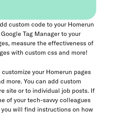
o add custom code to your Homerun
d Google Tag Manager to your
es, measure the effectiveness of
ages with custom css and more!
to customize your Homerun pages
and more. You can add custom
 site or to individual job posts. If
e of your tech-savvy colleagues
you will find instructions on how