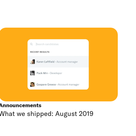
Announcements
What we shipped: August 2019