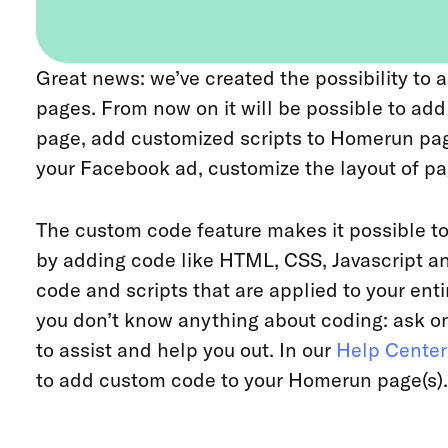
Great news: we’ve created the possibility t
pages. From now on it will be possible to ad
page, add customized scripts to Homerun pag
your Facebook ad, customize the layout of p
The custom code feature makes it possible 
by adding code like HTML, CSS, Javascript 
code and scripts that are applied to your entire
you don’t know anything about coding: ask on
to assist and help you out. In our
Help Center
to add custom code to your Homerun page(s).