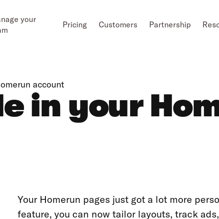
nage your
Pricing
Customers
Partnership
Res
am
Homerun account
e in your Ho
Your Homerun pages just got a lot more pers
feature, you can now tailor layouts, track a