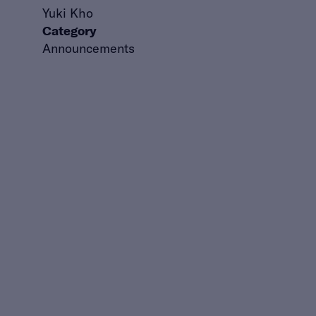
Yuki Kho
Category
Announcements