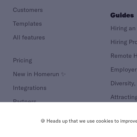
Customers
Guides
Templates
Hiring an
All features
Hiring Pr
Remote H
Pricing
Employer
New in Homerun ✨
Diversity,
Integrations
Attractin
Partners
GDPR Hir
🍪 Heads up that we use cookies to improve 