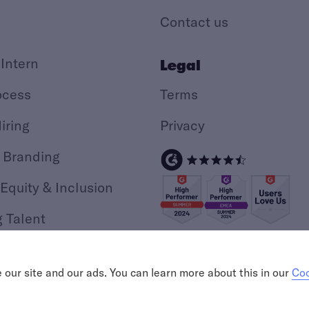
Contact us
 Intern
Legal
ocess
Terms
iring
Privacy
 Branding
 Equity & Inclusion
g Talent
ing
our site and our ads. You can learn more about this in our
Coo