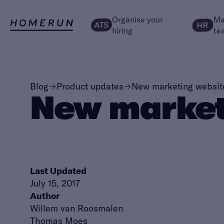
Organise your
Ma
hiring
te
Blog
Product updates
New marketing websit
New market
Last Updated
July 15, 2017
Author
Willem van Roosmalen
Thomas Moes