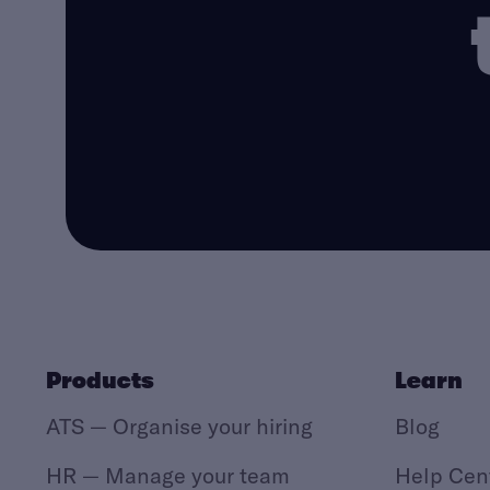
Products
Learn
ATS — Organise your hiring
Blog
HR — Manage your team
Help Cen