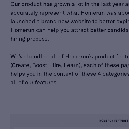
Our product has grown a lot in the last year 
accurately represent what Homerun was abou
launched a brand new website to better expl
Homerun can help you attract better candidat
hiring process.
We’ve bundled all of Homerun’s product featur
(Create, Boost, Hire, Learn), each of these
helps you in the context of these 4 categories
all of our features.