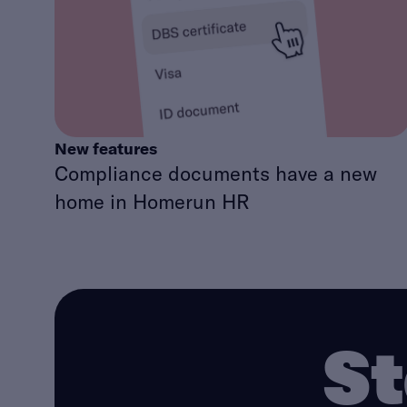
New features
Compliance documents have a new
home in Homerun HR
St