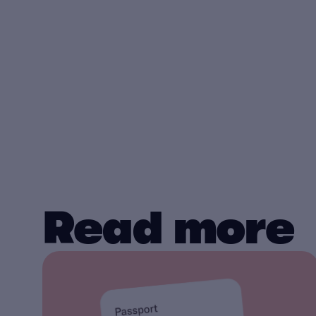
Read more