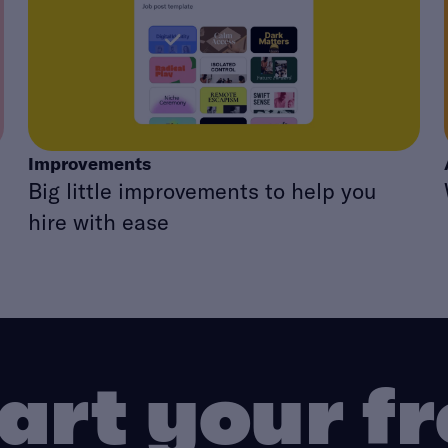
Improvements
Big little improvements to help you
hire with ease
art your f