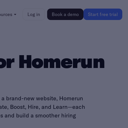
ources
Log in
Book a demo
Start free trial
for Homerun
th a brand-new website, Homerun
eate, Boost, Hire, and Learn—each
es and build a smoother hiring