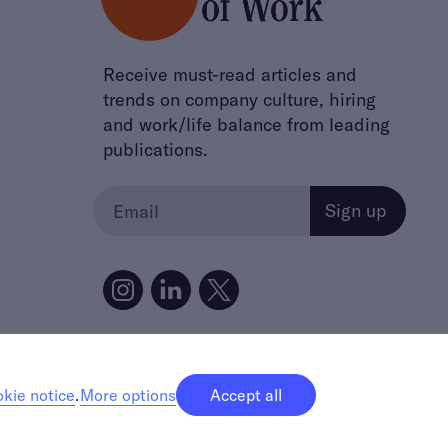
Receive must-read articles and
trends on company culture, hiring
and work/life balance from leading
publications.
kie notice
.
More options
Accept all