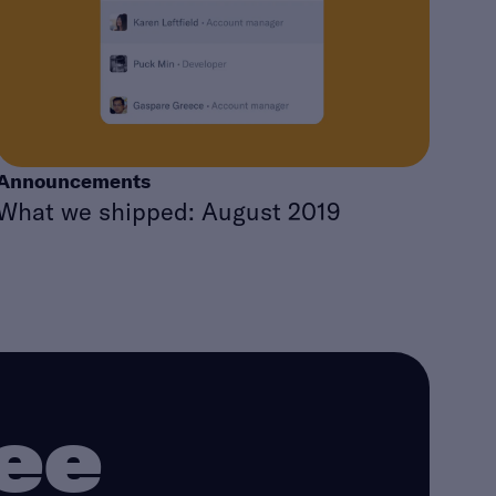
Announcements
What we shipped: August 2019
ree