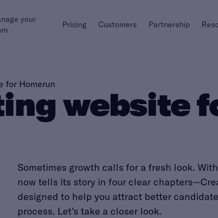
nage your
Pricing
Customers
Partnership
Res
am
e for Homerun
ing website 
Sometimes growth calls for a fresh look. Wi
now tells its story in four clear chapters—Cr
designed to help you attract better candidat
process. Let’s take a closer look.