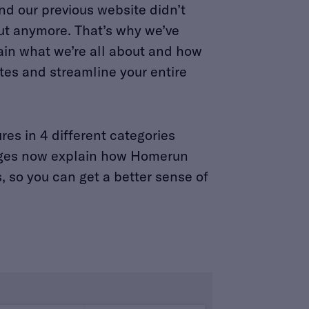
and our previous website didn’t
t anymore. That’s why we’ve
ain what we’re all about and how
es and streamline your entire
es in 4 different categories
 pages now explain how Homerun
, so you can get a better sense of