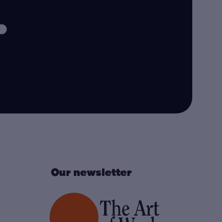
.
Our newsletter