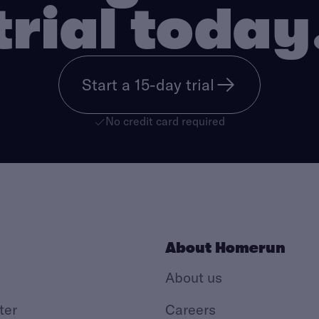
trial today
Start a 15-day trial
No credit card required
About Homerun
About us
ter
Careers