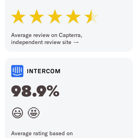
Average review on Capterra,
independent review site →
98.9%
😃 🤩
Average rating based on