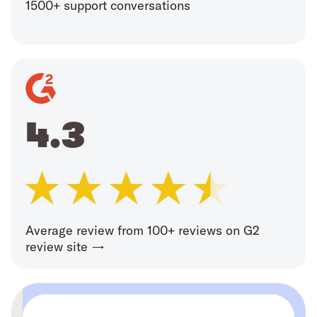
1500+ support conversations
4.3
Average review from 100+ reviews on G2
review site →