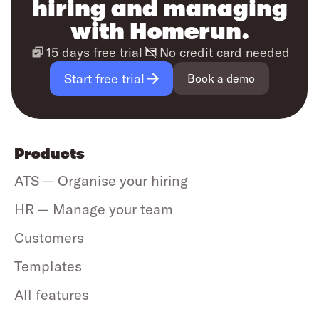
hiring and managing
with Homerun.
15 days free trial
No credit card needed
Start free trial
Book a demo
Products
ATS — Organise your hiring
HR — Manage your team
Customers
Templates
All features