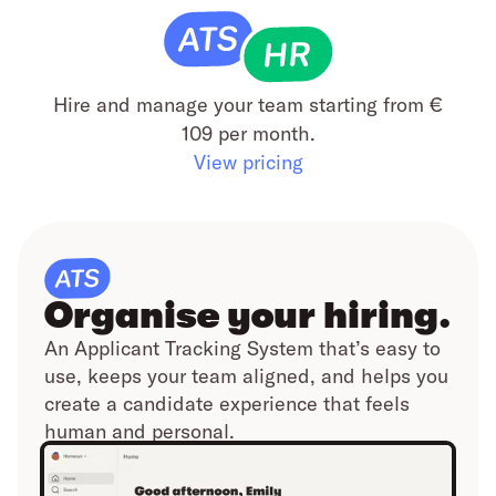
Hire and manage your team starting from €
109 per month.
View pricing
Organise your hiring.
An Applicant Tracking System that’s easy to
use, keeps your team aligned, and helps you
create a candidate experience that feels
human and personal.