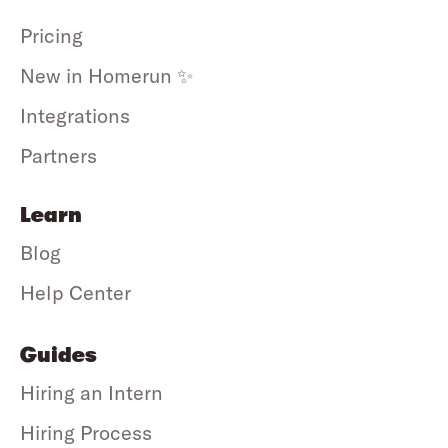
Pricing
New in Homerun ✨
Integrations
Partners
Learn
Blog
Help Center
Guides
Hiring an Intern
Hiring Process