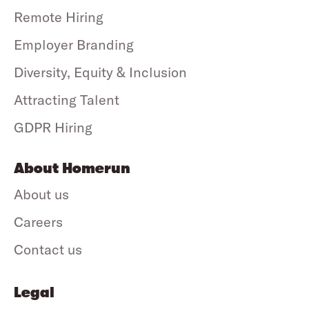
Remote Hiring
Employer Branding
Diversity, Equity & Inclusion
Attracting Talent
GDPR Hiring
About Homerun
About us
Careers
Contact us
Legal