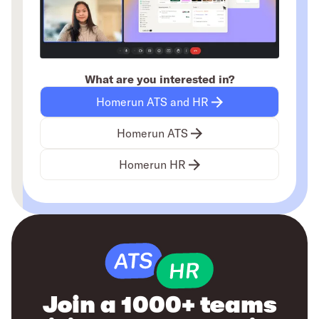
What are you interested in?
Homerun ATS and HR
Homerun ATS
Homerun HR
Join a 1000+ teams