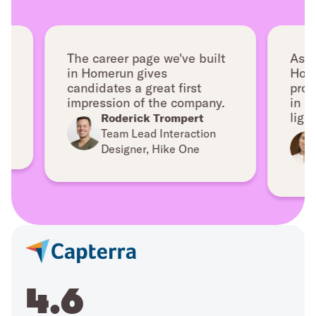
The career page we've built
As we gr
in Homerun gives
Homerun
candidates a great first
professi
impression of the company.
in a ver
lightwei
Roderick Trompert
Br
Team Lead Interaction
Dir
Designer, Hike One
Fa
4.6