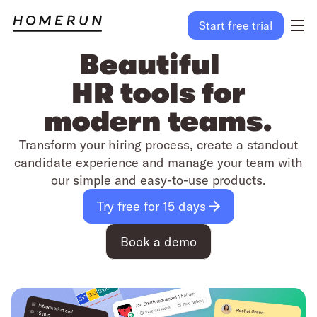
Start free trial
Beautiful
HR tools for
modern teams.
Transform your hiring process, create a standout
candidate experience and manage your team with
our simple and easy-to-use products.
Try free for 15 days
Book a demo