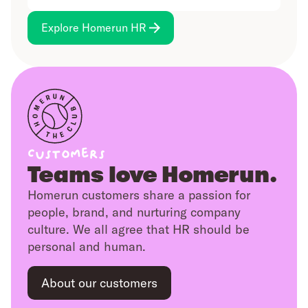
while managers get a clear view of
more.
team dynamics for smarter planning.
Keep employee documents safe,
Explore Homerun HR
organised, and easy to find. Get
reminders for expiring files, with
everything backed up and reliable.
Customers
Teams love Homerun.
Homerun customers share a passion for
people, brand, and nurturing company
culture. We all agree that HR should be
personal and human.
About our customers