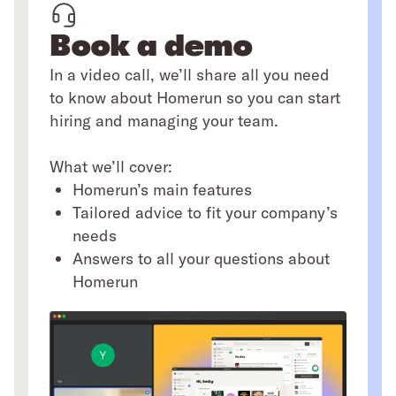
Book a demo
In a video call, we’ll share all you need
to know about Homerun so you can start
hiring and managing your team.
What we’ll cover:
Homerun’s main features
Tailored advice to fit your company’s
needs
Answers to all your questions about
Homerun