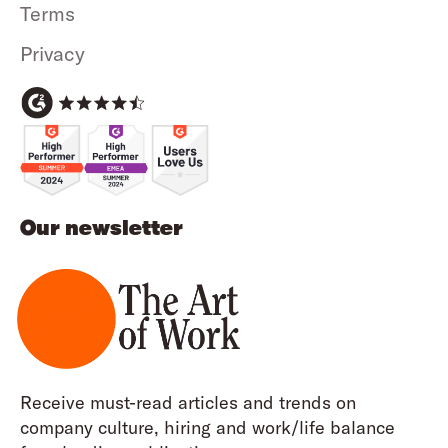
Terms
Privacy
Our newsletter
Receive must-read articles and trends on
company culture, hiring and work/life balance