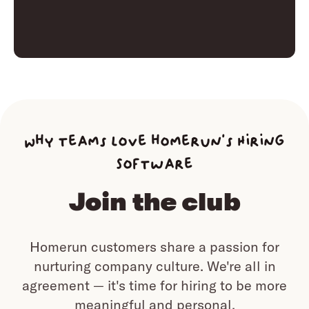
Why teams love homerun’s Hiring
Software
Join the club
Homerun customers share a passion for
nurturing company culture.
We're all in
agreement — it's time for hiring to be more
meaningful and personal.