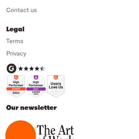
Contact us
Legal
Terms
Privacy
Our newsletter