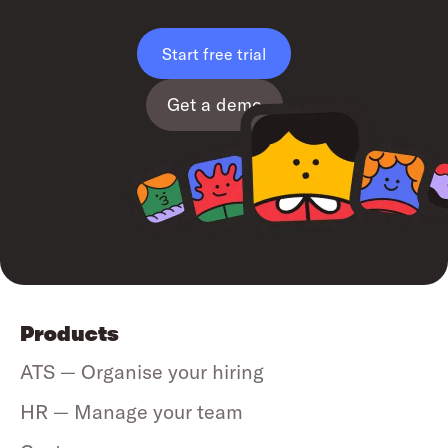
Start free trial
Get a demo
Products
ATS — Organise your hiring
HR — Manage your team