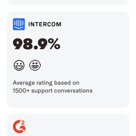
98.9%
😃 🤩
Average rating based on
1500+ support conversations