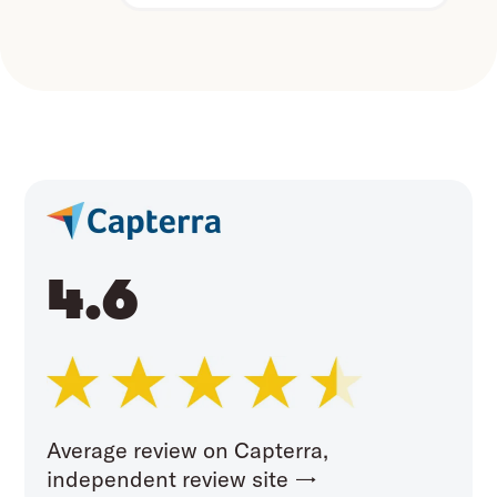
4.6
Average review on Capterra,
independent review site →