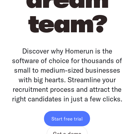
team?
Discover why Homerun is the
software of choice for thousands of
small to medium-sized businesses
with big hearts. Streamline your
recruitment process and attract the
right candidates in just a few clicks.
Start free trial
Get a demo