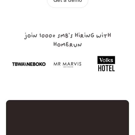
join 1000+ smb's hiring with
homerun