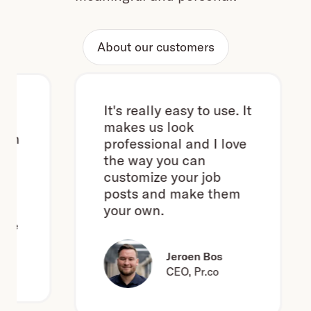
About our customers
It's really easy to use. It
makes us look
h
professional and I love
the way you can
customize your job
posts and make them
your own.
e
Jeroen Bos
CEO, Pr.co