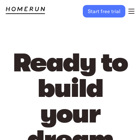
Start free trial
Ready to
build
your
dream