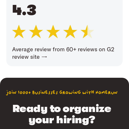
4.3
Average review from 60+ reviews on G2
review site →
join 1000+ businesses growing with Homerun
Ready to organize
your hiring?