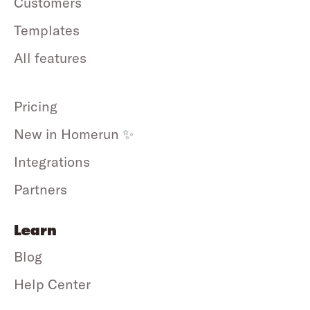
Customers
Templates
All features
Pricing
New in Homerun ✨
Integrations
Partners
Learn
Blog
Help Center