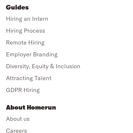
Guides
Hiring an Intern
Hiring Process
Remote Hiring
Employer Branding
Diversity, Equity & Inclusion
Attracting Talent
GDPR Hiring
About Homerun
About us
Careers