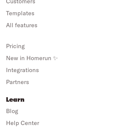
Customers
Templates
All features
Pricing
New in Homerun ✨
Integrations
Partners
Learn
Blog
Help Center