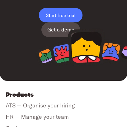
Start free trial
Get a demo
Products
ATS — Organise your hiring
HR — Manage your team