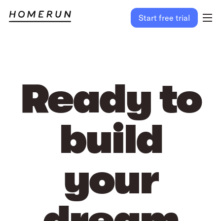
Start free trial
Ready to
build
your
dream