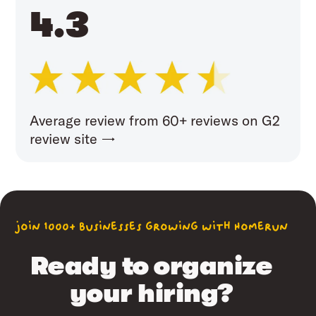
4.3
Average review from 60+ reviews on G2
review site →
join 1000+ businesses growing with Homerun
Ready to organize
your hiring?