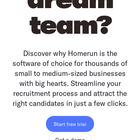
team?
Discover why Homerun is the
software of choice for thousands of
small to medium-sized businesses
with big hearts. Streamline your
recruitment process and attract the
right candidates in just a few clicks.
Start free trial
Get a demo