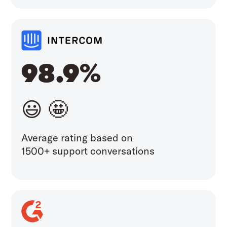
98.9%
😃 🤩
Average rating based on
1500+ support conversations