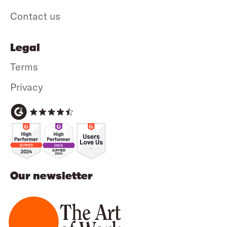
Contact us
Legal
Terms
Privacy
Our newsletter