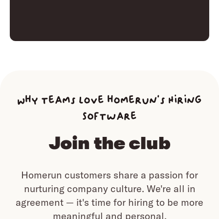
Why teams love homerun’s Hiring
Software
Join the club
Homerun customers share a passion for
nurturing company culture.
We're all in
agreement — it's time for hiring to be more
meaningful and personal.