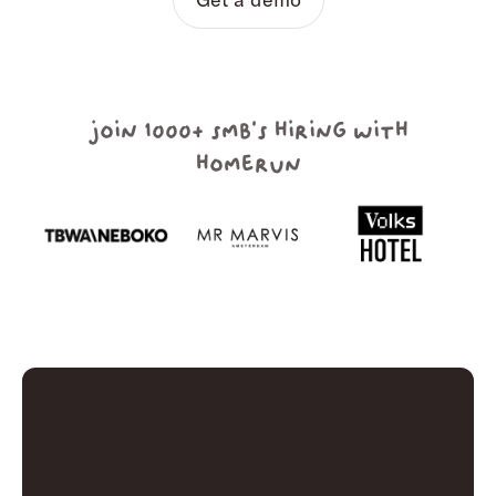
join 1000+ smb's hiring with
homerun