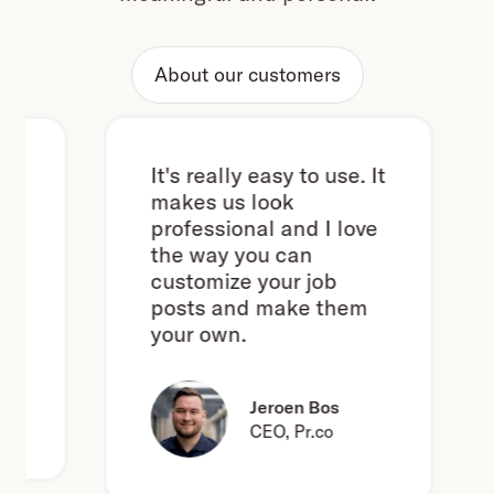
About our customers
It's really easy to use. It
makes us look
professional and I love
the way you can
l
customize your job
posts and make them
your own.
Jeroen Bos
CEO, Pr.co