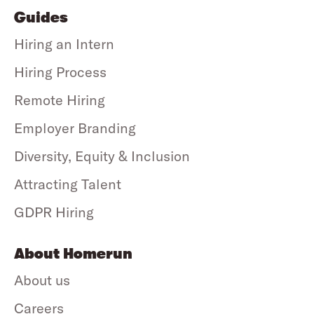
Guides
Hiring an Intern
Hiring Process
Remote Hiring
Employer Branding
Diversity, Equity & Inclusion
Attracting Talent
GDPR Hiring
About Homerun
About us
Careers