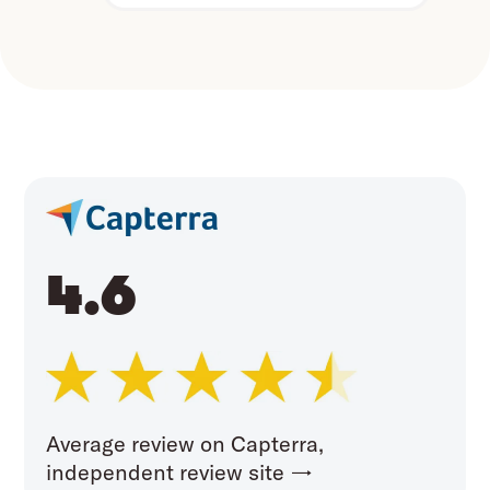
4.6
Average review on Capterra,
independent review site →