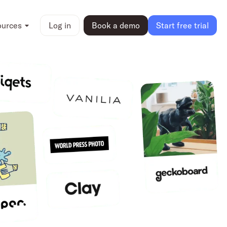
ources
Log in
Book a demo
Start free trial