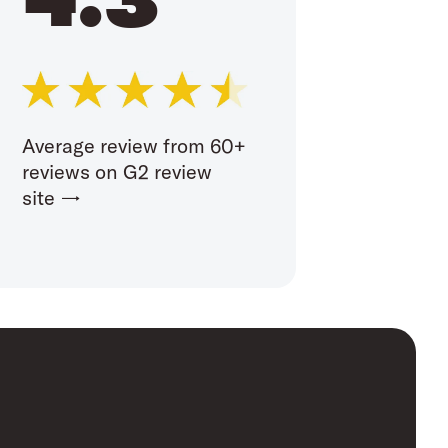
Average review from 60+
reviews on G2 review
site →