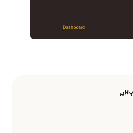
Dashboard
Why