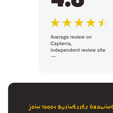
Average review on
Capterra,
independent review site
→
join 1000+ businesses growi