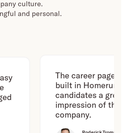
pany culture.
ingful and personal.
The career page we've
built in Homerun gives
candidates a great first
impression of the
company.
Roderick Trompert