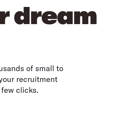
ur dream
usands of small to
your recruitment
 few clicks.