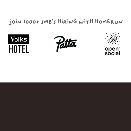
join 1000+ smb's hiring with homerun