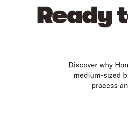
Ready t
Discover why Home
medium-sized bu
process and