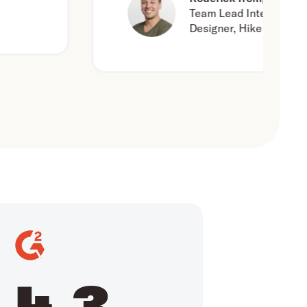
Team Lead Interaction
Designer, Hike One
4.3