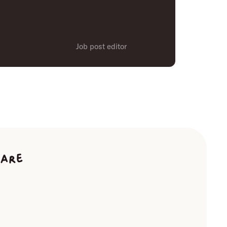
Job post editor
ware