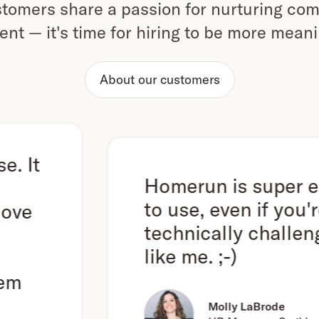
omers share a passion for nurturing com
ent — it's time for hiring to be more mean
About our customers
Homerun is super easy
to use, even if you're
technically challenged
like me. ;-)
Molly LaBrode