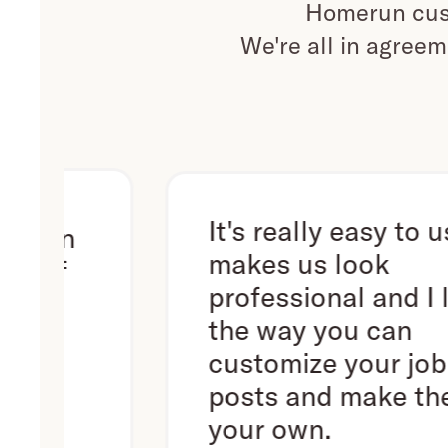
Homerun cust
We're all in agreem
It's really easy to use. It
n
makes us look
professional and I love
the way you can
customize your job
posts and make them
your own.