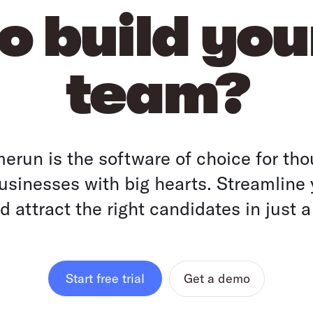
o build yo
team?
run is the software of choice for tho
sinesses with big hearts. Streamline 
 attract the right candidates in just a
Get a demo
Start free trial