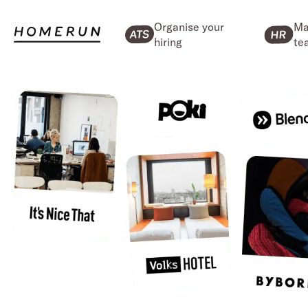
Organise your
Ma
hiring
te