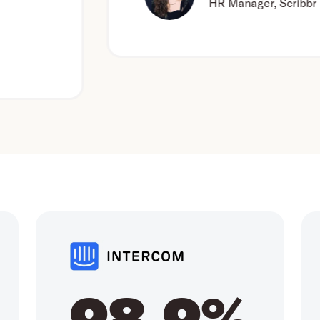
HR Manager, Scribbr
98.9%