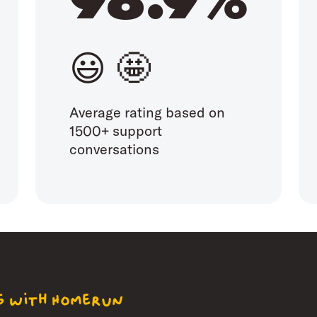
😃 🤩
Average rating based on
1500+ support
conversations
ng with Homerun