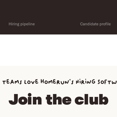
Hiring pipeline
Candidate profile
 teams love homerun’s Hiring Soft
Join the club