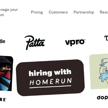
nage your
Pricing
Customers
Partnership
Res
am