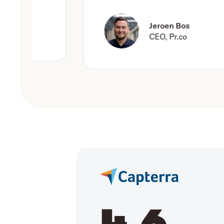
Jeroen Bos
CEO, Pr.co
4.6