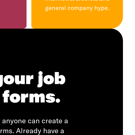
general company hype.
your job
 forms.
r, anyone can create a
orms. Already have a