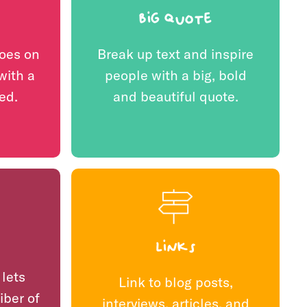
Big quote
oes on
Break up text and inspire
with a
people with a big, bold
ed.
and beautiful quote.
Links
 lets
Link to blog posts,
iber of
interviews, articles, and