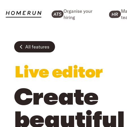
Organise your
Ma
hiring
te
All features
Live editor
Create
beautiful