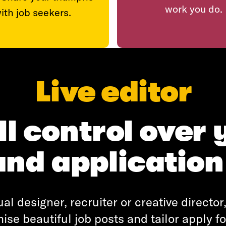
work you do.
ith job seekers.
Live editor
ll control over 
and application
al designer, recruiter or creative directo
ise beautiful job posts and tailor apply f