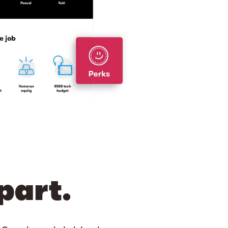
part.