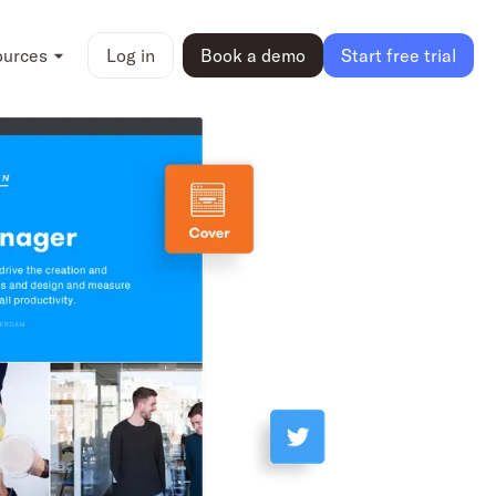
ources
Log in
Book a demo
Start free trial