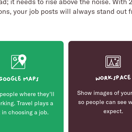
 ad; it needs to rise above the noise. With
ons, your job posts will always stand out 
Workspace
Google Maps
Show images of your
people where they'll
so people can see w
rking. Travel plays a
expect.
 in choosing a job.