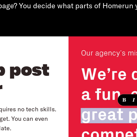
page? You decide what parts of Homerun 
b post
r
uires no tech skills.
 get. You can even
ate.