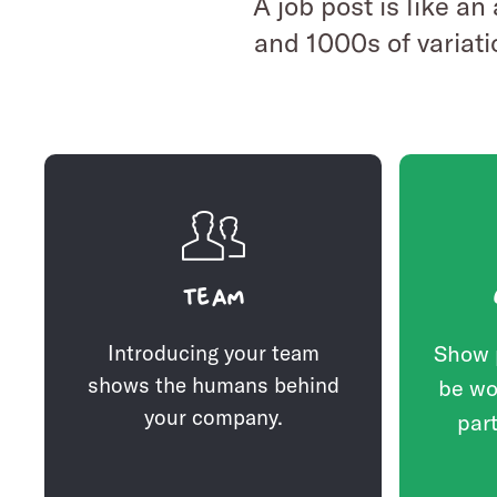
A job post is like an
and 1000s of variati
Team
Introducing your team
Show 
shows the humans behind
be wo
your company.
part