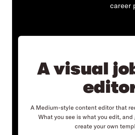
career 
A visual jo
edito
A Medium-style content editor that req
What you see is what you edit, and
create your own templ