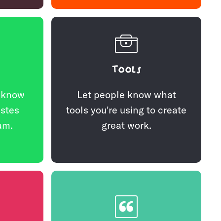
Tools
e know
Let people know what
astes
tools you're using to create
am.
great work.