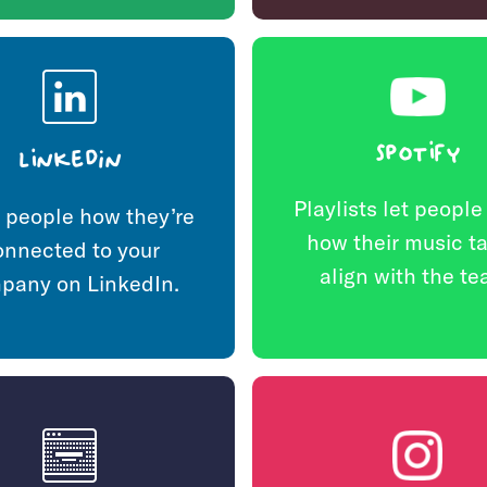
Spotify
LinkedIn
Playlists let peopl
people how they’re
how their music t
onnected to your
align with the te
pany on LinkedIn.