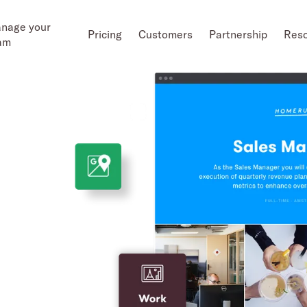
nage your
Pricing
Customers
Partnership
Res
am