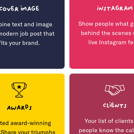
Instagram
Cover image
Show people what g
ine text and image
behind the scenes 
 modern job post that
live Instagram fe
fits your brand.
Clients
Awards
Your list of clients
ted award-winning
people know the cal
 Share your triumphs