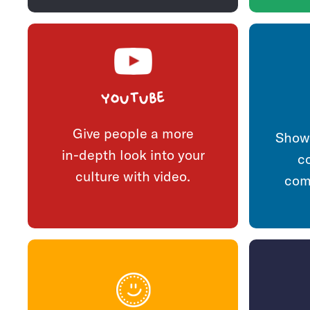
YouTube
Give people a more
Show 
in-depth look into your
c
culture with video.
com