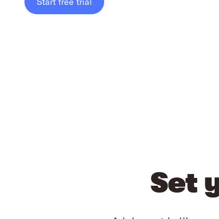
Start free trial
Set 