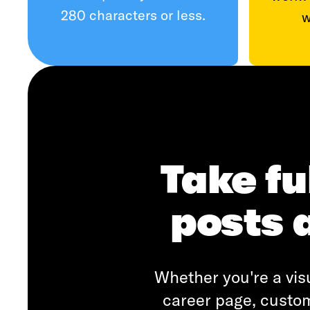
280 characters or less.
w
Take fu
posts 
Whether you're a visu
career page, custom