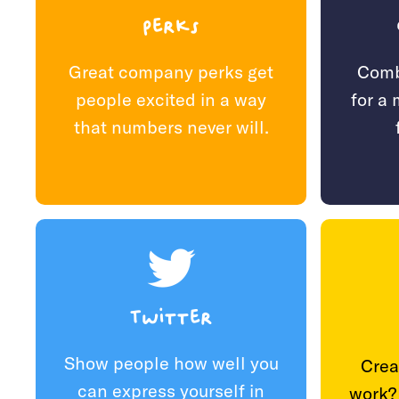
Perks
Comb
Great company perks get
for a
people excited in a way
that numbers never will.
Twitter
Show people how well you
Crea
can express yourself in
work?