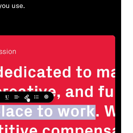
you use.