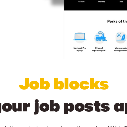
Job blocks
your job posts a