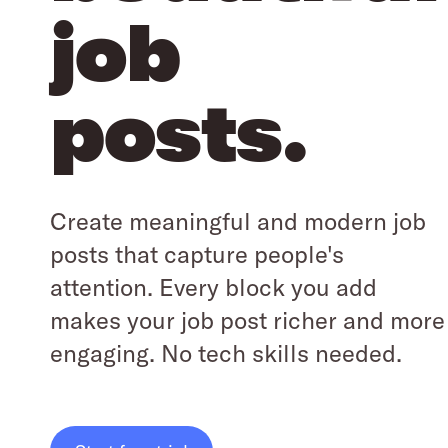
job
posts.
Create meaningful and modern job
posts that capture people's
attention. Every block you add
makes your job post richer and more
engaging. No tech skills needed.