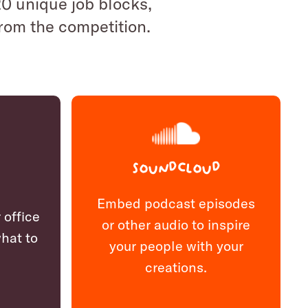
 20 unique job blocks,
from the competition.
Soundcloud
Embed podcast episodes
 office
or other audio to inspire
hat to
your people with your
creations.