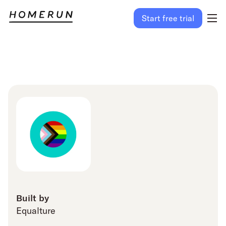
Start free trial
Built by
Equalture