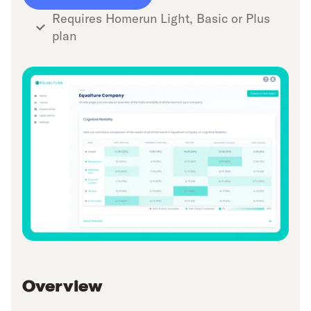
Requires Homerun Light, Basic or Plus
plan
Overview