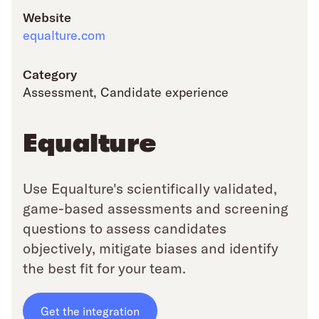
Website
equalture.com
Category
Assessment
,
Candidate experience
Equalture
Use Equalture's scientifically validated,
game-based assessments and screening
questions to assess candidates
objectively, mitigate biases and identify
the best fit for your team.
Get the integration