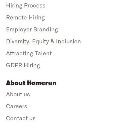
Hiring Process
Remote Hiring
Employer Branding
Diversity, Equity & Inclusion
Attracting Talent
GDPR Hiring
About Homerun
About us
Careers
Contact us