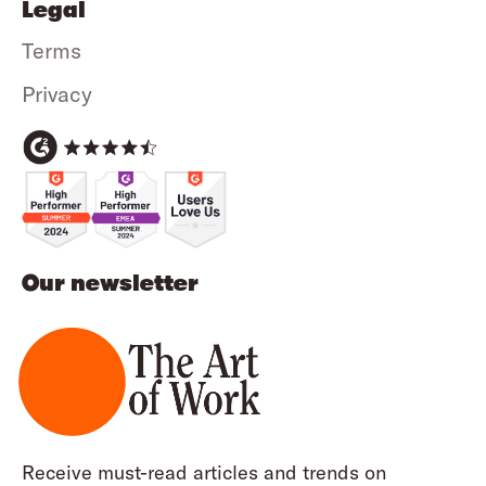
Legal
Terms
Privacy
Our newsletter
Receive must-read articles and trends on