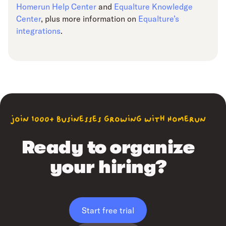
Homerun Help Center
and
Equalture Knowledge
Center
, plus more information on
Equalture’s
integrations
.
join 1000+ businesses growing with Homerun
Ready to organize
your hiring?
Start free trial