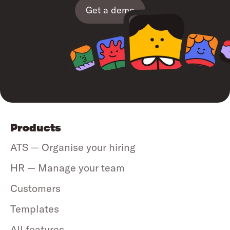
Get a demo
Products
ATS — Organise your hiring
HR — Manage your team
Customers
Templates
All features