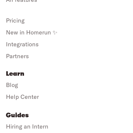
Pricing
New in Homerun ✨
Integrations
Partners
Learn
Blog
Help Center
Guides
Hiring an Intern