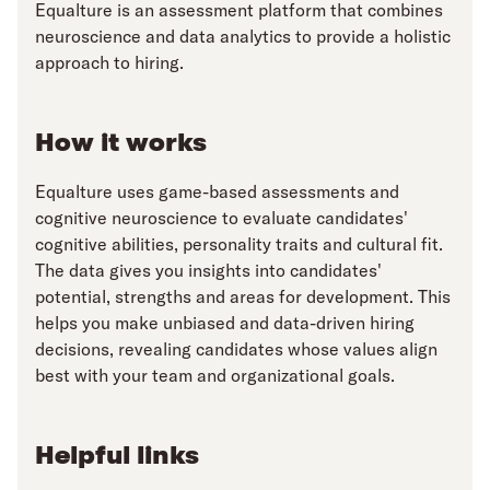
Equalture is an assessment platform that combines
neuroscience and data analytics to provide a holistic
approach to hiring.
How it works
Equalture uses game-based assessments and
cognitive neuroscience to evaluate candidates'
cognitive abilities, personality traits and cultural fit.
The data gives you insights into candidates'
potential, strengths and areas for development. This
helps you make unbiased and data-driven hiring
decisions, revealing candidates whose values align
best with your team and organizational goals.
Helpful links